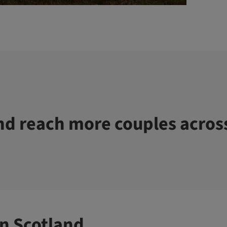
d reach more couples acros
n Scotland