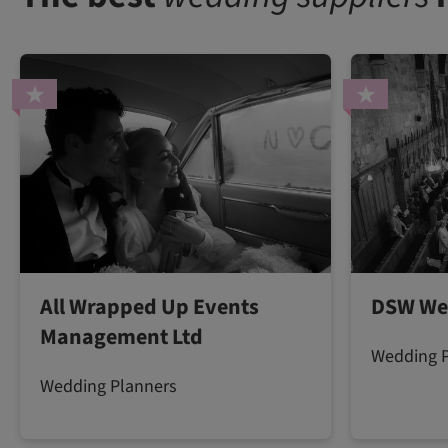
All Wrapped Up Events
DSW We
Management Ltd
Wedding 
Wedding Planners