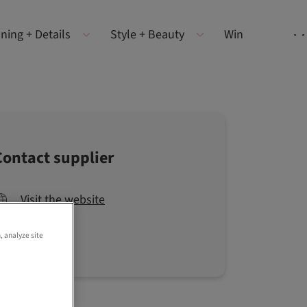
ning + Details
Style + Beauty
Win
Contact supplier
Visit the website
, analyze site