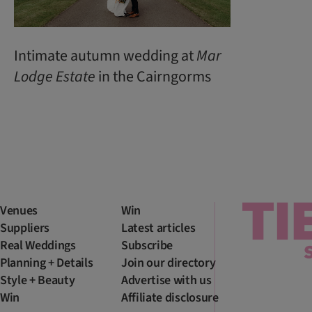
Intimate autumn wedding at
Mar
Lodge
Estate
in the Cairngorms
Venues
Win
Suppliers
Latest articles
Real Weddings
Subscribe
Planning + Details
Join our directory
Style + Beauty
Advertise with us
Win
Affiliate disclosure