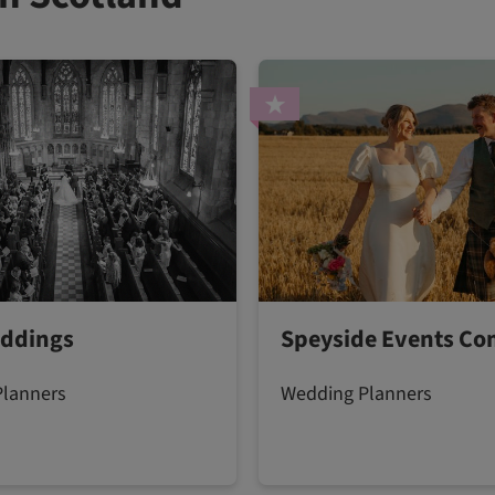
ddings
Speyside Events C
Planners
Wedding Planners