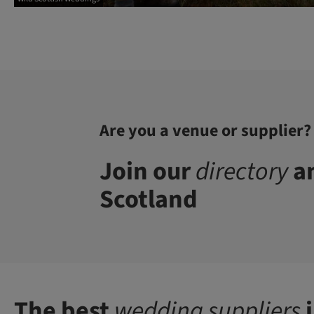
Are you a venue or supplier?
Join our
directory
an
Scotland
The best
wedding suppliers
i