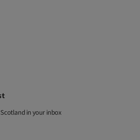
st
 Scotland in your inbox