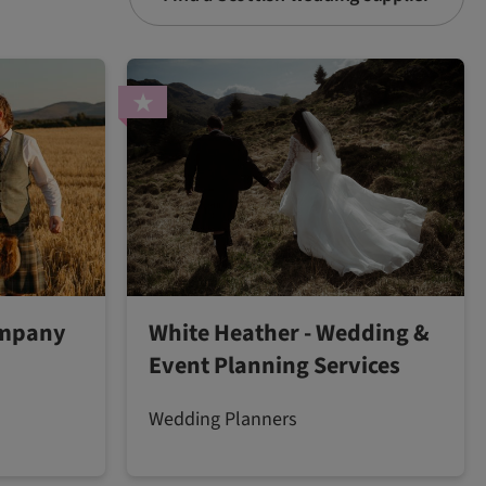
ompany
White Heather - Wedding &
Event Planning Services
Wedding Planners