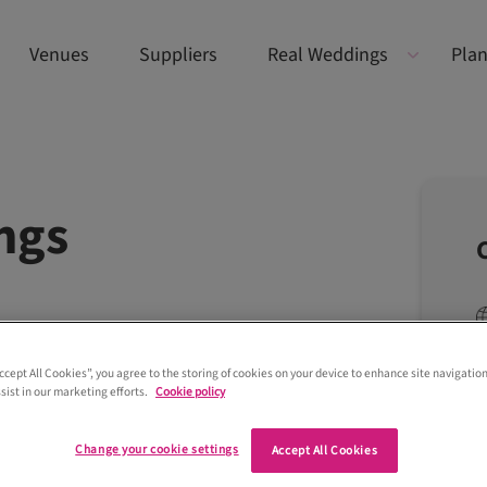
Venues
Suppliers
Real Weddings
Plan
ngs
Accept All Cookies”, you agree to the storing of cookies on your device to enhance site navigation
sist in our marketing efforts.
Cookie policy
Change your cookie settings
Accept All Cookies