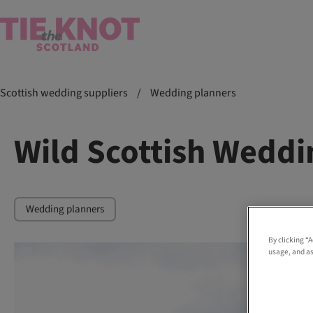
Scottish wedding suppliers
/
Wedding planners
Wild Scottish Weddi
Wedding planners
By clicking “
usage, and as