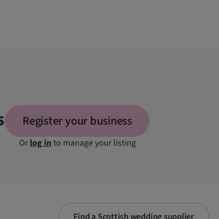
s
Register your business
Or
log in
to manage your listing
Find a Scottish wedding supplier