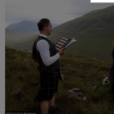
Wild Scottish Weddings