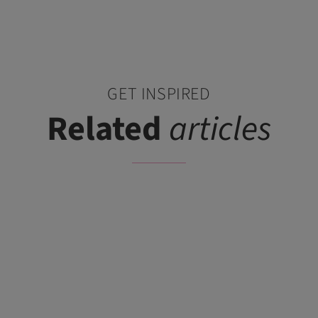
GET INSPIRED
Related
articles