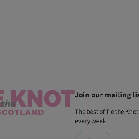
Join our mailing li
The best of Tie the Knot
every week