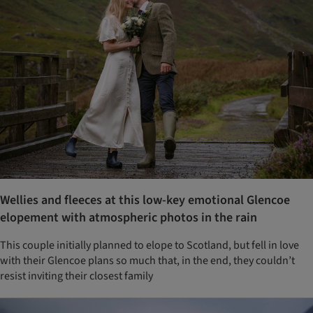
Wellies and fleeces at this low-key emotional Glencoe
elopement with atmospheric photos in the rain
This couple initially planned to elope to Scotland, but fell in love
with their Glencoe plans so much that, in the end, they couldn’t
resist inviting their closest family