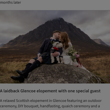
months later
A laidback Glencoe elopement with one special guest
A relaxed Scottish elopement in Glencoe featuring an outdoor
ceremony, DIY bouquet, handfasting, quaich ceremony and a