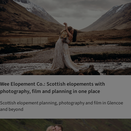
Wee Elopement Co.: Scottish elopements with
photography, film and planning in one place
Scottish elopement planning, photography and film in Glencoe
and beyond