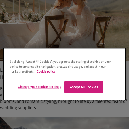
By clicking “Accept All Cookies”, you agree to the storing of cookies on your
device to enhance site navigation, analyze site usage, and assist in our
Luxury Glencoe elopement inspiration in the Scottish
marketing efforts.
Cookie policy
Highlands
Change your cookie settings
Accept All Cookies
Escape to the Scottish Highlands with this luxury Glencoe
elopement shoot. Think couture bridal fashion, dreamy neutral
blooms, and romantic styling, brought to life by a talented team of
wedding suppliers