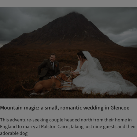
Mountain magic: a small, romantic wedding in Glencoe
This adventure-seeking couple headed north from their home in
England to marry at Ralston Cairn, taking just nine guests and their
adorable dog