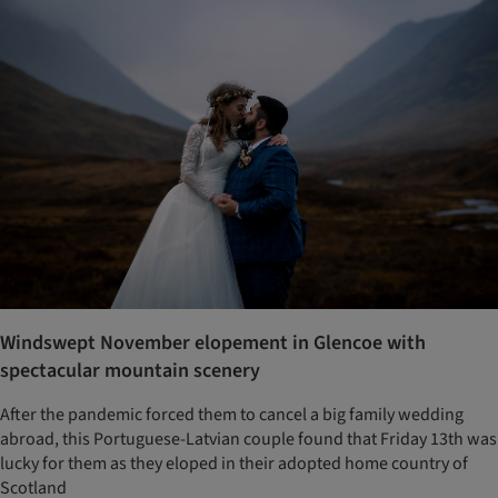
Windswept November elopement in Glencoe with
spectacular mountain scenery
After the pandemic forced them to cancel a big family wedding
abroad, this Portuguese-Latvian couple found that Friday 13th was
lucky for them as they eloped in their adopted home country of
Scotland