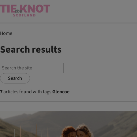
Home
Search results
Search
7
articles found with tags
Glencoe