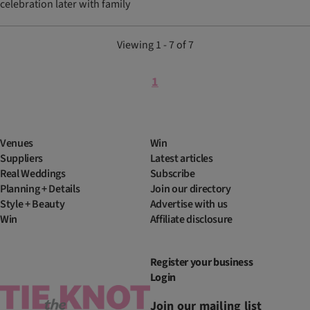
celebration later with family
Viewing 1 - 7 of 7
1
Venues
Win
Suppliers
Latest articles
Real Weddings
Subscribe
Planning + Details
Join our directory
Style + Beauty
Advertise with us
Win
Affiliate disclosure
Register your business
Login
Join our mailing list