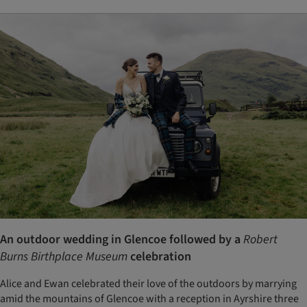
An outdoor wedding in Glencoe followed by a
Robert
Burns Birthplace Museum
celebration
Alice and Ewan celebrated their love of the outdoors by marrying
amid the mountains of Glencoe with a reception in Ayrshire three