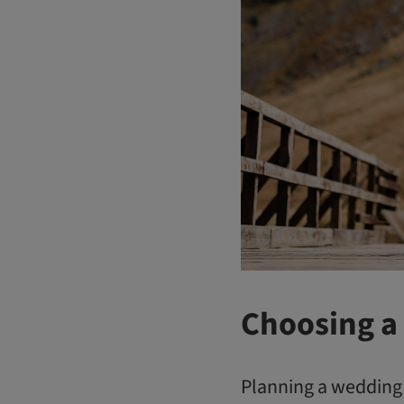
Choosing a
Planning a wedding c