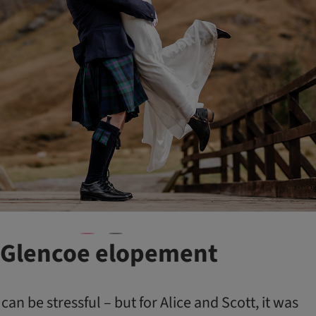
 Glencoe elopement
an be stressful – but for Alice and Scott, it was