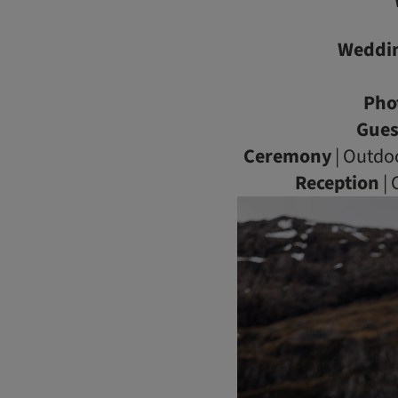
Weddi
Pho
Gues
Ceremony
| Outdo
Reception
| 