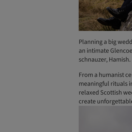
Planning a big weddi
an intimate Glencoe
schnauzer, Hamish.
From a humanist ce
meaningful rituals i
relaxed Scottish wed
create unforgettab