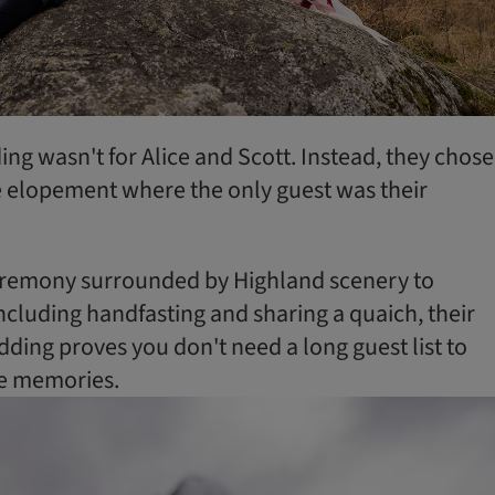
ng wasn't for Alice and Scott. Instead, they chose
 elopement where the only guest was their
remony surrounded by Highland scenery to
ncluding handfasting and sharing a quaich, their
ding proves you don't need a long guest list to
le memories.