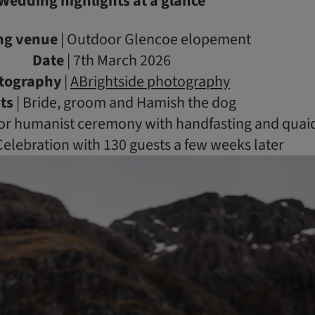
Wedding highlights at a glance
ng venue
| Outdoor Glencoe elopement
Date
| 7th March 2026
tography
|
ABrightside photography
ts
| Bride, groom and Hamish the dog
or humanist ceremony with handfasting and quai
Celebration with 130 guests a few weeks later