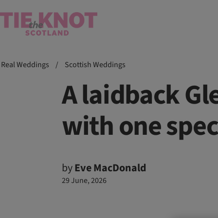
Real Weddings
/
Scottish Weddings
A laidback G
with one spec
by
Eve MacDonald
29 June, 2026