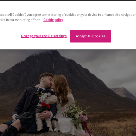
Hinds-Barrie, plus their adorable
uzer Hamish, eloped to the Highlands 
Accept All Cookies”, you agree to the storing of cookies on your device to enhance site navigation
sist in our marketing efforts.
Cookie policy
Change your cookie settings
Accept All Cookies