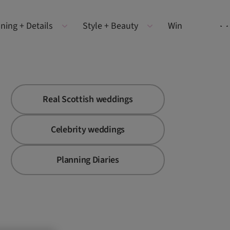
ning + Details
Style + Beauty
Win
Real Scottish weddings
Celebrity weddings
Planning Diaries