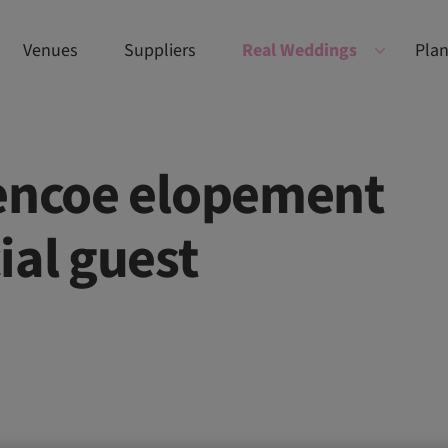
Venues
Suppliers
Real Weddings
Plan
lencoe elopement
ial guest