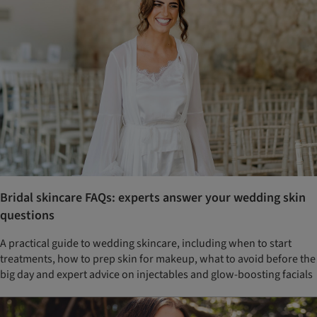
Bridal skincare FAQs: experts answer your wedding skin
questions
A practical guide to wedding skincare, including when to start
treatments, how to prep skin for makeup, what to avoid before the
big day and expert advice on injectables and glow-boosting facials