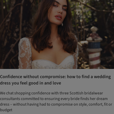
Confidence without compromise: how to find a wedding
dress you feel good in and love
We chat shopping confidence with three Scottish bridalwear
consultants committed to ensuring every bride finds her dream
dress – without having had to compromise on style, comfort, fit or
budget