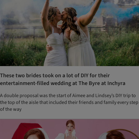
These two brides took on a lot of DIY for their
entertainment-filled wedding at The Byre at Inchyra
A double proposal was the start of Aimee and Lindsey’s DIY trip to
the top of the aisle that included their friends and family every step
of the way