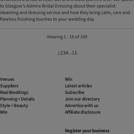
to Glasgow’s Admire Bridal Dressing about their specialist
steaming and dressing service and how they bring calm, care and
flawless finishing touches to your wedding day
Viewing 1 - 16 of 169
1
2
3
4
11
...
Venues
Win
Suppliers
Latest articles
Real Weddings
Subscribe
Planning + Details
Join our directory
Style + Beauty
Advertise with us
Win
Affiliate disclosure
Register your business