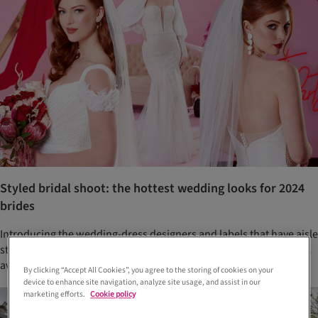
Styled bridal shoot: the hottest wedding looks for 2024
brides
Introducing the wedding-dress designers and labels that have aisle
style sussed this year. The best bit? These wedding dresses are all
available right now at Scottish bridal boutiques
By clicking “Accept All Cookies”, you agree to the storing of cookies on your
device to enhance site navigation, analyze site usage, and assist in our
marketing efforts.
Cookie policy