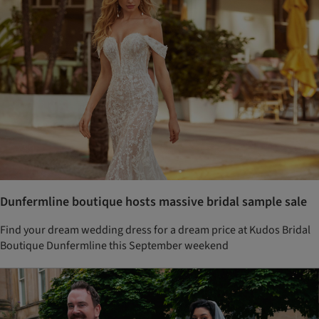
Dunfermline boutique hosts massive bridal sample sale
Find your dream wedding dress for a dream price at Kudos Bridal
Boutique Dunfermline this September weekend