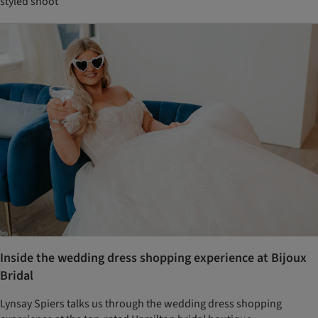
styled shoot
Inside the wedding dress shopping experience at Bijoux
Bridal
Lynsay Spiers talks us through the wedding dress shopping