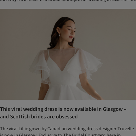
This viral wedding dress is now available in Glasgow –
and Scottish brides are obsessed
The viral Lillie gown by Canadian wedding dress designer Truvelle
is now in Glasgow. Exclusive to The Bridal Courtyard here in