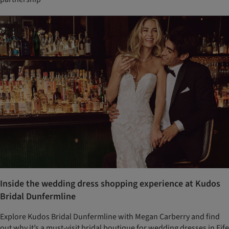
Inside the wedding dress shopping experience at Kudos
Bridal Dunfermline
Explore Kudos Bridal Dunfermline with Megan Carberry and find
out why it’s a must-visit bridal boutique for wedding dresses in Fife