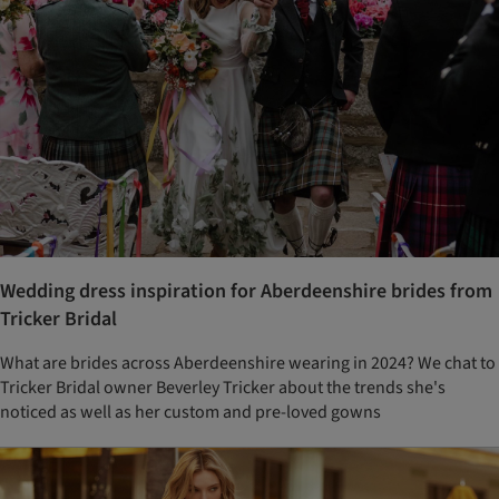
Wedding dress inspiration for Aberdeenshire brides from
Tricker Bridal
What are brides across Aberdeenshire wearing in 2024? We chat to
Tricker Bridal owner Beverley Tricker about the trends she's
noticed as well as her custom and pre-loved gowns