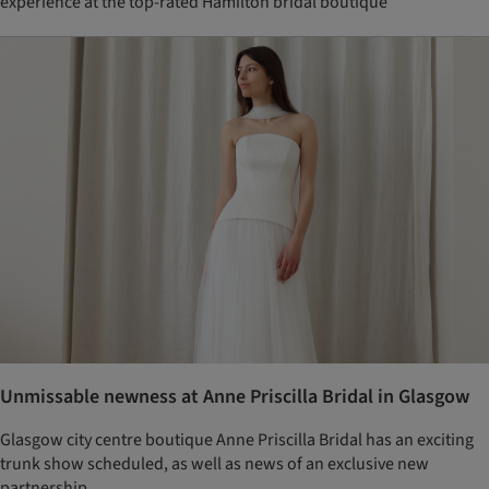
experience at the top-rated Hamilton bridal boutique
Unmissable newness at Anne Priscilla Bridal in Glasgow
Glasgow city centre boutique Anne Priscilla Bridal has an exciting
trunk show scheduled, as well as news of an exclusive new
partnership