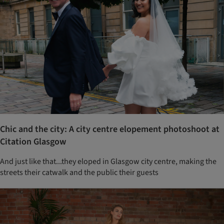
Chic and the city: A city centre elopement photoshoot at
Citation Glasgow
And just like that...they eloped in Glasgow city centre, making the
streets their catwalk and the public their guests