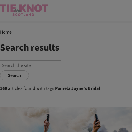
Home
Search results
Search
169
articles found with tags
Pamela Jayne's Bridal