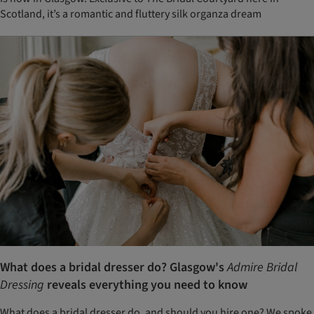
Scotland, it’s a romantic and fluttery silk organza dream
What does a bridal dresser do? Glasgow's
Admire Bridal
Dressing
reveals everything you need to know
What does a bridal dresser do, and should you hire one? We spoke