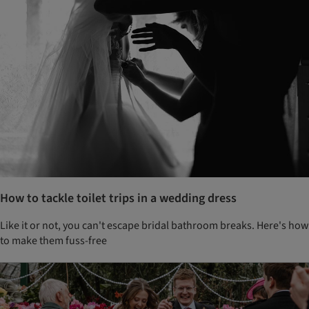
How to tackle toilet trips in a wedding dress
Like it or not, you can't escape bridal bathroom breaks. Here's how
to make them fuss-free