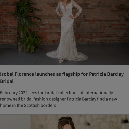
Isobel Florence launches as flagship for Patricia Barclay
Bridal
February 2024 sees the bridal collections of internationally
renowned bridal fashion designer Patricia Barclay find a new
home in the Scottish borders