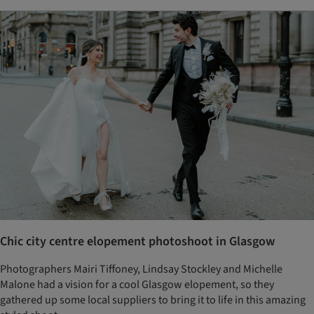
Chic city centre elopement photoshoot in Glasgow
Photographers Mairi Tiffoney, Lindsay Stockley and Michelle
Malone had a vision for a cool Glasgow elopement, so they
gathered up some local suppliers to bring it to life in this amazing