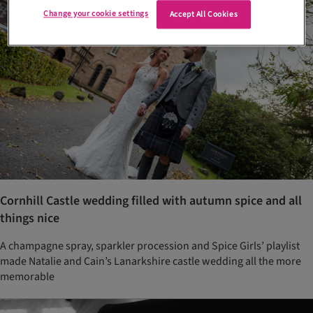
Change your cookie settings
Accept All Cookies
Cornhill Castle wedding filled with autumn spice and all
things nice
A champagne spray, sparkler procession and Spice Girls’ playlist
made Natalie and Cain’s Lanarkshire castle wedding all the more
memorable