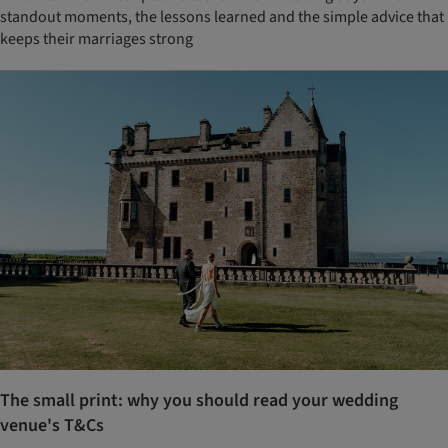
standout moments, the lessons learned and the simple advice that
keeps their marriages strong
The small print: why you should read your wedding
venue's T&Cs