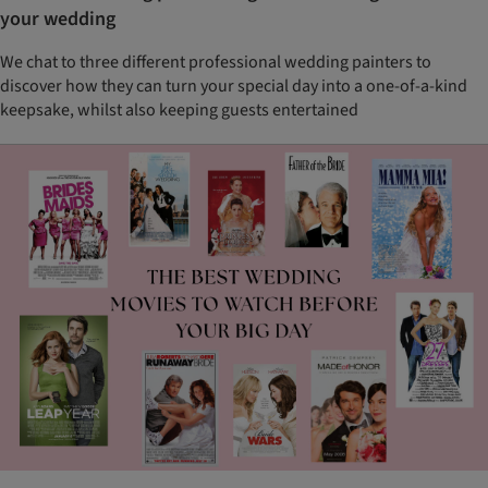
your wedding
We chat to three different professional wedding painters to
discover how they can turn your special day into a one-of-a-kind
keepsake, whilst also keeping guests entertained