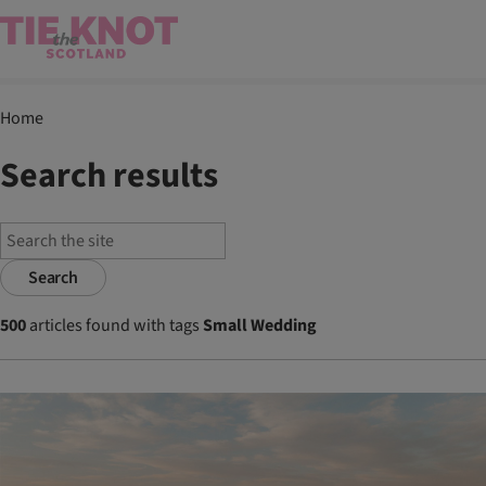
Home
Search results
Search
500
articles found with tags
Small Wedding