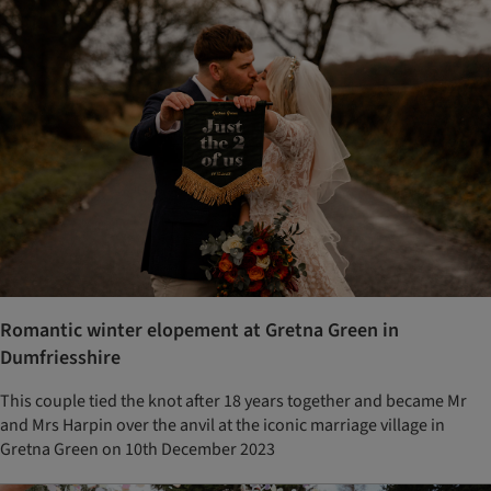
Romantic winter elopement at Gretna Green in
Dumfriesshire
This couple tied the knot after 18 years together and became Mr
and Mrs Harpin over the anvil at the iconic marriage village in
Gretna Green on 10th December 2023