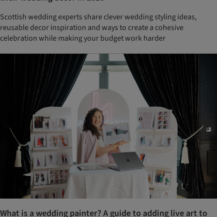
Scottish wedding experts share clever wedding styling ideas,
reusable decor inspiration and ways to create a cohesive
celebration while making your budget work harder
What is a wedding painter? A guide to adding live art to