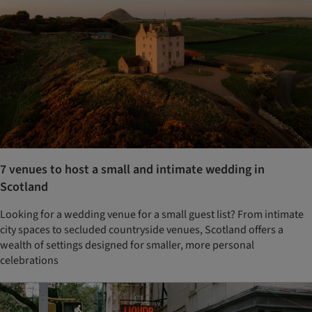
7 venues to host a small and intimate wedding in
Scotland
Looking for a wedding venue for a small guest list? From intimate
city spaces to secluded countryside venues, Scotland offers a
wealth of settings designed for smaller, more personal
celebrations