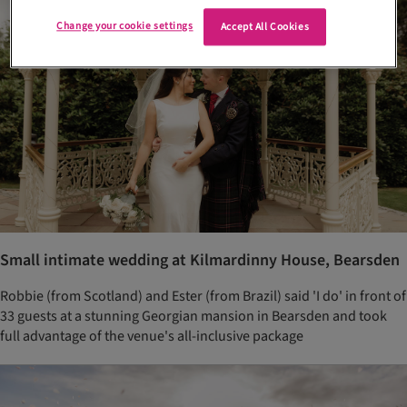
Change your cookie settings
Accept All Cookies
Small intimate wedding at Kilmardinny House, Bearsden
Robbie (from Scotland) and Ester (from Brazil) said 'I do' in front of
33 guests at a stunning Georgian mansion in Bearsden and took
full advantage of the venue's all-inclusive package