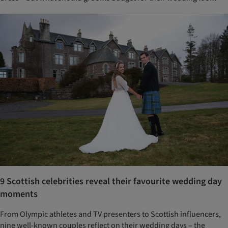
9 Scottish celebrities reveal their favourite wedding day
moments
From Olympic athletes and TV presenters to Scottish influencers,
nine well-known couples reflect on their wedding days – the