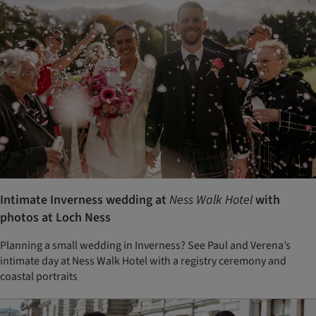
Intimate Inverness wedding at
Ness Walk Hotel
with
photos at Loch Ness
Planning a small wedding in Inverness? See Paul and Verena’s
intimate day at Ness Walk Hotel with a registry ceremony and
coastal portraits