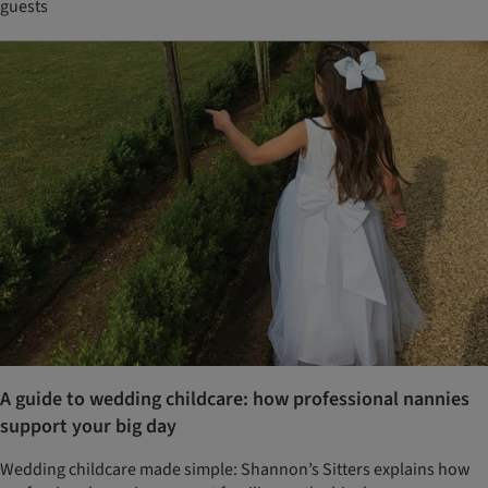
guests
A guide to wedding childcare: how professional nannies
support your big day
Wedding childcare made simple: Shannon’s Sitters explains how