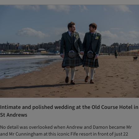
Intimate and polished wedding at the Old Course Hotel in
St Andrews
No detail was overlooked when Andrew and Damon became Mr
and Mr Cunningham at this iconic Fife resort in front of just 22