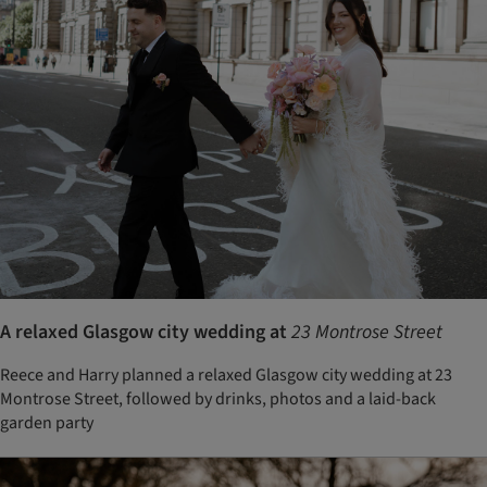
A relaxed Glasgow city wedding at
23 Montrose Street
Reece and Harry planned a relaxed Glasgow city wedding at 23
Montrose Street, followed by drinks, photos and a laid-back
garden party