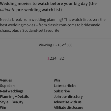
Wedding movies to watch before your big day (the
ultimate
pre-wedding watch list)
Need a break from wedding planning? This watch list covers the
best wedding movies – from classic rom-coms to bridesmaid
chaos, plus a Scotland-set favourite
Viewing 1 - 16 of 500
1
2
3
4
32
...
Venues
Win
Suppliers
Latest articles
Real Weddings
Subscribe
Planning + Details
Join our directory
Style + Beauty
Advertise with us
Win
Affiliate disclosure