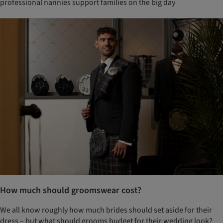
professional nannies support families on the big day
How much should groomswear cost?
We all know roughly how much brides should set aside for their
dress – but what should grooms budget for their wedding look?