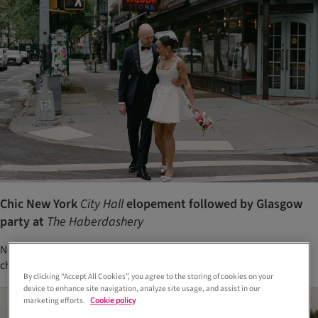
Chic New York
City Hall
elopement followed by Glasgow
party at
The Haberdashery
New York City Hall elopement and Glasgow wedding party with
chic, relaxed styling
By clicking “Accept All Cookies”, you agree to the storing of cookies on your
device to enhance site navigation, analyze site usage, and assist in our
marketing efforts.
Cookie policy