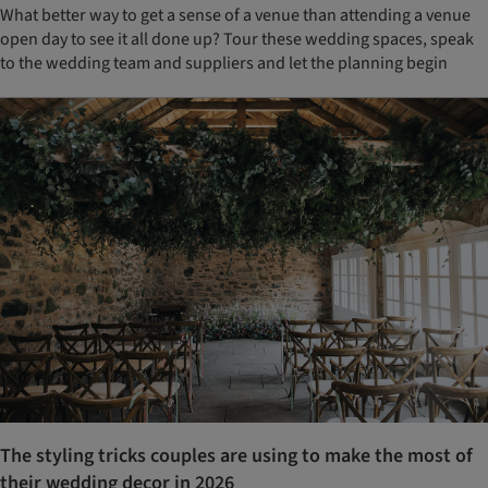
What better way to get a sense of a venue than attending a venue
open day to see it all done up? Tour these wedding spaces, speak
to the wedding team and suppliers and let the planning begin
The styling tricks couples are using to make the most of
their wedding decor in 2026