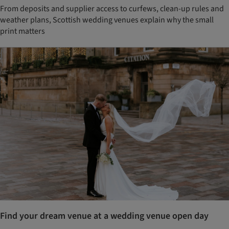
From deposits and supplier access to curfews, clean-up rules and
weather plans, Scottish wedding venues explain why the small
print matters
Find your dream venue at a wedding venue open day