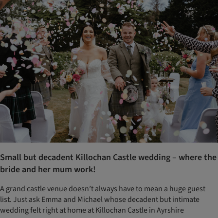
Small but decadent Killochan Castle wedding – where the
bride and her mum work!
A grand castle venue doesn’t always have to mean a huge guest
list. Just ask Emma and Michael whose decadent but intimate
wedding felt right at home at Killochan Castle in Ayrshire