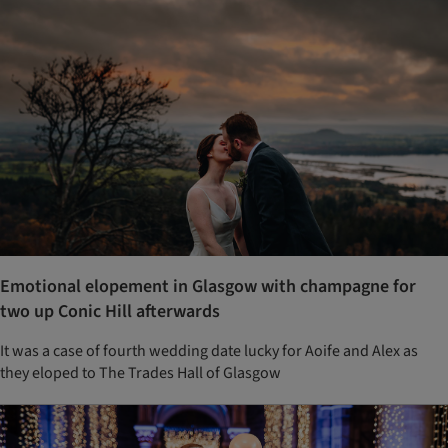
Emotional elopement in Glasgow with champagne for
two up Conic Hill afterwards
It was a case of fourth wedding date lucky for Aoife and Alex as
they eloped to The Trades Hall of Glasgow