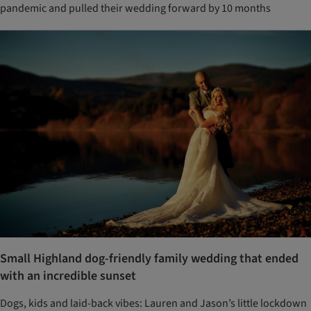
pandemic and pulled their wedding forward by 10 months
Small Highland dog-friendly family wedding that ended
with an incredible sunset
Dogs, kids and laid-back vibes: Lauren and Jason’s little lockdown