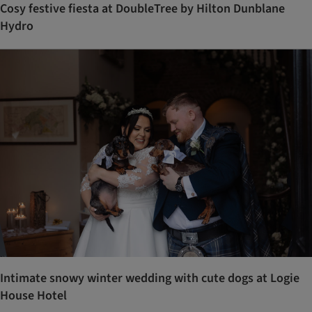
Cosy festive fiesta at DoubleTree by Hilton Dunblane
Hydro
Intimate snowy winter wedding with cute dogs at Logie
House Hotel