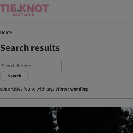
Home
Search results
Search
500
articles found with tags
Winter wedding