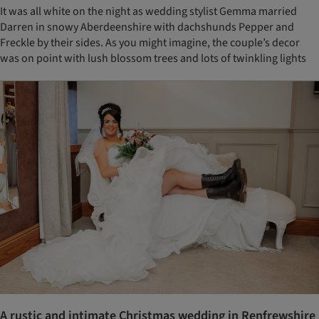
It was all white on the night as wedding stylist Gemma married
Darren in snowy Aberdeenshire with dachshunds Pepper and
Freckle by their sides. As you might imagine, the couple’s decor
was on point with lush blossom trees and lots of twinkling lights
A rustic and intimate Christmas wedding in Renfrewshire