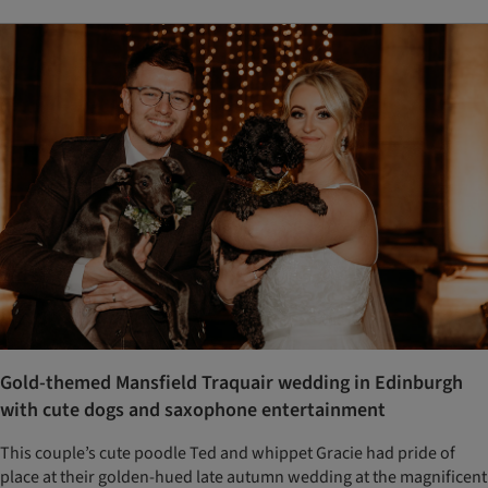
Gold-themed Mansfield Traquair wedding in Edinburgh
with cute dogs and saxophone entertainment
This couple’s cute poodle Ted and whippet Gracie had pride of
place at their golden-hued late autumn wedding at the magnificent