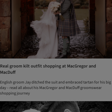
Real groom kilt outfit shopping at MacGregor and
MacDuff
English groom Jay ditched the suit and embraced tartan for his big
day – read all about his MacGregor and MacDuff groomswear
shopping journey