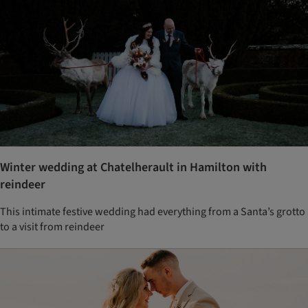
Winter wedding at Chatelherault in Hamilton with
reindeer
This intimate festive wedding had everything from a Santa’s grotto
to a visit from reindeer