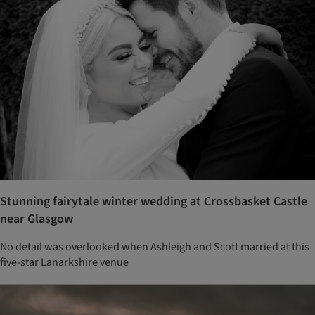
Stunning fairytale winter wedding at Crossbasket Castle
near Glasgow
No detail was overlooked when Ashleigh and Scott married at this
five-star Lanarkshire venue