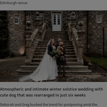
Edinburgh venue
Atmospheric and intimate winter solstice wedding with
cute dog that was rearranged in just six weeks
Deborah and Greg bucked the trend for postponing amid the