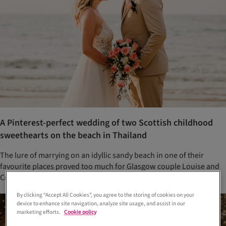
A Pinterest-perfect wedding of two Scottish childhood
sweethearts on the beach in Thailand
The lure of marrying on an idyllic sandy beach in one of their
favourite places proved too much for Glasgow couple Louise and
Craig
By clicking “Accept All Cookies”, you agree to the storing of cookies on your
device to enhance site navigation, analyze site usage, and assist in our
marketing efforts.
Cookie policy