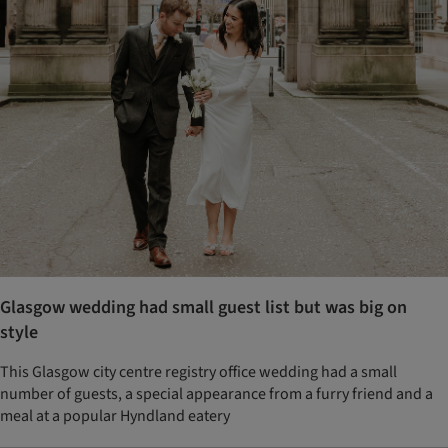
Glasgow wedding had small guest list but was big on
style
This Glasgow city centre registry office wedding had a small
number of guests, a special appearance from a furry friend and a
meal at a popular Hyndland eatery