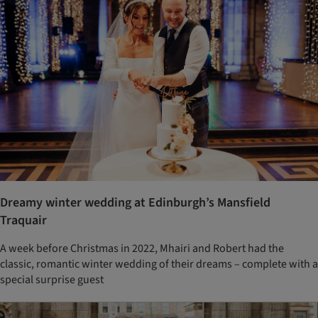
Dreamy winter wedding at Edinburgh’s Mansfield
Traquair
A week before Christmas in 2022, Mhairi and Robert had the
classic, romantic winter wedding of their dreams – complete with a
special surprise guest