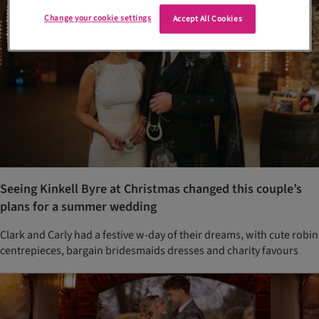
Change your cookie settings
Accept All Cookies
Seeing Kinkell Byre at Christmas changed this couple’s
plans for a summer wedding
Clark and Carly had a festive w-day of their dreams, with cute robin
centrepieces, bargain bridesmaids dresses and charity favours