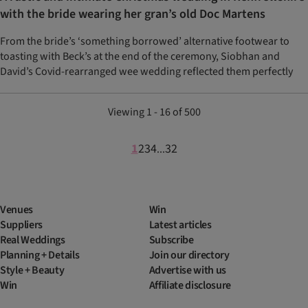
with the bride wearing her gran’s old Doc Martens
From the bride’s ‘something borrowed’ alternative footwear to
toasting with Beck’s at the end of the ceremony, Siobhan and
David’s Covid-rearranged wee wedding reflected them perfectly
Viewing 1 - 16 of 500
1
2
3
4
32
...
Venues
Win
Suppliers
Latest articles
Real Weddings
Subscribe
Planning + Details
Join our directory
Style + Beauty
Advertise with us
Win
Affiliate disclosure