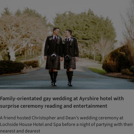
Family-orientated gay wedding at Ayrshire hotel with
surprise ceremony reading and entertainment
A friend hosted Christopher and Dean’s wedding ceremony at
Lochside House Hotel and Spa before a night of partying with their
nearest and dearest