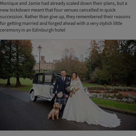
Monique and Jamie had already scaled down their plans, but a
new lockdown meant that four venues cancelled in quick
succession. Rather than give up, they remembered their reasons
for getting married and forged ahead with a very stylish little
ceremony in an Edinburgh hotel