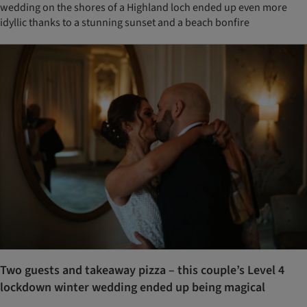
wedding on the shores of a Highland loch ended up even more
idyllic thanks to a stunning sunset and a beach bonfire
Two guests and takeaway pizza – this couple’s Level 4
lockdown winter wedding ended up being magical