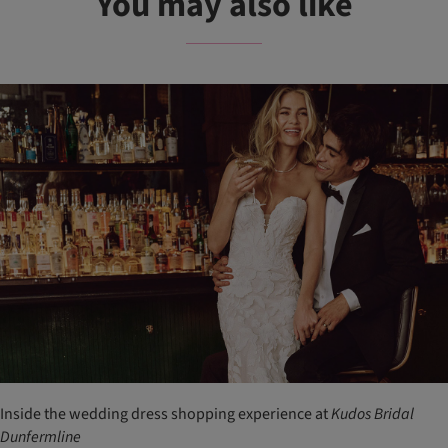
You may also like
Inside the wedding dress shopping experience at
Kudos
Bridal
Dunfermline