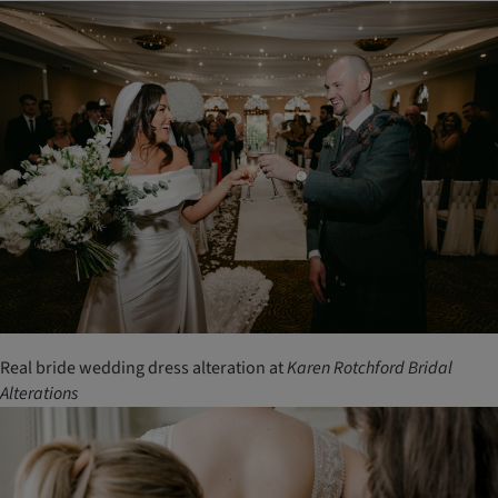
Real bride wedding dress alteration at
Karen
Rotchford
Bridal
Alterations