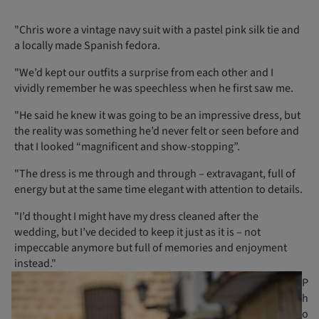
"Chris wore a vintage navy suit with a pastel pink silk tie and
a locally made Spanish fedora.
"We’d kept our outfits a surprise from each other and I
vividly remember he was speechless when he first saw me.
"He said he knew it was going to be an impressive dress, but
the reality was something he’d never felt or seen before and
that I looked “magnificent and show-stopping”.
"The dress is me through and through – extravagant, full of
energy but at the same time elegant with attention to details.
"I’d thought I might have my dress cleaned after the
wedding, but I’ve decided to keep it just as it is – not
impeccable anymore but full of memories and enjoyment
instead."
P
h
o