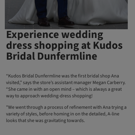
Experience wedding
dress shopping at Kudos
Bridal Dunfermline
“Kudos Bridal Dunfermline was the first bridal shop Ana
visited,” says the store’s assistant manager Megan Carberry.
“She came in with an open mind – which is always a great
way to approach wedding-dress shopping!
"We went through a process of refinement with Ana trying a
variety of styles, before homing in on the detailed, A-line
looks that she was gravitating towards.