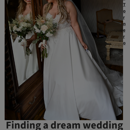
T
o
r
n
e
r
o
Finding a dream wedding