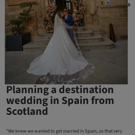
o
Planning a destination
wedding in Spain from
Scotland
"We knew we wanted to get married in Spain, so that very