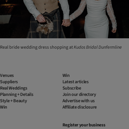
Real bride wedding dress shopping at
Kudos
Bridal
Dunfermline
Venues
Win
Suppliers
Latest articles
Real Weddings
Subscribe
Planning + Details
Join our directory
Style + Beauty
Advertise with us
Win
Affiliate disclosure
Register your business