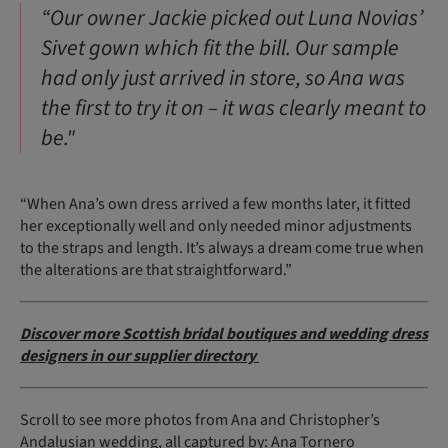
“Our owner Jackie picked out Luna Novias’
Sivet gown which fit the bill. Our sample
had only just arrived in store, so Ana was
the first to try it on – it was clearly meant to
be."
“When Ana’s own dress arrived a few months later, it fitted
her exceptionally well and only needed minor adjustments
to the straps and length. It’s always a dream come true when
the alterations are that straightforward.”
Discover more Scottish bridal boutiques and wedding dress
designers in our supplier directory
Scroll to see more photos from Ana and Christopher’s
Andalusian wedding, all captured by:
Ana Tornero