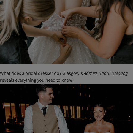
What does a bridal dresser do? Glasgow's
Admire Bridal Dressing
reveals everything you need to know