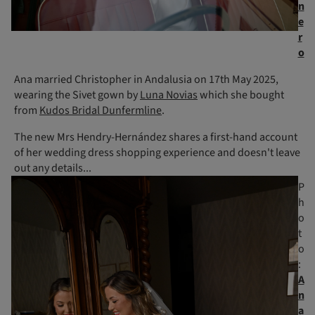
n
e
r
o
Ana married Christopher in Andalusia on 17th May 2025,
wearing the Sivet gown by
Luna Novias
which she bought
from
Kudos Bridal Dunfermline
.
The new Mrs Hendry-Hernández shares a first-hand account
of her wedding dress shopping experience and doesn't leave
out any details...
P
h
o
t
o
:
A
n
a