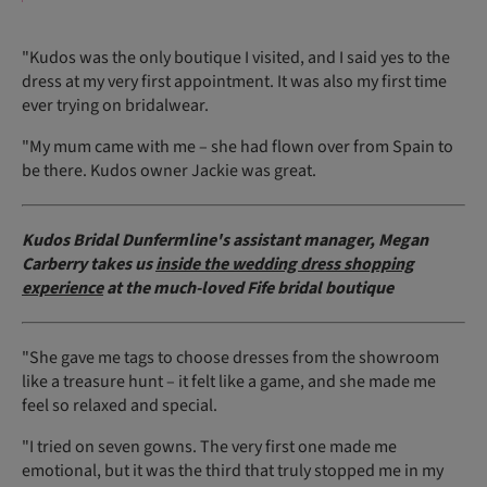
"Kudos was the only boutique I visited, and I said yes to the
dress at my very first appointment. It was also my first time
ever trying on bridalwear.
"My mum came with me – she had flown over from Spain to
be there. Kudos owner Jackie was great.
Kudos Bridal Dunfermline's assistant manager, Megan
Carberry takes us
inside the wedding dress shopping
experience
at the much-loved Fife bridal boutique
"She gave me tags to choose dresses from the showroom
like a treasure hunt – it felt like a game, and she made me
feel so relaxed and special.
"I tried on seven gowns. The very first one made me
emotional, but it was the third that truly stopped me in my