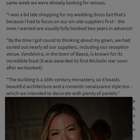
same week we were already looking for venues.
"I was a bit late shopping for my wedding dress but that’s
because I had to focus on our on-site suppliers first – the
ones I wanted are usually fully booked two years in advance!
"By the time I got round to thinking about my gown, we had
sorted out nearly all our suppliers, including our reception
venue. Vandelvira, in the town of Baeza, is known for its
incredible food (it was awarded its first Michelin star soon
after we booked).
"The building is a 16th-century monastery, so it boasts
beautiful architecture and a romantic renaissance style too –
which we intended to decorate with plenty of pastels."
P
h
o
t
o
: