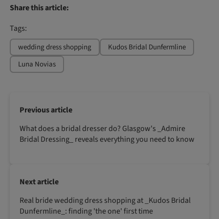
Share this article:
Tags:
wedding dress shopping
Kudos Bridal Dunfermline
Luna Novias
Previous article
What does a bridal dresser do? Glasgow's _Admire
Bridal Dressing_ reveals everything you need to know
Next article
Real bride wedding dress shopping at _Kudos Bridal
Dunfermline_: finding 'the one' first time