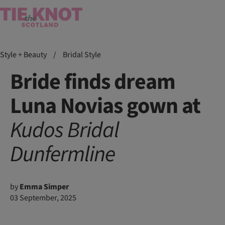
Style + Beauty
/
Bridal Style
Bride finds dream
Luna Novias gown at
Kudos Bridal
Dunfermline
by
Emma Simper
03 September, 2025