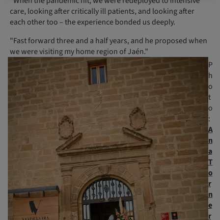
"When the pandemic hit, we were redeployed to intensive
care, looking after critically ill patients, and looking after
each other too – the experience bonded us deeply.
"Fast forward three and a half years, and he proposed when
we were visiting my home region of Jaén."
P
h
o
t
o
:
A
n
a
T
o
r
n
e
r