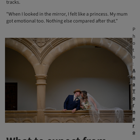
tracks.
"When I looked in the mirror, I felt like a princess. My mum
got emotional too. Nothing else compared after that."
P
h
o
t
o
:
A
n
a
T
o
r
n
e
r
o