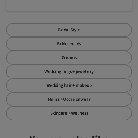
Bridal Style
Bridesmaids
Grooms
Wedding rings + jewellery
Wedding hair + makeup
Mums + Occasionwear
Skincare + Wellness