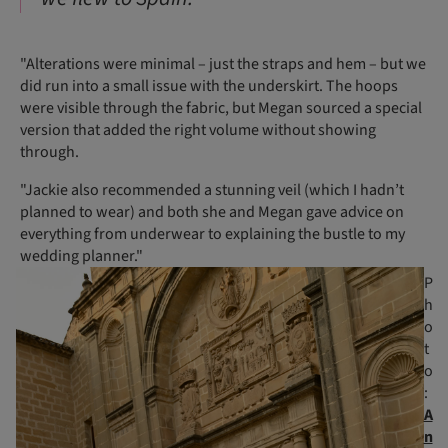
"Alterations were minimal – just the straps and hem – but we
did run into a small issue with the underskirt. The hoops
were visible through the fabric, but Megan sourced a special
version that added the right volume without showing
through.
"Jackie also recommended a stunning veil (which I hadn’t
planned to wear) and both she and Megan gave advice on
everything from underwear to explaining the bustle to my
wedding planner."
P
h
o
t
o
:
A
n