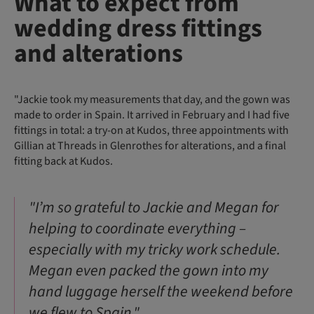
What to expect from
wedding dress fittings
and alterations
"Jackie took my measurements that day, and the gown was
made to order in Spain. It arrived in February and I had five
fittings in total: a try-on at Kudos, three appointments with
Gillian at Threads in Glenrothes for alterations, and a final
fitting back at Kudos.
"I’m so grateful to Jackie and Megan for
helping to coordinate everything –
especially with my tricky work schedule.
Megan even packed the gown into my
hand luggage herself the weekend before
we flew to Spain."