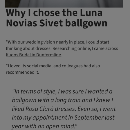
Why I chose the Luna
Novias Sivet ballgown
"With our wedding vision nearly in place, I could start
thinking about dresses. Researching online, I came across
Kudos Bridal in Dunfermline
.
"I loved its social media, and colleagues had also
recommended it.
"In terms of style, I was sure I wanted a
ballgown with a long train and I knew I
liked Rosa Clarà dresses. Even so, I went
into my appointment in September last
year with an open mind."