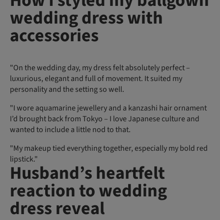
How I styled my ballgown
wedding dress with
accessories
"On the wedding day, my dress felt absolutely perfect –
luxurious, elegant and full of movement. It suited my
personality and the setting so well.
"I wore aquamarine jewellery and a kanzashi hair ornament
I’d brought back from Tokyo – I love Japanese culture and
wanted to include a little nod to that.
"My makeup tied everything together, especially my bold red
lipstick."
Husband’s heartfelt
reaction to wedding
dress reveal