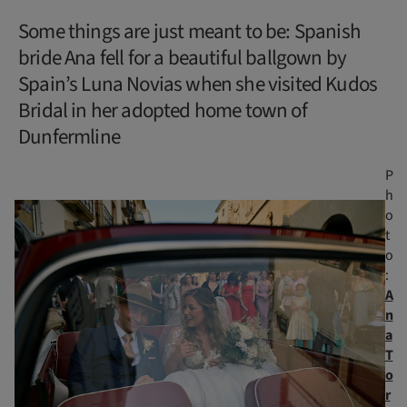
Some things are just meant to be: Spanish
bride Ana fell for a beautiful ballgown by
Spain’s Luna Novias when she visited Kudos
Bridal in her adopted home town of
Dunfermline
P
h
o
t
o
:
A
n
a
T
o
r