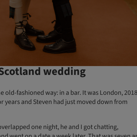
 Scotland wedding
e old-fashioned way: in a bar. It was London, 2018
y for years and Steven had just moved down from
verlapped one night, he and I got chatting,
d went on a date a week later. That was seven a