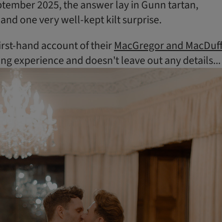
tember 2025, the answer lay in Gunn tartan,
 and one very well-kept kilt surprise.
irst-hand account of their
MacGregor and MacDuf
 experience and doesn't leave out any details...