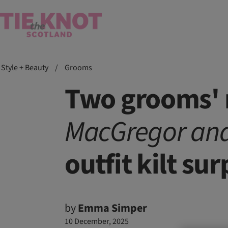
Style + Beauty
/
Grooms
Two grooms' r
MacGregor an
outfit kilt sur
by
Emma Simper
10 December, 2025