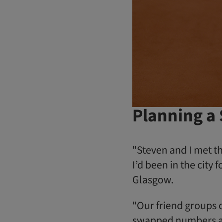
Planning a
"Steven and I met th
I’d been in the cit
Glasgow.
"Our friend groups o
swapped numbers an