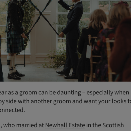
ar as a groom can be daunting – especially when
e by side with another groom and want your looks t
connected.
n, who married at
Newhall Estate
in the Scottish