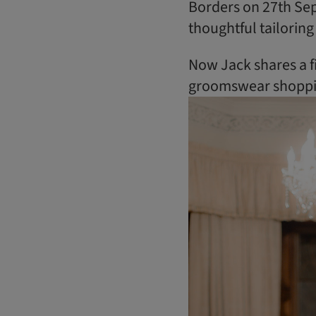
Borders on 27th Sep
thoughtful tailoring
Now Jack shares a f
groomswear shopping