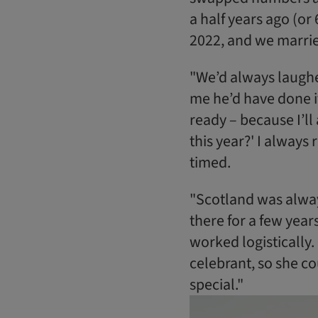
a half years ago (or
2022, and we marrie
"We’d always laugh
me he’d have done it
ready – because I’ll 
this year?' I always r
timed.
"Scotland was always
there for a few year
worked logistically. 
celebrant, so she co
special."