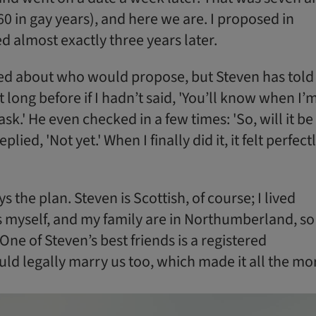
 60 in gay years), and here we are. I proposed in
d almost exactly three years later.
ed about who would propose, but Steven has told
 long before if I hadn’t said, 'You’ll know when I’
ask.' He even checked in a few times: 'So, will it be
eplied, 'Not yet.' When I finally did it, it felt perfect
 the plan. Steven is Scottish, of course; I lived
s myself, and my family are in Northumberland, so 
One of Steven’s best friends is a registered
uld legally marry us too, which made it all the mo