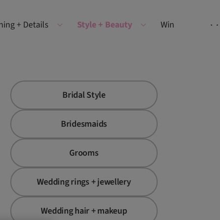
ning + Details
Style + Beauty
Win
Bridal Style
Bridesmaids
Grooms
Wedding rings + jewellery
Wedding hair + makeup