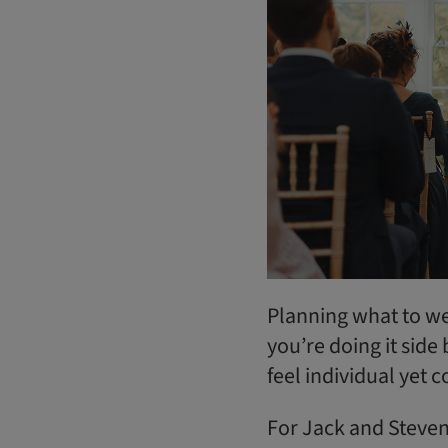
Planning what to we
you’re doing it sid
feel individual yet 
For Jack and Steve