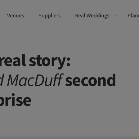
Venues
Suppliers
Real Weddings
Plan
eal story:
d MacDuff
second
prise