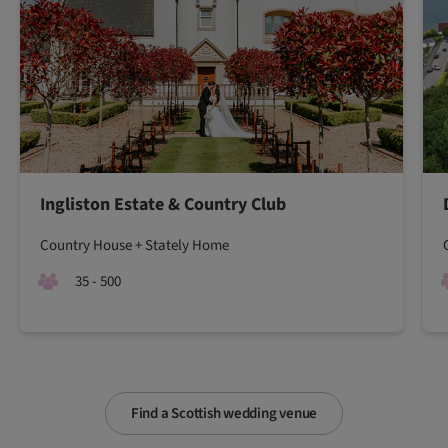
Ingliston Estate & Country Club
Country House + Stately Home
35 - 500
Find a Scottish wedding venue