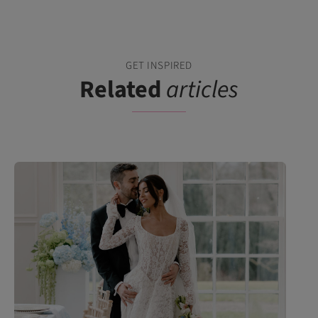
GET INSPIRED
Related
articles