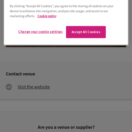
By clicking “Accept All Cookies”, you agree to the storing of cookies on your
device to enhance site navigation, analyze site usage, and assist in our
marketing efforts.
Cookie policy
Change your cookie settings
Accept All Cookies
Contact venue
Visit the website
Are you a venue or supplier?