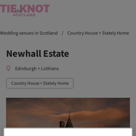
Wedding venues in Scotland
/
Country House + Stately Home
Newhall Estate
Edinburgh + Lothians
Country House + Stately Home