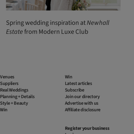
Spring wedding inspiration at
Newhall
Estate
from Modern Luxe Club
Venues
Win
Suppliers
Latest articles
Real Weddings
Subscribe
Planning + Details
Join our directory
Style + Beauty
Advertise with us
Win
Affiliate disclosure
Register your business