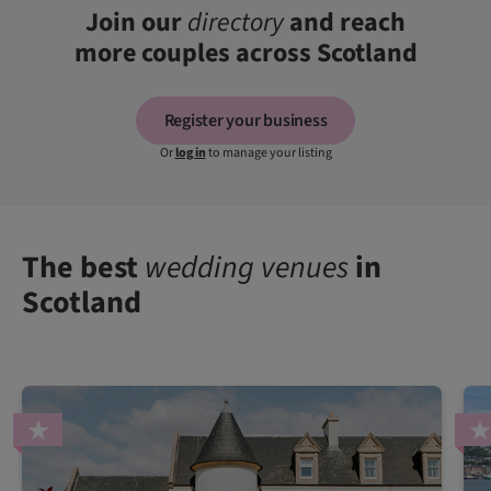
Join our
directory
and reach
more couples across Scotland
Register your business
Or
log in
to manage your listing
The best
wedding venues
in
Scotland