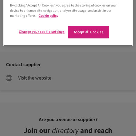
By clicking “Accept All Cookies”, you agree to the storing of cookies on your
device to enhance site navigation, analyze site usage, and assist in our
marketing efforts.
Cookie policy
Change your cookie settings
Accept All Cookies
Contact supplier
Visit the website
Are you a venue or supplier?
Join our
directory
and reach