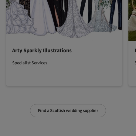
Arty Sparkly Illustrations
Specialist Services
Find a Scottish wedding supplier