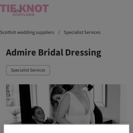
Scottish wedding suppliers
/
Specialist Services
Admire Bridal Dressing
Specialist Services