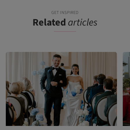
GET INSPIRED
Related
articles