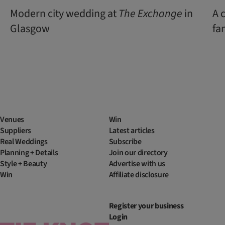
Modern city wedding at
The Exchange
in
A 
Glasgow
fa
Venues
Win
Suppliers
Latest articles
Real Weddings
Subscribe
Planning + Details
Join our directory
Style + Beauty
Advertise with us
Win
Affiliate disclosure
Register your business
Login