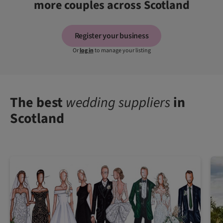
more couples across Scotland
Register your business
Or
log in
to manage your listing
The best
wedding suppliers
in
Scotland