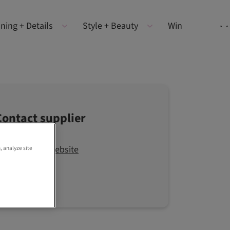
ning + Details
Style + Beauty
Win
Contact supplier
Visit the website
, analyze site