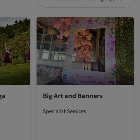
ga
Big Art and Banners
Specialist Services