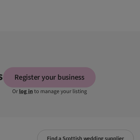
s
Register your business
Or
log in
to manage your listing
Find a Scottish wedding supplier