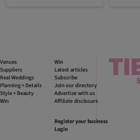
Venues
Win
Suppliers
Latest articles
Real Weddings
Subscribe
Planning + Details
Join our directory
Style + Beauty
Advertise with us
Win
Affiliate disclosure
Register your business
Login