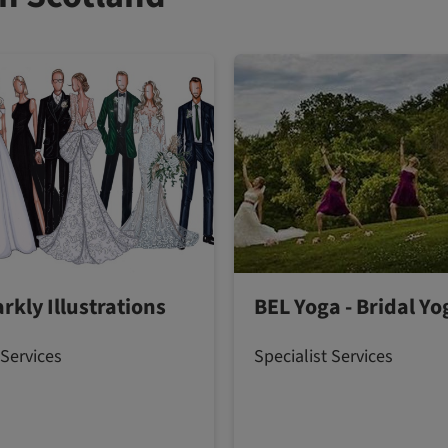
rkly Illustrations
BEL Yoga - Bridal Yo
 Services
Specialist Services