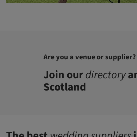
Are you a venue or supplier?
Join our
directory
an
Scotland
The best
wedding suppliers
i