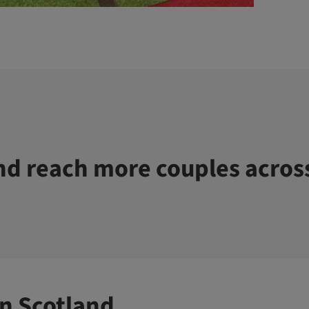
d reach more couples acros
n Scotland