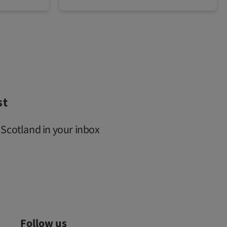
st
 Scotland in your inbox
Follow us