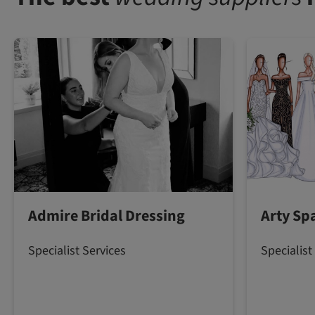
Admire Bridal Dressing
Arty Spa
Specialist Services
Specialist