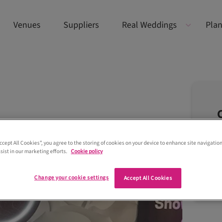
Venues
Suppliers
Real Weddings
Plan
Accept All Cookies”, you agree to the storing of cookies on your device to enhance site navigation
sist in our marketing efforts.
Cookie policy
Change your cookie settings
Accept All Cookies