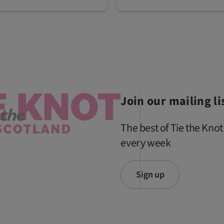
Join our mailing li
The best of Tie the Knot
every week
Sign up