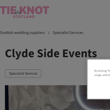
Scottish wedding suppliers
/
Specialist Services
Clyde Side Events
By clicking “
Specialist Services
usage, and as