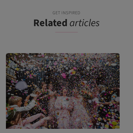
GET INSPIRED
Related
articles