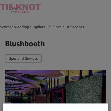
Scottish wedding suppliers
/
Specialist Services
Blushbooth
Specialist Services