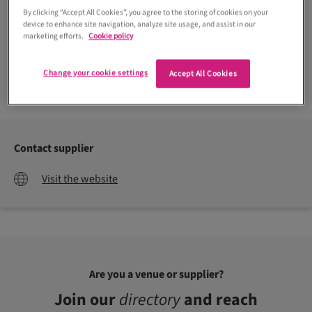
By clicking “Accept All Cookies”, you agree to the storing of cookies on your
device to enhance site navigation, analyze site usage, and assist in our
marketing efforts.
Cookie policy
Change your cookie settings
Accept All Cookies
Contact supplier
Visit the website
Are you a venue or supplier?
Join our
directory
and reach