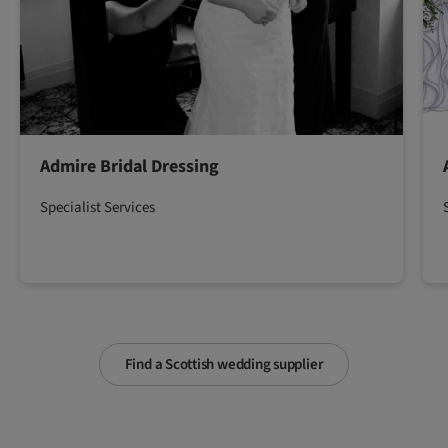
Admire Bridal Dressing
Specialist Services
Find a Scottish wedding supplier