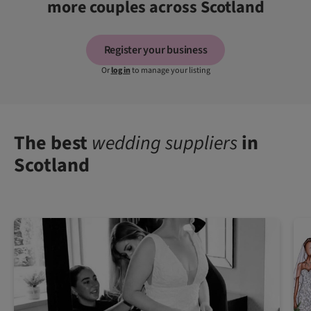
more couples across Scotland
Register your business
Or
log in
to manage your listing
The best
wedding suppliers
in
Scotland