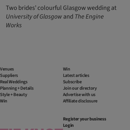
Two brides’ colourful Glasgow wedding at
University of Glasgow
and
The Engine
Works
Venues
Win
Suppliers
Latest articles
Real Weddings
Subscribe
Planning + Details
Join our directory
Style + Beauty
Advertise with us
Win
Affiliate disclosure
Register your business
Login