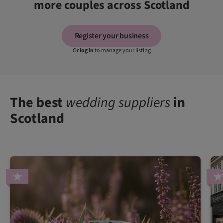
more couples across Scotland
Register your business
Or
log in
to manage your listing
The best
wedding suppliers
in
Scotland