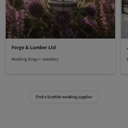
Forge & Lumber Ltd
Wedding Rings + Jewellery
Find a Scottish wedding supplier