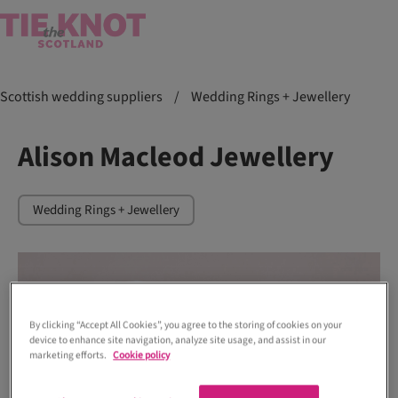
Scottish wedding suppliers
/
Wedding Rings + Jewellery
Alison Macleod Jewellery
Wedding Rings + Jewellery
By clicking “Accept All Cookies”, you agree to the storing of cookies on your
device to enhance site navigation, analyze site usage, and assist in our
marketing efforts.
Cookie policy