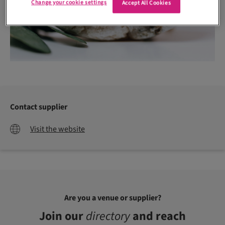
Change your cookie settings
Accept All Cookies
Contact supplier
Visit the website
Are you a venue or supplier?
Join our
directory
and reach