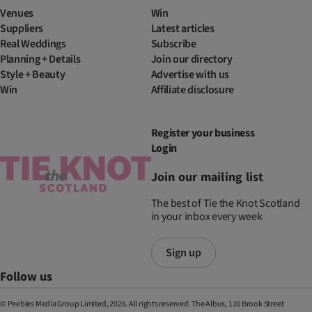
Venues
Win
Suppliers
Latest articles
Real Weddings
Subscribe
Planning + Details
Join our directory
Style + Beauty
Advertise with us
Win
Affiliate disclosure
Register your business
Login
Join our mailing list
The best of Tie the Knot Scotland
in your inbox every week
Sign up
Follow us
© Peebles Media Group Limited, 2026. All rights reserved. The Albus, 110 Brook Street