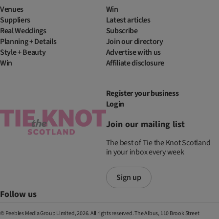
Venues
Win
Suppliers
Latest articles
Real Weddings
Subscribe
Planning + Details
Join our directory
Style + Beauty
Advertise with us
Win
Affiliate disclosure
Register your business
Login
Join our mailing list
The best of Tie the Knot Scotland
in your inbox every week
Sign up
Follow us
© Peebles Media Group Limited, 2026. All rights reserved. The Albus, 110 Brook Street