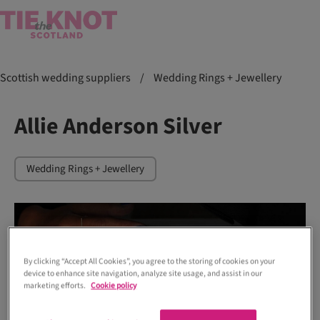
Scottish wedding suppliers
/
Wedding Rings + Jewellery
Allie Anderson Silver
Wedding Rings + Jewellery
By clicking “Accept All Cookies”, you agree to the storing of cookies on your
device to enhance site navigation, analyze site usage, and assist in our
marketing efforts.
Cookie policy