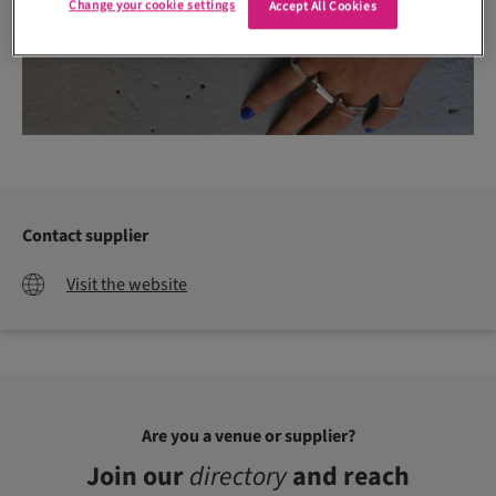
Change your cookie settings
Accept All Cookies
Contact supplier
Visit the website
Are you a venue or supplier?
Join our
directory
and reach