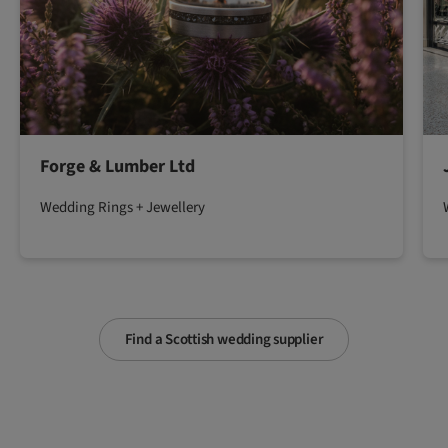
Forge & Lumber Ltd
Wedding Rings + Jewellery
Find a Scottish wedding supplier