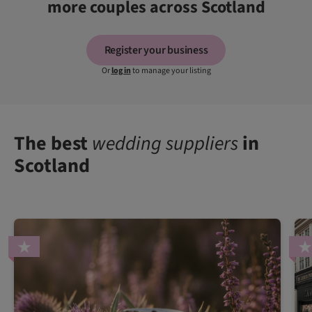
more couples across Scotland
Register your business
Or
log in
to manage your listing
The best
wedding suppliers
in
Scotland