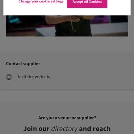
Change your cookie settings
Accept All Cookies
Contact supplier
Visit the website
Are you a venue or supplier?
Join our
directory
and reach