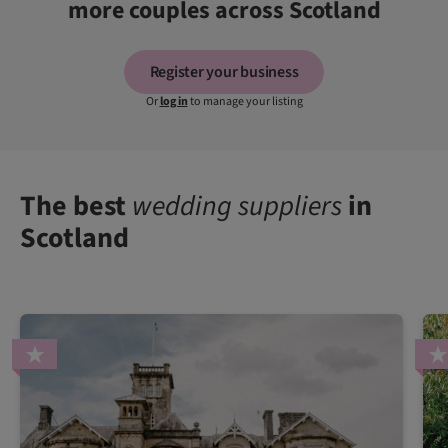
more couples across Scotland
Register your business
Or
log in
to manage your listing
The best
wedding suppliers
in
Scotland