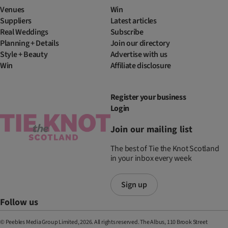
Venues
Win
Suppliers
Latest articles
Real Weddings
Subscribe
Planning + Details
Join our directory
Style + Beauty
Advertise with us
Win
Affiliate disclosure
Register your business
Login
Join our mailing list
The best of Tie the Knot Scotland
in your inbox every week
Sign up
Follow us
© Peebles Media Group Limited, 2026. All rights reserved. The Albus, 110 Brook Street