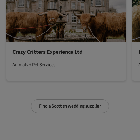
Crazy Critters Experience Ltd
Animals + Pet Services
Find a Scottish wedding supplier