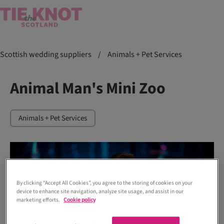
Scottish wedding suppliers
/
Animals + Pet Services
Animal Man's Mini Zoo
Animals + Pet Services
By clicking “Accept All Cookies”, you agree to the storing of cookies on your
device to enhance site navigation, analyze site usage, and assist in our
marketing efforts.
Cookie policy