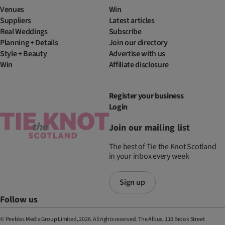
Venues
Win
Suppliers
Latest articles
Real Weddings
Subscribe
Planning + Details
Join our directory
Style + Beauty
Advertise with us
Win
Affiliate disclosure
Register your business
Login
Join our mailing list
The best of Tie the Knot Scotland
in your inbox every week
Sign up
Follow us
© Peebles Media Group Limited, 2026. All rights reserved. The Albus, 110 Brook Street