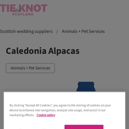
Scottish wedding suppliers
/
Animals + Pet Services
Caledonia Alpacas
Animals + Pet Services
By clicking “Accept All Cookies”, you agree to the storing of cookies on your
device to enhance site navigation, analyze site usage, and assist in our
marketing efforts.
Cookie policy