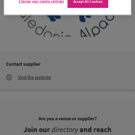
Change your cookie settings
Accept All Cookies
Contact supplier
Visit the website
Are you a venue or supplier?
Join our
directory
and reach