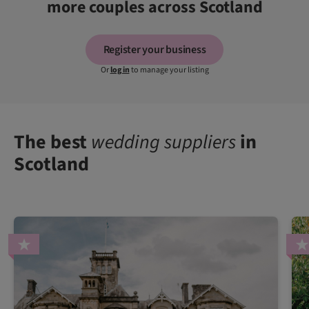
more couples across Scotland
Register your business
Or
log in
to manage your listing
The best
wedding suppliers
in
Scotland