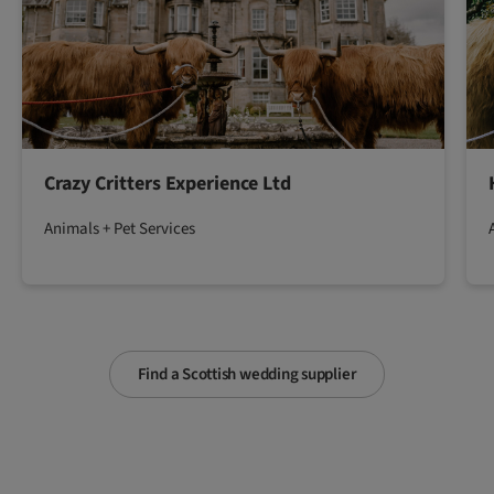
Crazy Critters Experience Ltd
Animals + Pet Services
Find a Scottish wedding supplier