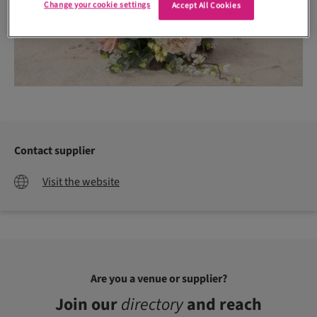
Change your cookie settings
Accept All Cookies
Contact supplier
Visit the website
Are you a venue or supplier?
Join our
directory
and reach