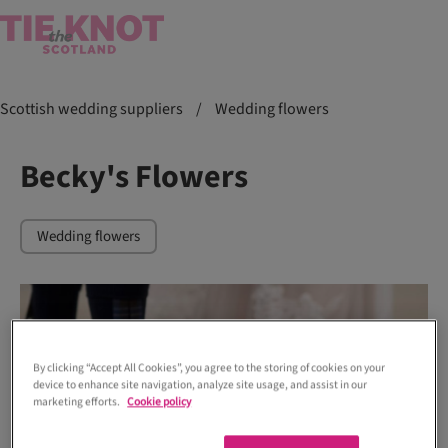
Scottish wedding suppliers
/
Wedding flowers
Becky's Flowers
Wedding flowers
By clicking “Accept All Cookies”, you agree to the storing of cookies on your
device to enhance site navigation, analyze site usage, and assist in our
marketing efforts.
Cookie policy