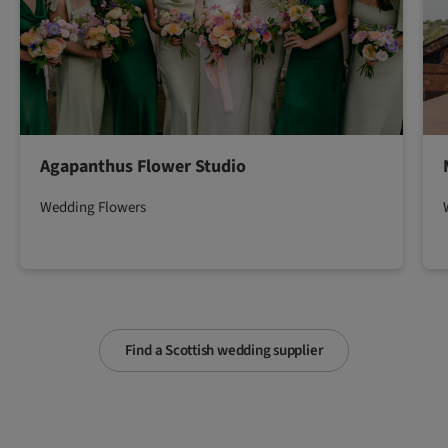
Agapanthus Flower Studio
Wedding Flowers
Find a Scottish wedding supplier