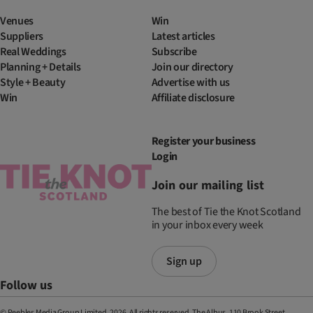
Venues
Win
Suppliers
Latest articles
Real Weddings
Subscribe
Planning + Details
Join our directory
Style + Beauty
Advertise with us
Win
Affiliate disclosure
Register your business
Login
Join our mailing list
The best of Tie the Knot Scotland
in your inbox every week
Sign up
Follow us
© Peebles Media Group Limited, 2026. All rights reserved. The Albus, 110 Brook Street