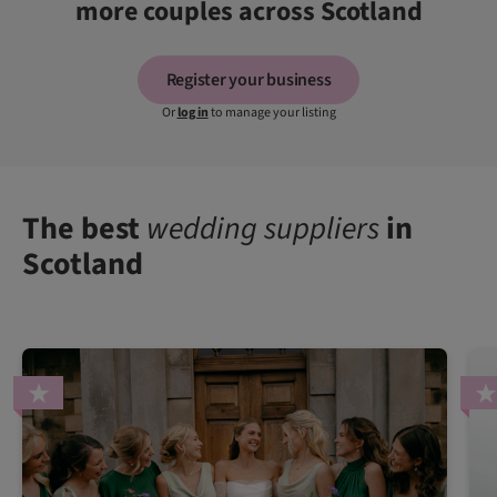
more couples across Scotland
Register your business
Or
log in
to manage your listing
The best
wedding suppliers
in
Scotland