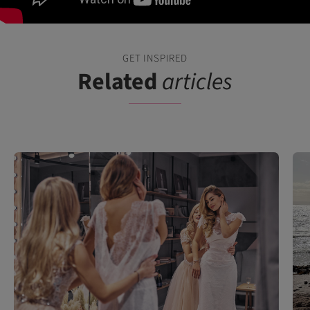
GET INSPIRED
Related
articles