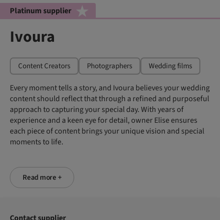
Platinum supplier
Ivoura
Content Creators
Photographers
Wedding films
Every moment tells a story, and Ivoura believes your wedding
content should reflect that through a refined and purposeful
approach to capturing your special day. With years of
experience and a keen eye for detail, owner Elise ensures
each piece of content brings your unique vision and special
moments to life.
Read more +
Contact supplier