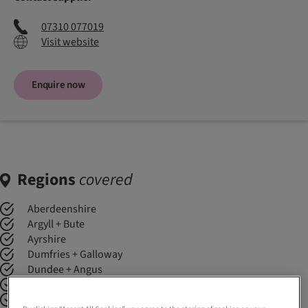
07310 077019
Visit website
Enquire now
Regions
covered
Aberdeenshire
Argyll + Bute
Ayrshire
Dumfries + Galloway
Dundee + Angus
Edinburgh + Lothians
Fife