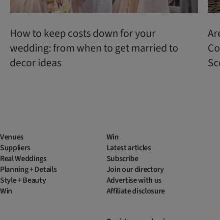
How to keep costs down for your
Ar
wedding: from when to get married to
Co
decor ideas
Sc
Venues
Win
Suppliers
Latest articles
Real Weddings
Subscribe
Planning + Details
Join our directory
Style + Beauty
Advertise with us
Win
Affiliate disclosure