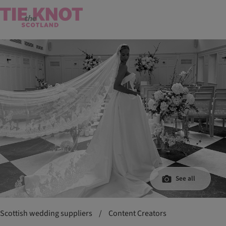
See all
Scottish wedding suppliers
/
Content Creators