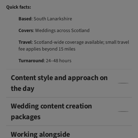
Quick facts:
Based
: South Lanarkshire
Covers
: Weddings across Scotland
Travel
: Scotland-wide coverage available; small travel
fee applies beyond 15 miles
Turnaround
: 24–48 hours
Content style and approach on
the day
Wedding content creation
packages
Working alongside