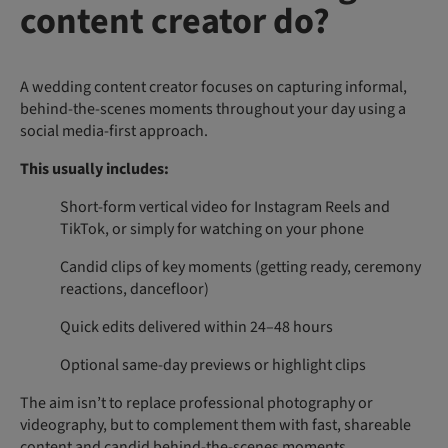
content creator do?
A wedding content creator focuses on capturing informal,
behind-the-scenes moments throughout your day using a
social media-first approach.
This usually includes:
Short-form vertical video for Instagram Reels and
TikTok, or simply for watching on your phone
Candid clips of key moments (getting ready, ceremony
reactions, dancefloor)
Quick edits delivered within 24–48 hours
Optional same-day previews or highlight clips
The aim isn’t to replace professional photography or
videography, but to complement them with fast, shareable
content and candid behind-the-scenes moments.