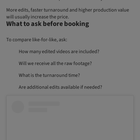
More edits, faster turnaround and higher production value
will usually increase the price.
What to ask before booking
To compare like-for-like, ask:
How many edited videos are included?
Will we receive all the raw footage?
What is the turnaround time?
Are additional edits available if needed?