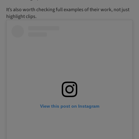
It’s also worth checking full examples of their work, not just
highlight clips.
View this post on Instagram