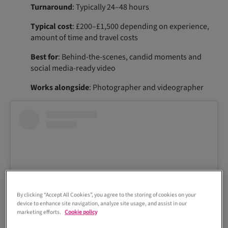
Turnaround
: Typically 24–48 hours
Typical cost
: £200–£1,500 depending on experience,
amount of time and travel costs
Best for
: Behind-the-scenes, candid moments and
social media-ready video
Works alongside
: Photographer and videographer
By clicking “Accept All Cookies”, you agree to the storing of cookies on your
device to enhance site navigation, analyze site usage, and assist in our
marketing efforts.
Cookie policy