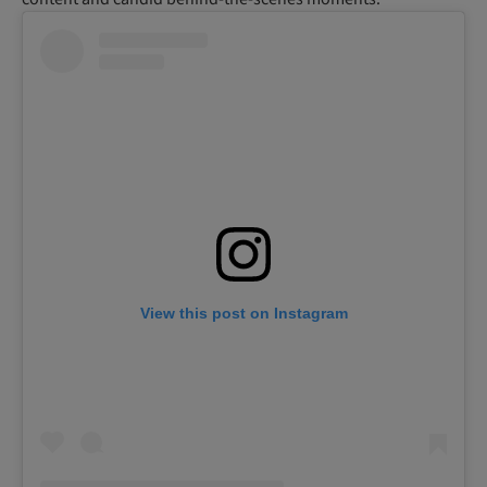
View this post on Instagram