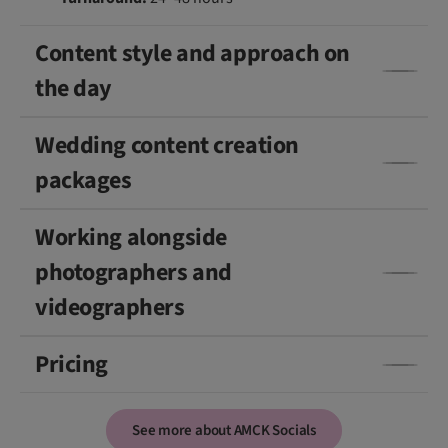
Content style and approach on
the day
Wedding content creation
packages
Working alongside
photographers and
videographers
Pricing
See more about AMCK Socials