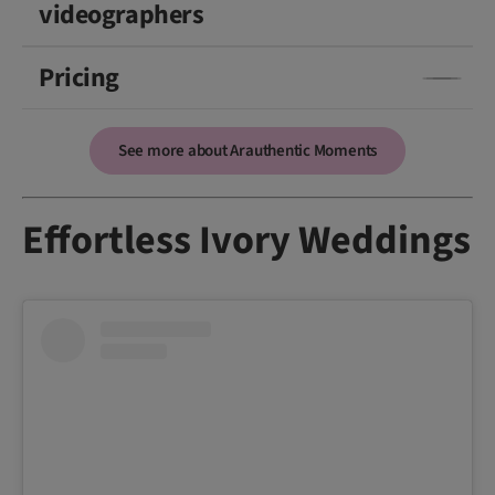
videographers
Pricing
See more about Arauthentic Moments
Effortless Ivory Weddings