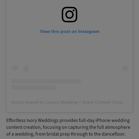
View this post on Instagram
A post shared by Luxury Wedding + Event Content Creator | Scotland | Glasgow (@effortlessivoryweddings)
Effortless Ivory Weddings provides full-day iPhone wedding
content creation, focusing on capturing the full atmosphere
of a wedding, from bridal prep through to the dancefloor.