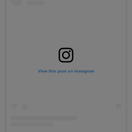
View this post on Instagram