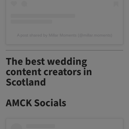
A post shared by Millar Moments (@millar.moments)
The best wedding
content creators in
Scotland
AMCK Socials