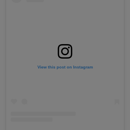
View this post on Instagram