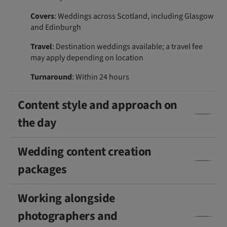
Covers
: Weddings across Scotland, including Glasgow
and Edinburgh
Travel
: Destination weddings available; a travel fee
may apply depending on location
Turnaround
: Within 24 hours
Content style and approach on
the day
Wedding content creation
packages
Working alongside
photographers and