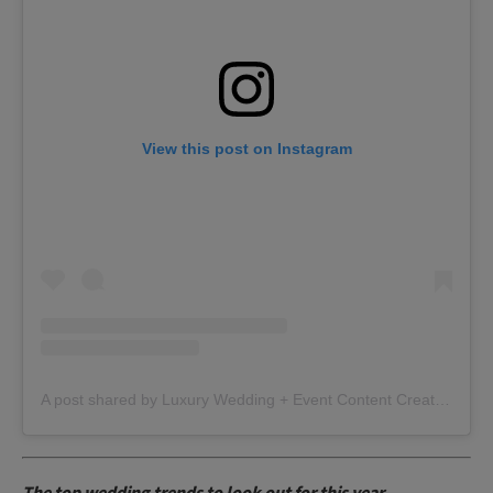
View this post on Instagram
A post shared by Luxury Wedding + Event Content Creator | Scotland | Glasgow (@effortlessivoryweddings)