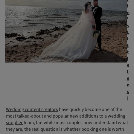
i
n
'
s
L
i
t
t
l
e
L
e
n
s
)
Wedding content creators
have quickly become one of the
most talked-about and popular new additions to a wedding
supplier
team, but while most couples now understand what
they are, the real question is whether booking one is worth