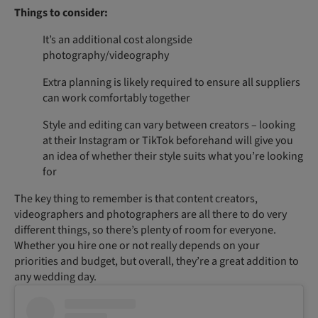
Things to consider:
It’s an additional cost alongside
photography/videography
Extra planning is likely required to ensure all suppliers
can work comfortably together
Style and editing can vary between creators – looking
at their Instagram or TikTok beforehand will give you
an idea of whether their style suits what you’re looking
for
The key thing to remember is that content creators,
videographers and photographers are all there to do very
different things, so there’s plenty of room for everyone.
Whether you hire one or not really depends on your
priorities and budget, but overall, they’re a great addition to
any wedding day.