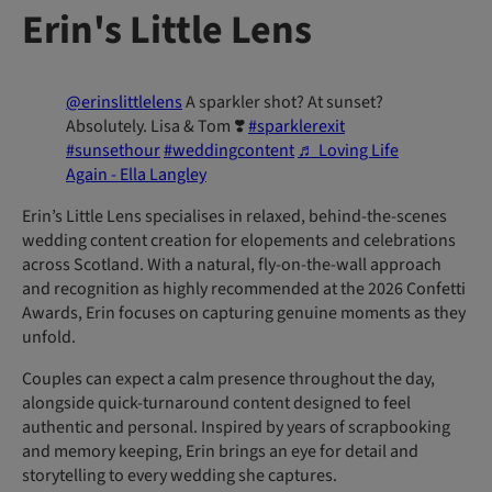
Erin's Little Lens
@erinslittlelens
A sparkler shot? At sunset?
Absolutely. Lisa & Tom ❣️
#sparklerexit
#sunsethour
#weddingcontent
♬ Loving Life
Again - Ella Langley
Erin’s Little Lens specialises in relaxed, behind-the-scenes
wedding content creation for elopements and celebrations
across Scotland. With a natural, fly-on-the-wall approach
and recognition as highly recommended at the 2026 Confetti
Awards, Erin focuses on capturing genuine moments as they
unfold.
Couples can expect a calm presence throughout the day,
alongside quick-turnaround content designed to feel
authentic and personal. Inspired by years of scrapbooking
and memory keeping, Erin brings an eye for detail and
storytelling to every wedding she captures.