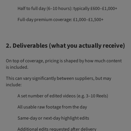
Half to full day (6–10 hours): typically £600–£1,000+
Full-day premium coverage: £1,000–£1,500+
2. Deliverables (what you actually receive)
On top of coverage, pricing is shaped by how much content
is included.
This can vary significantly between suppliers, but may
include:
A set number of edited videos (e.g. 3–10 Reels)
All usable raw footage from the day
Same-day or next-day highlight edits
Additional edits requested after delivery