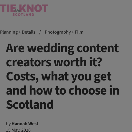
Planning + Details
/
Photography + Film
Are wedding content
creators worth it?
Costs, what you get
and how to choose in
Scotland
by
Hannah West
15 May, 2026