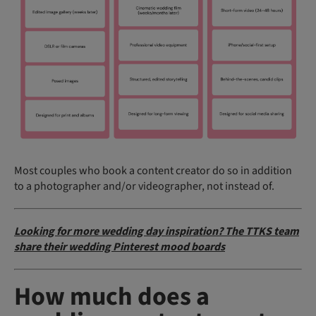
Most couples who book a content creator do so in addition
to a photographer and/or videographer, not instead of.
Looking for more wedding day inspiration? The TTKS team
share their wedding Pinterest mood boards
How much does a