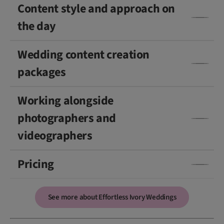
Content style and approach on
the day
Wedding content creation
packages
Working alongside
photographers and
videographers
Pricing
See more about Effortless Ivory Weddings