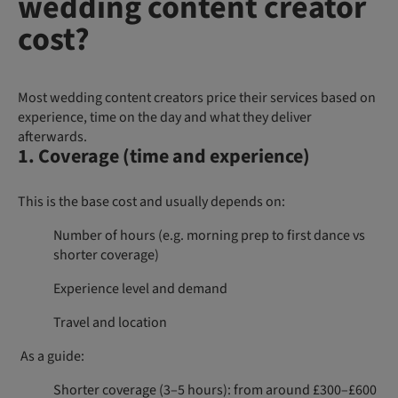
wedding content creator
cost?
Most wedding content creators price their services based on
experience, time on the day and what they deliver
afterwards.
1. Coverage (time and experience)
This is the base cost and usually depends on:
Number of hours (e.g. morning prep to first dance vs
shorter coverage)
Experience level and demand
Travel and location
As a guide:
Shorter coverage (3–5 hours): from around £300–£600