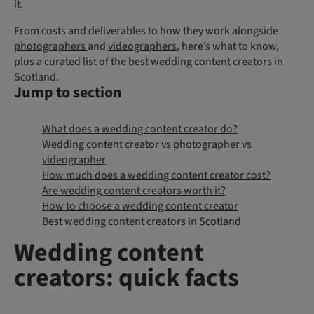
it.
From costs and deliverables to how they work alongside
photographers
and
videographers
, here’s what to know,
plus a curated list of the best wedding content creators in
Scotland.
Jump to section
What does a wedding content creator do?
Wedding content creator vs photographer vs
videographer
How much does a wedding content creator cost?
Are wedding content creators worth it?
How to choose a wedding content creator
Best wedding content creators in Scotland
Wedding content
creators: quick facts