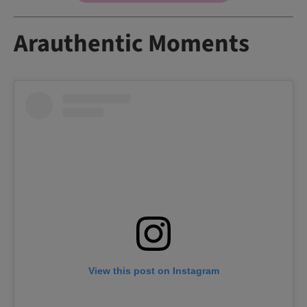
Arauthentic Moments
View this post on Instagram