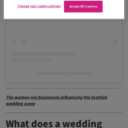
Change your cookie settings
Accept All Cookies
View this post on Instagram
A post shared by @amcksocials
The women-run businesses influencing the Scottish
wedding scene
What does a wedding