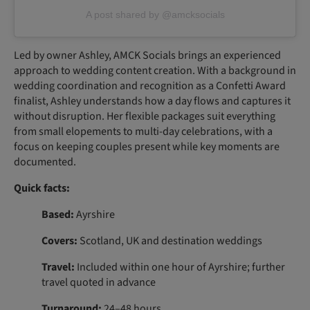
A post shared by @amcksocials
Led by owner Ashley, AMCK Socials brings an experienced
approach to wedding content creation. With a background in
wedding coordination and recognition as a Confetti Award
finalist, Ashley understands how a day flows and captures it
without disruption. Her flexible packages suit everything
from small elopements to multi-day celebrations, with a
focus on keeping couples present while key moments are
documented.
Quick facts:
Based:
Ayrshire
Covers:
Scotland, UK and destination weddings
Travel:
Included within one hour of Ayrshire; further
travel quoted in advance
Turnaround:
24–48 hours