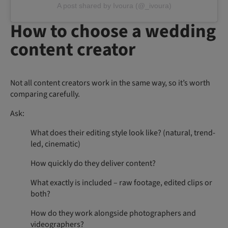
A post shared by Ivoura (@_ivoura)
How to choose a wedding
content creator
Not all content creators work in the same way, so it’s worth
comparing carefully.
Ask:
What does their editing style look like? (natural, trend-
led, cinematic)
How quickly do they deliver content?
What exactly is included – raw footage, edited clips or
both?
How do they work alongside photographers and
videographers?