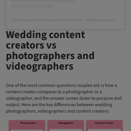
A post shared by Arauthentic moments - wedding content creator (@arauthentic_moments)
Wedding content
creators vs
photographers and
videographers
One of the most common questions couples ask is how a
content creator compares to a photographer or a
videographer, and the answer comes down to purpose and
output. Here are the key differences between wedding
photographers, videographers and content creators: