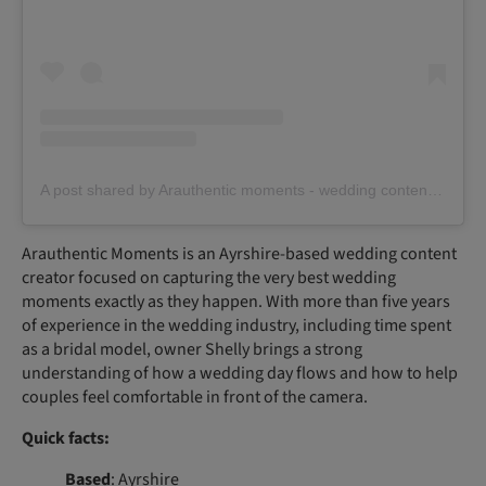
A post shared by Arauthentic moments - wedding content creator (@arauthentic_moments)
Arauthentic Moments is an Ayrshire-based wedding content
creator focused on capturing the very best wedding
moments exactly as they happen. With more than five years
of experience in the wedding industry, including time spent
as a bridal model, owner Shelly brings a strong
understanding of how a wedding day flows and how to help
couples feel comfortable in front of the camera.
Quick facts:
Based
: Ayrshire