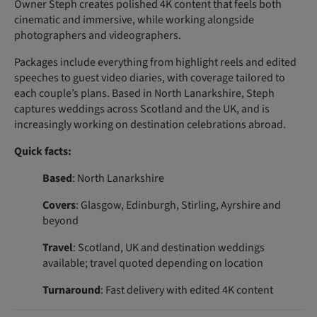
Owner Steph creates polished 4K content that feels both
cinematic and immersive, while working alongside
photographers and videographers.
Packages include everything from highlight reels and edited
speeches to guest video diaries, with coverage tailored to
each couple’s plans. Based in North Lanarkshire, Steph
captures weddings across Scotland and the UK, and is
increasingly working on destination celebrations abroad.
Quick facts:
Based
: North Lanarkshire
Covers
: Glasgow, Edinburgh, Stirling, Ayrshire and
beyond
Travel
: Scotland, UK and destination weddings
available; travel quoted depending on location
Turnaround
: Fast delivery with edited 4K content