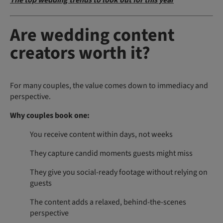
The top wedding trends to look out for this year
Are wedding content
creators worth it?
For many couples, the value comes down to immediacy and
perspective.
Why couples book one:
You receive content within days, not weeks
They capture candid moments guests might miss
They give you social-ready footage without relying on
guests
The content adds a relaxed, behind-the-scenes
perspective