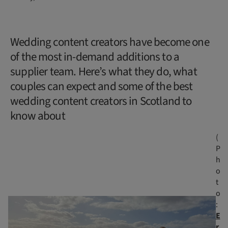
Wedding content creators have become one
of the most in-demand additions to a
supplier team. Here’s what they do, what
couples can expect and some of the best
wedding content creators in Scotland to
know about
(
P
h
o
t
o
:
E
r