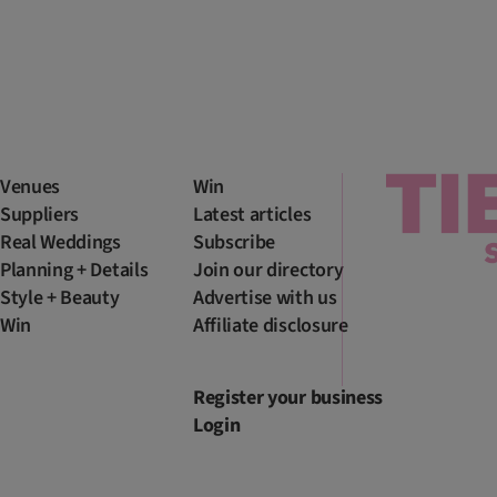
Venues
Win
Suppliers
Latest articles
Real Weddings
Subscribe
Planning + Details
Join our directory
Style + Beauty
Advertise with us
Win
Affiliate disclosure
Register your business
Login