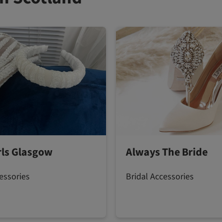
irls Glasgow
Always The Bride
essories
Bridal Accessories