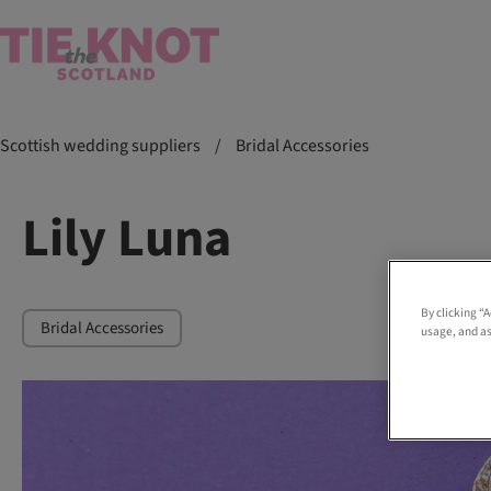
Scottish wedding suppliers
/
Bridal Accessories
Lily Luna
By clicking “
Bridal Accessories
usage, and as