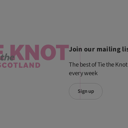
Join our mailing li
The best of Tie the Knot
every week
Sign up