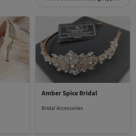
Amber Spice Bridal
Bridal Accessories