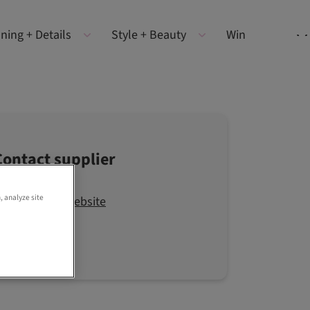
ning + Details
Style + Beauty
Win
Contact supplier
, analyze site
Visit the website