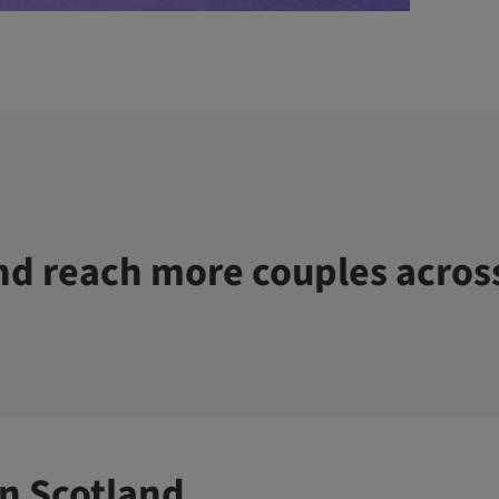
d reach more couples acros
n Scotland