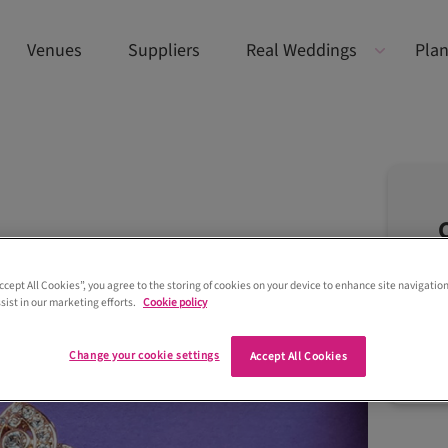
Venues
Suppliers
Real Weddings
Plan
Accept All Cookies”, you agree to the storing of cookies on your device to enhance site navigation
sist in our marketing efforts.
Cookie policy
Change your cookie settings
Accept All Cookies