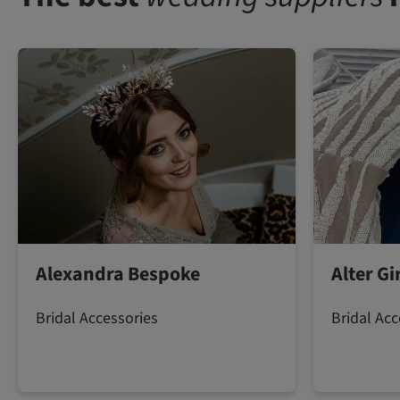
Alexandra Bespoke
Alter G
Bridal Accessories
Bridal Acc