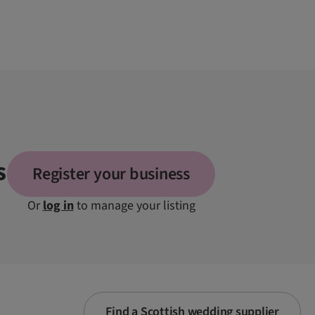
s
Register your business
Or
log in
to manage your listing
Find a Scottish wedding supplier