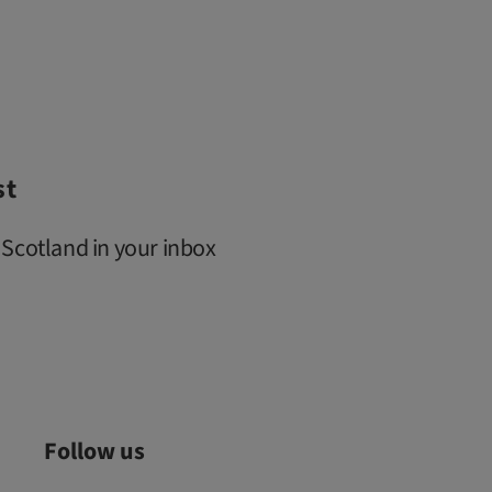
st
 Scotland in your inbox
Follow us