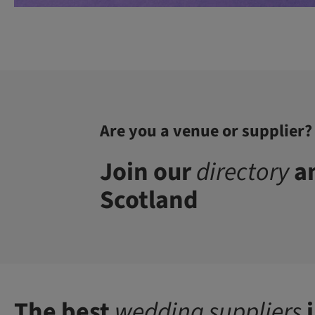
Are you a venue or supplier?
Join our
directory
an
Scotland
The best
wedding suppliers
i