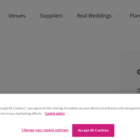
Venues
Suppliers
Real Weddings
Plan
Accept All Cookies”, you agree to the storing of cookies on your device to enhance site navigation
sist in our marketing efforts.
Cookie policy
Change your cookie settings
Accept All Cookies