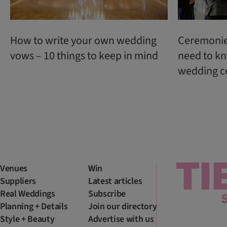
How to write your own wedding
Ceremonie
vows – 10 things to keep in mind
need to kn
wedding c
Venues
Win
Suppliers
Latest articles
Real Weddings
Subscribe
Planning + Details
Join our directory
Style + Beauty
Advertise with us