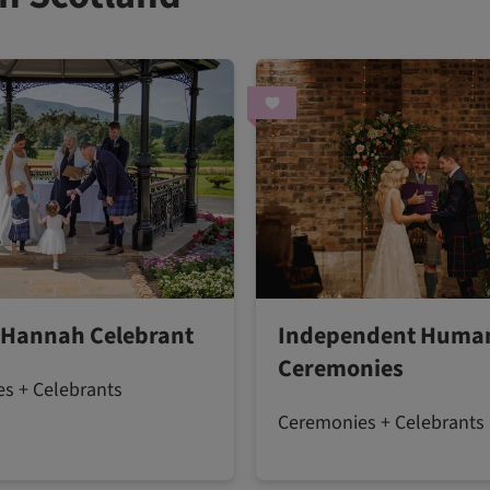
 Hannah Celebrant
Independent Human
Ceremonies
s + Celebrants
Ceremonies + Celebrants