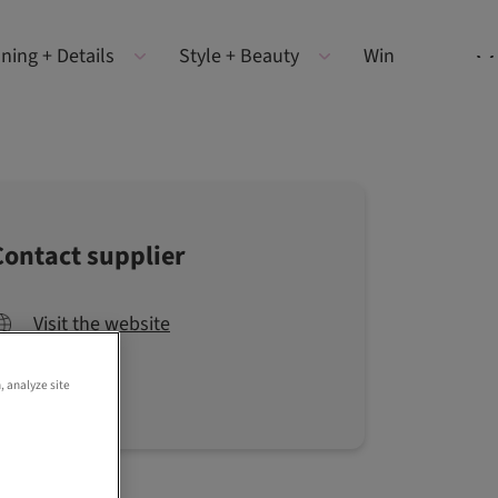
ning + Details
Style + Beauty
Win
Contact supplier
Visit the website
, analyze site