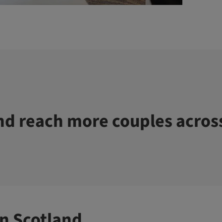
d reach more couples acros
n Scotland