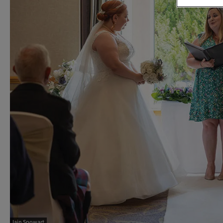
Iain Spowart