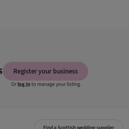
s
Register your business
Or
log in
to manage your listing
Find a Scottish wedding supplier