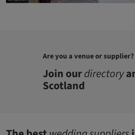
Are you a venue or supplier?
Join our
directory
an
Scotland
The best
wedding suppliers
i