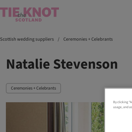
Scottish wedding suppliers
/
Ceremonies + Celebrants
Natalie Stevenson
Ceremonies + Celebrants
By clicking “
usage, and as