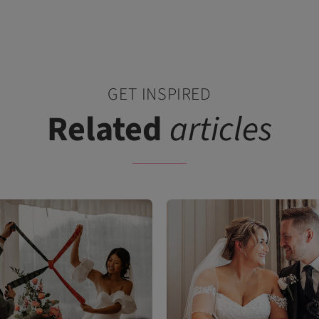
GET INSPIRED
Related
articles