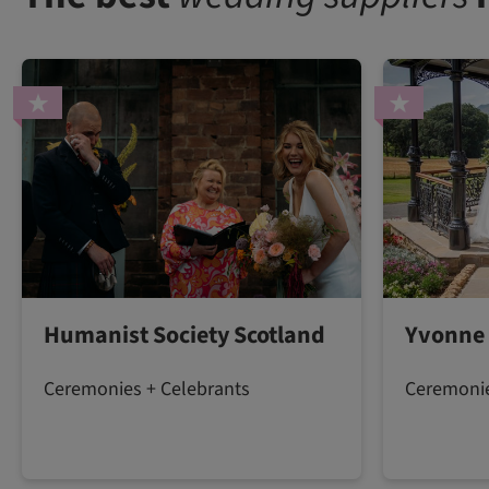
Humanist Society Scotland
Yvonne
Ceremonies + Celebrants
Ceremonie