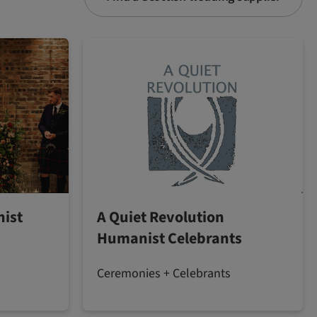
ist
A Quiet Revolution
Humanist Celebrants
Ceremonies + Celebrants