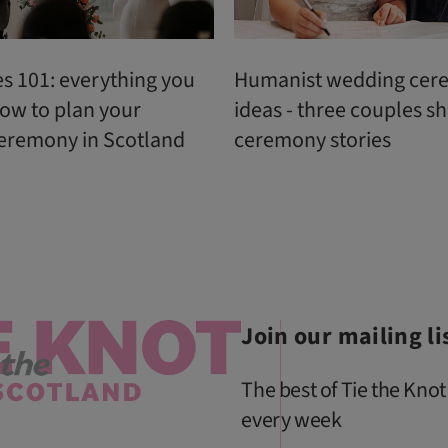
s 101: everything you
Humanist wedding cer
ow to plan your
ideas - three couples sh
eremony in Scotland
ceremony stories
Join our mailing li
The best of Tie the Knot
every week