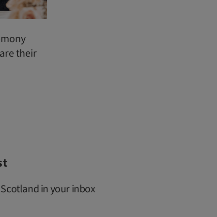
emony
are their
st
 Scotland in your inbox