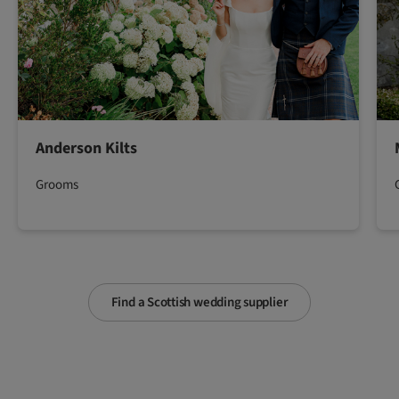
Anderson Kilts
Grooms
Find a Scottish wedding supplier