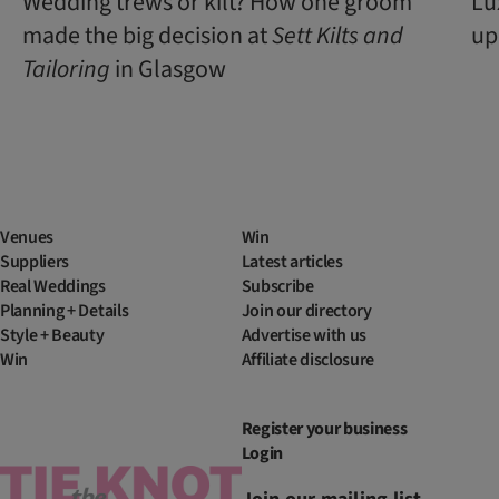
Wedding trews or kilt? How one groom
Lu
made the big decision at
Sett Kilts and
up
Tailoring
in Glasgow
Venues
Win
Suppliers
Latest articles
Real Weddings
Subscribe
Planning + Details
Join our directory
Style + Beauty
Advertise with us
Win
Affiliate disclosure
Register your business
Login