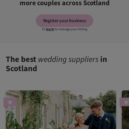
more couples across Scotland
Register your business
Or
log in
to manage your listing
The best
wedding suppliers
in
Scotland