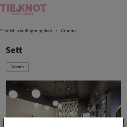
Scottish wedding suppliers
/
Grooms
Sett
Grooms