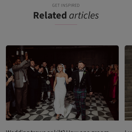
GET INSPIRED
Related
articles