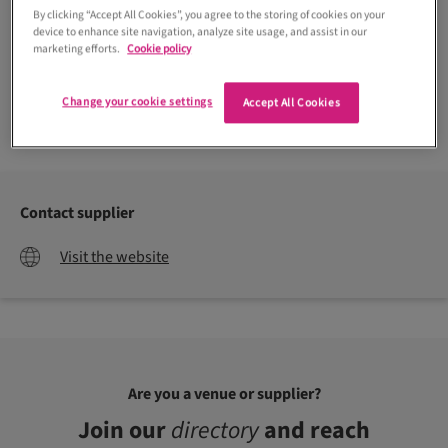
By clicking “Accept All Cookies”, you agree to the storing of cookies on your
device to enhance site navigation, analyze site usage, and assist in our
marketing efforts.
Cookie policy
Change your cookie settings
Accept All Cookies
Contact supplier
Visit the website
Are you a venue or supplier?
Join our
directory
and reach