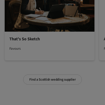
That's So Sketch
Favours
Find a Scottish wedding supplier