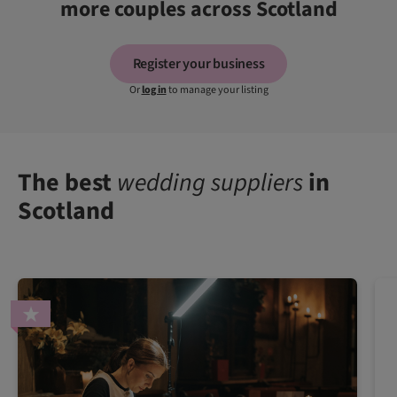
more couples across Scotland
Register your business
Or
log in
to manage your listing
The best
wedding suppliers
in
Scotland