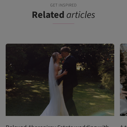
GET INSPIRED
Related
articles