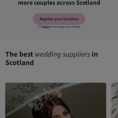
more couples across Scotland
Register your business
Or
log in
to manage your listing
The best
wedding suppliers
in
Scotland