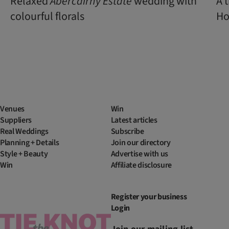
Relaxed
Abercairny Estate
wedding with
A 
colourful florals
Ho
Venues
Win
Suppliers
Latest articles
Real Weddings
Subscribe
Planning + Details
Join our directory
Style + Beauty
Advertise with us
Win
Affiliate disclosure
Register your business
Login