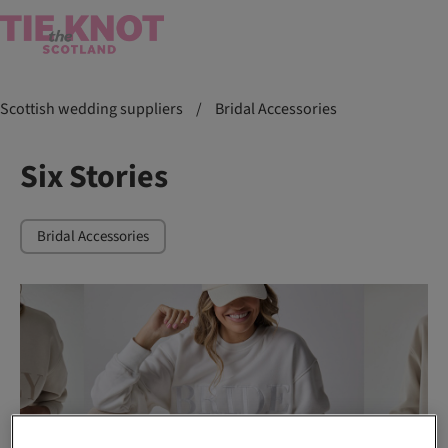
Scottish wedding suppliers
/
Bridal Accessories
Six Stories
Bridal Accessories