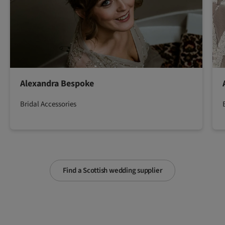
Alexandra Bespoke
Bridal Accessories
Find a Scottish wedding supplier