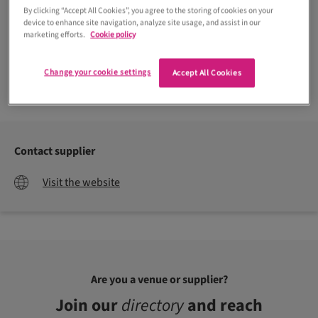
By clicking “Accept All Cookies”, you agree to the storing of cookies on your
device to enhance site navigation, analyze site usage, and assist in our
marketing efforts.
Cookie policy
Change your cookie settings
Accept All Cookies
Contact supplier
Visit the website
Are you a venue or supplier?
Join our
directory
and reach