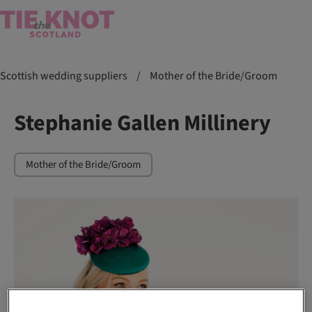
Scottish wedding suppliers
/
Mother of the Bride/Groom
Stephanie Gallen Millinery
Mother of the Bride/Groom