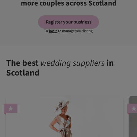
more couples across Scotland
Register your business
Or
log in
to manage your listing
The best
wedding suppliers
in
Scotland