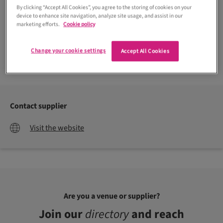
By clicking “Accept All Cookies”, you agree to the storing of cookies on your
device to enhance site navigation, analyze site usage, and assist in our
marketing efforts.
Cookie policy
Change your cookie settings
Accept All Cookies
Contact supplier
Visit the website
Are you a venue or supplier?
Join our
directory
and reach