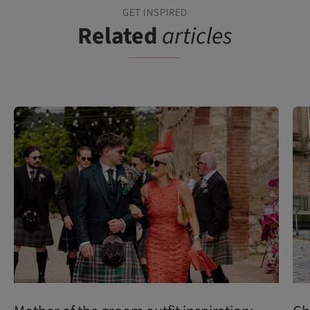
GET INSPIRED
Related
articles