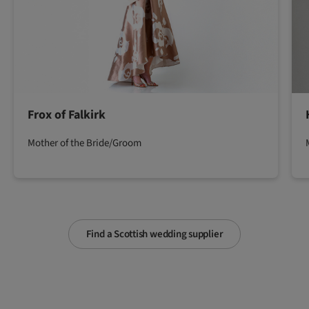
Frox of Falkirk
Mother of the Bride/Groom
Find a Scottish wedding supplier