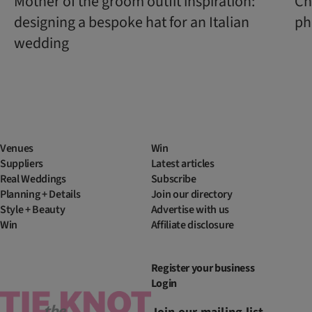
Mother of the groom outfit inspiration:
Ch
designing a bespoke hat for an Italian
ph
wedding
Venues
Win
Suppliers
Latest articles
Real Weddings
Subscribe
Planning + Details
Join our directory
Style + Beauty
Advertise with us
Win
Affiliate disclosure
Register your business
Login