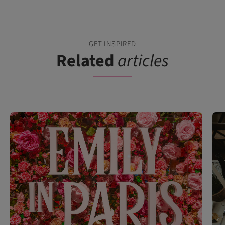
GET INSPIRED
Related
articles