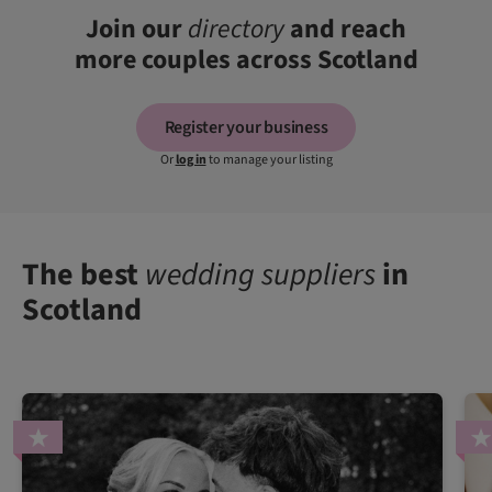
Join our
directory
and reach
more couples across Scotland
Register your business
Or
log in
to manage your listing
The best
wedding suppliers
in
Scotland