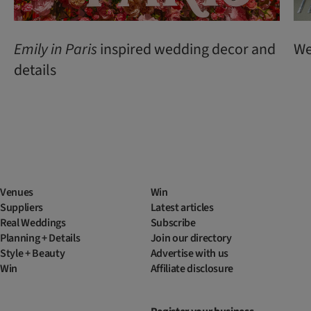
Emily
in
Paris
inspired wedding decor and
We
details
Venues
Win
Suppliers
Latest articles
Real Weddings
Subscribe
Planning + Details
Join our directory
Style + Beauty
Advertise with us
Win
Affiliate disclosure