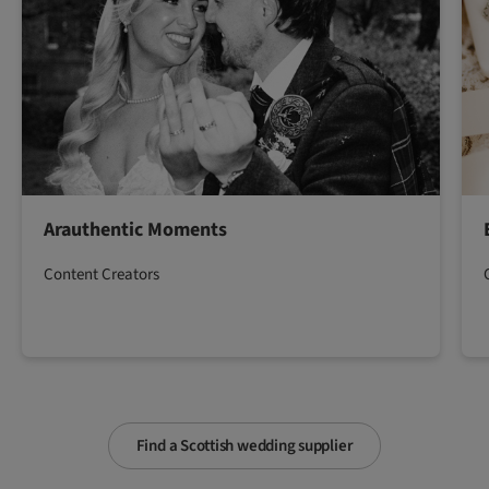
Arauthentic Moments
Content Creators
Find a Scottish wedding supplier