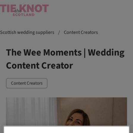
Scottish wedding suppliers
/
Content Creators
The Wee Moments | Wedding
Content Creator
Content Creators