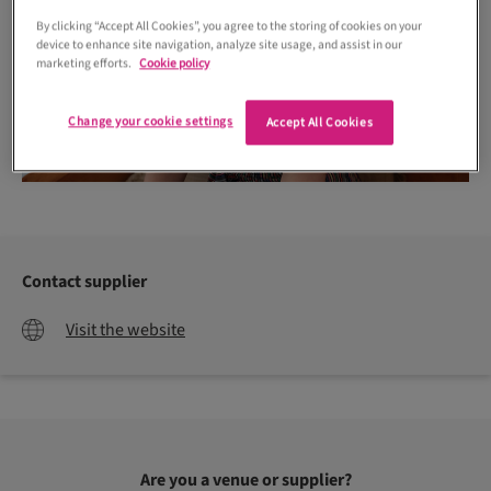
By clicking “Accept All Cookies”, you agree to the storing of cookies on your
device to enhance site navigation, analyze site usage, and assist in our
marketing efforts.
Cookie policy
Change your cookie settings
Accept All Cookies
Contact supplier
Visit the website
Are you a venue or supplier?