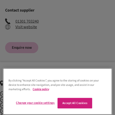
Contact supplier
01301 703240
Visit website
Enquire now
By clicking “Accept All Cookies”, you agree to the storing of cookies on your
Regions
covered
device to enhance site navigation, analyze site usage, and assist in our
marketing efforts.
Cookie policy
Aberdeenshire
Argyll + Bute
Change your cookie settings
Accept All Cookies
Ayrshire
Dumfries + Galloway