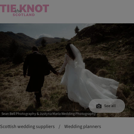
See all
Sean Bell Photography & Justyna Maria Wedding Photography
Scottish wedding suppliers
/
Wedding planners