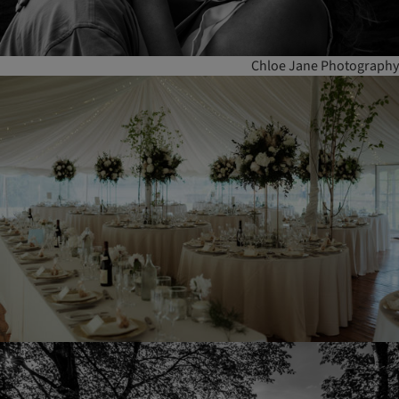
Chloe Jane Photography