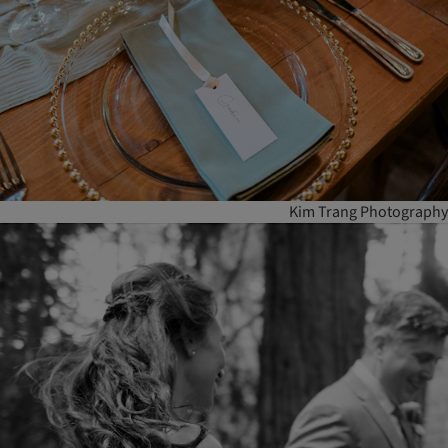
Kim Trang Photography