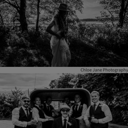
Chloe Jane Photography