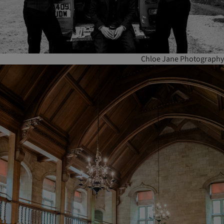
Chloe Jane Photography