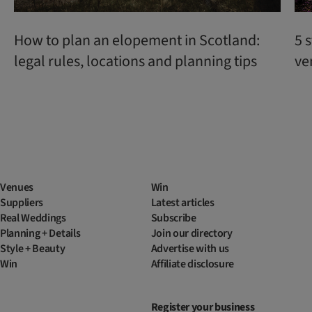
How to plan an elopement in Scotland:
5 
legal rules, locations and planning tips
ve
Venues
Win
Suppliers
Latest articles
Real Weddings
Subscribe
Planning + Details
Join our directory
Style + Beauty
Advertise with us
Win
Affiliate disclosure
Register your business