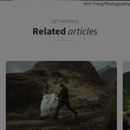
Kim Trang Photography
GET INSPIRED
Related
articles