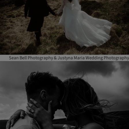
Sean Bell Photography & Justyna Maria Wedding Photography