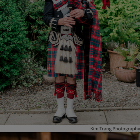
Kim Trang Photography