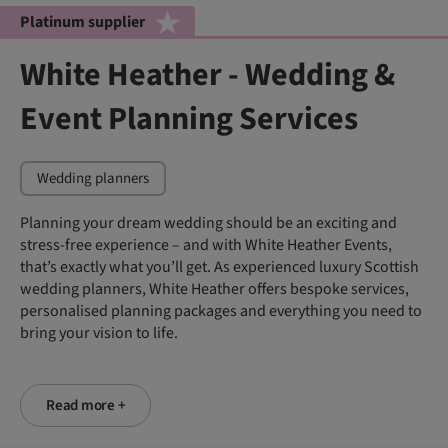
Platinum supplier
White Heather - Wedding &
Event Planning Services
Wedding planners
Planning your dream wedding should be an exciting and
stress-free experience – and with White Heather Events,
that’s exactly what you’ll get. As experienced luxury Scottish
wedding planners, White Heather offers bespoke services,
personalised planning packages and everything you need to
bring your vision to life.
Read more +