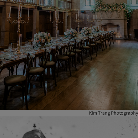
Kim Trang Photography