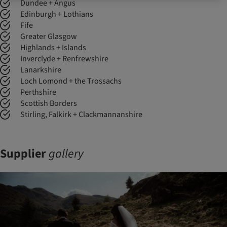
Dundee + Angus
Edinburgh + Lothians
Fife
Greater Glasgow
Highlands + Islands
Inverclyde + Renfrewshire
Lanarkshire
Loch Lomond + the Trossachs
Perthshire
Scottish Borders
Stirling, Falkirk + Clackmannanshire
Supplier
gallery