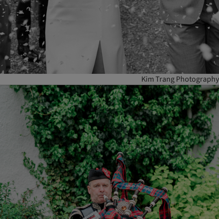
Kim Trang Photography