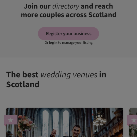
Join our
directory
and reach
more couples across Scotland
Register your business
Or
log in
to manage your listing
The best
wedding venues
in
Scotland