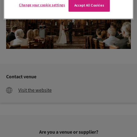
Change your cookie settings
Accept All Cookies
Contact venue
Visit the website
Are you a venue or supplier?