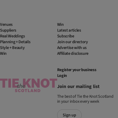
Venues
Win
Suppliers
Latest articles
Real Weddings
Subscribe
Planning + Details
Join our directory
Style + Beauty
Advertise with us
Win
Affiliate disclosure
Register your business
Login
Join our mailing list
The best of Tie the Knot Scotland
in your inbox every week
Sign up