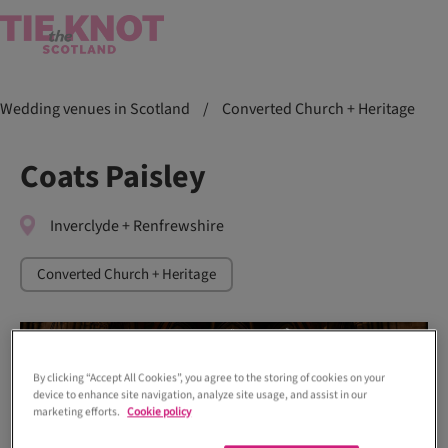
Wedding venues in Scotland
/
Converted Church + Heritage
Coats Paisley
Inverclyde + Renfrewshire
Converted Church + Heritage
By clicking “Accept All Cookies”, you agree to the storing of cookies on your
device to enhance site navigation, analyze site usage, and assist in our
marketing efforts.
Cookie policy