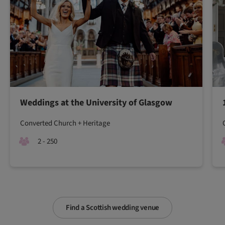
Weddings at the University of Glasgow
Converted Church + Heritage
2 - 250
Find a Scottish wedding venue