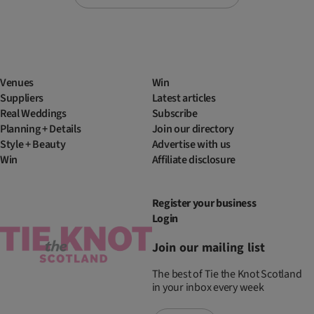
Venues
Win
Suppliers
Latest articles
Real Weddings
Subscribe
Planning + Details
Join our directory
Style + Beauty
Advertise with us
Win
Affiliate disclosure
Register your business
Login
Join our mailing list
The best of Tie the Knot Scotland
in your inbox every week