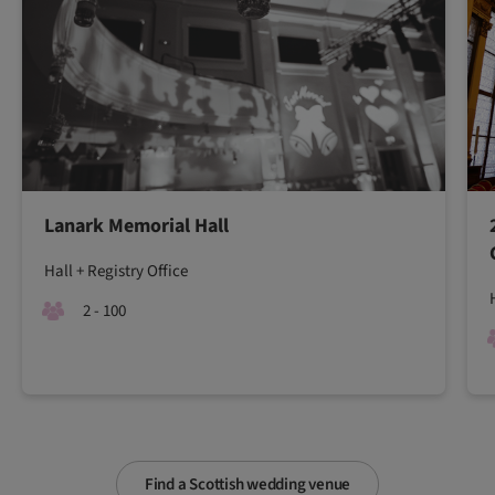
Lanark Memorial Hall
Hall + Registry Office
2 - 100
Find a Scottish wedding venue