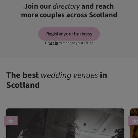
Join our
directory
and reach
more couples across Scotland
Register your business
Or
log in
to manage your listing
The best
wedding venues
in
Scotland