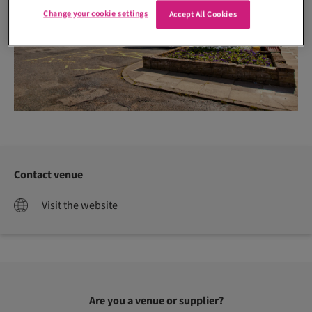
Change your cookie settings
Accept All Cookies
Contact venue
Visit the website
Are you a venue or supplier?