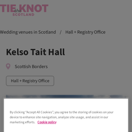
Wedding venues in Scotland
/
Hall + Registry Office
Kelso Tait Hall
Scottish Borders
Hall + Registry Office
By clicking “Accept All Cookies”, you agree to the storing of cookies on your
device to enhance site navigation, analyze site usage, and assist in our
marketing efforts.
Cookie policy