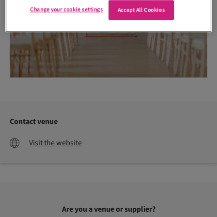
Change your cookie settings
Accept All Cookies
Contact venue
Visit the website
Are you a venue or supplier?