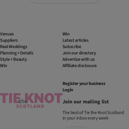
Venues
Win
Suppliers
Latest articles
Real Weddings
Subscribe
Planning + Details
Join our directory
Style + Beauty
Advertise with us
Win
Affiliate disclosure
Register your business
Login
Join our mailing list
The best of Tie the Knot Scotland
in your inbox every week