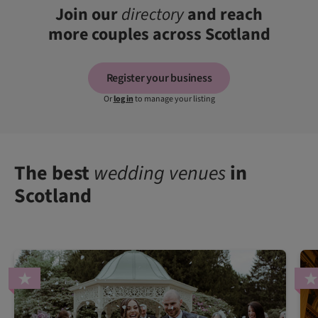
Join our
directory
and reach
more couples across Scotland
Register your business
Or
log in
to manage your listing
The best
wedding venues
in
Scotland