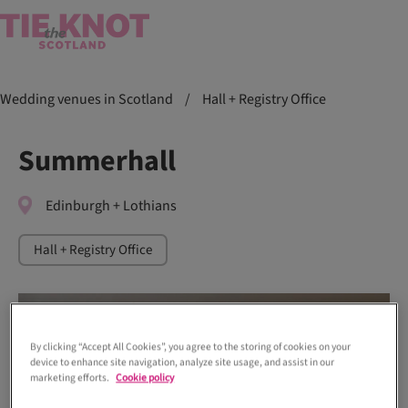
Wedding venues in Scotland
/
Hall + Registry Office
Summerhall
Edinburgh + Lothians
Hall + Registry Office
By clicking “Accept All Cookies”, you agree to the storing of cookies on your
device to enhance site navigation, analyze site usage, and assist in our
marketing efforts.
Cookie policy