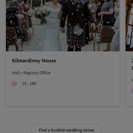
Kilmardinny House
Hall + Registry Office
25 - 180
Find a Scottish wedding venue