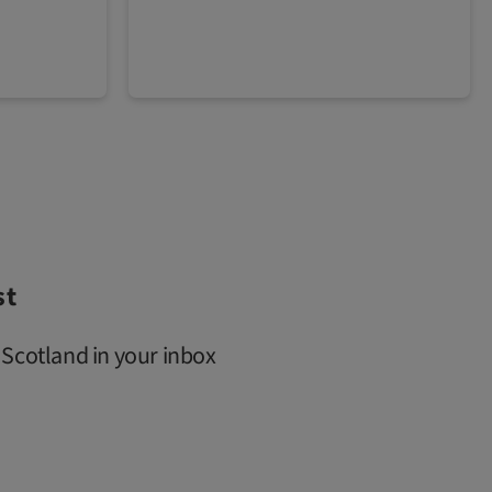
st
 Scotland in your inbox