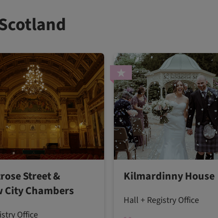
 Scotland
rose Street &
Kilmardinny House
 City Chambers
Hall + Registry Office
istry Office