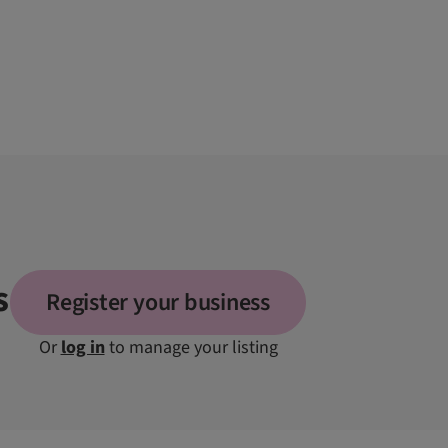
s
Register your business
Or
log in
to manage your listing