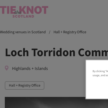
Wedding venues in Scotland
/
Hall + Registry Office
Loch Torridon Comm
Highlands + Islands
By clicking “
usage, and as
Hall + Registry Office