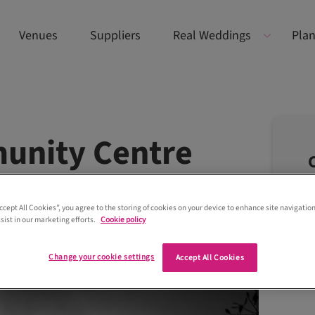
Venues
Suppliers
Real Weddings
Plan
unity Centre
Accept All Cookies”, you agree to the storing of cookies on your device to enhance site navigation
sist in our marketing efforts.
Cookie policy
Change your cookie settings
Accept All Cookies