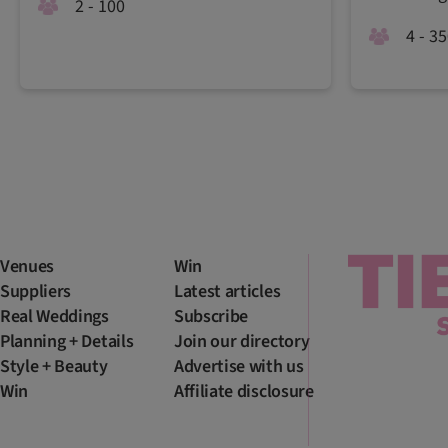
2 - 100
4 - 3
Venues
Win
Suppliers
Latest articles
Real Weddings
Subscribe
Planning + Details
Join our directory
Style + Beauty
Advertise with us
Win
Affiliate disclosure