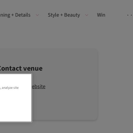
ning + Details
Style + Beauty
Win
Contact venue
Visit the website
, analyze site