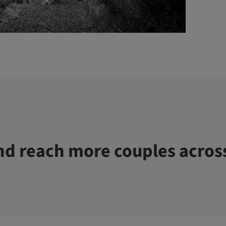
d reach more couples acros