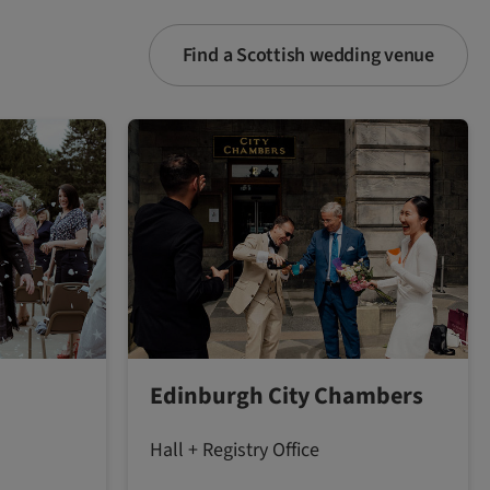
Find a Scottish wedding venue
Edinburgh City Chambers
Hall + Registry Office