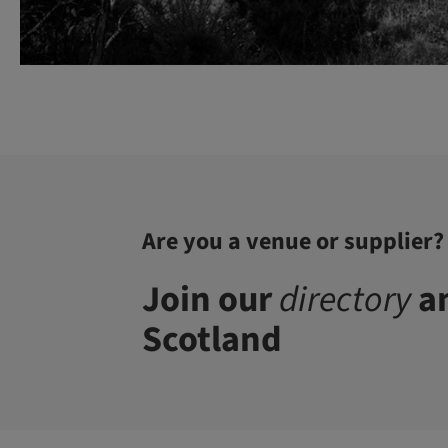
Are you a venue or supplier?
Join our
directory
an
Scotland