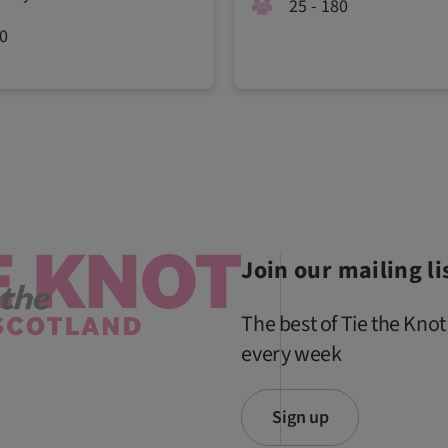
25 - 180
50
Join our mailing li
The best of Tie the Knot
every week
Sign up