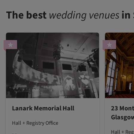
The best
wedding venues
in
Lanark Memorial Hall
23 Mont
Glasgow
Hall + Registry Office
Hall + Reg