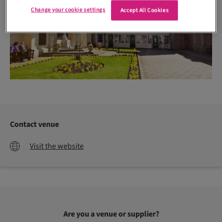
Change your cookie settings
Accept All Cookies
Contact venue
Visit the website
Are you a venue or supplier?