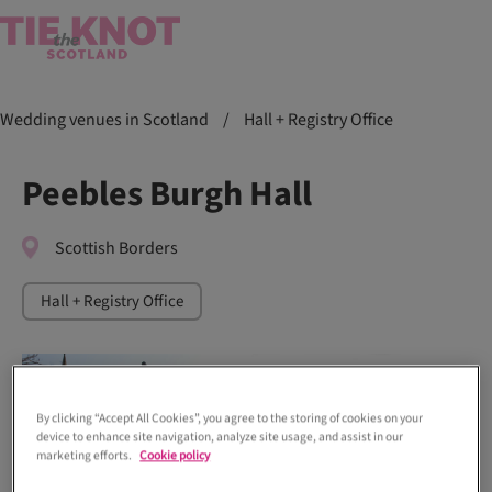
Wedding venues in Scotland
/
Hall + Registry Office
Peebles Burgh Hall
Scottish Borders
Hall + Registry Office
By clicking “Accept All Cookies”, you agree to the storing of cookies on your
device to enhance site navigation, analyze site usage, and assist in our
marketing efforts.
Cookie policy