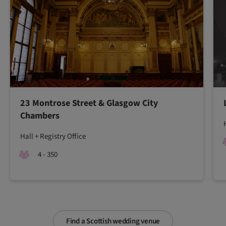
23 Montrose Street & Glasgow City
Chambers
Hall + Registry Office
4 - 350
Find a Scottish wedding venue