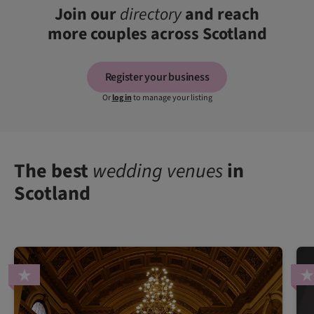
Join our
directory
and reach
more couples across Scotland
Register your business
Or
log in
to manage your listing
The best
wedding venues
in
Scotland