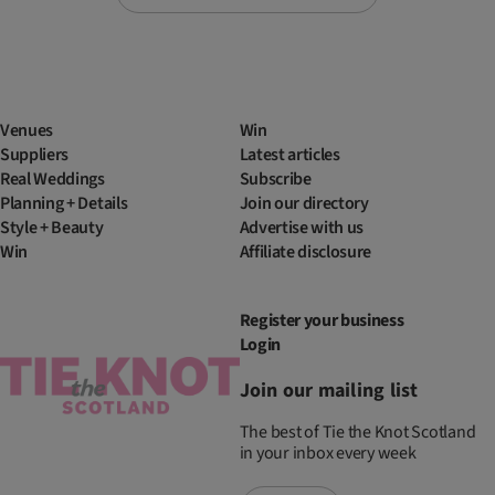
Venues
Win
Suppliers
Latest articles
Real Weddings
Subscribe
Planning + Details
Join our directory
Style + Beauty
Advertise with us
Win
Affiliate disclosure
Register your business
Login
Join our mailing list
The best of Tie the Knot Scotland
in your inbox every week