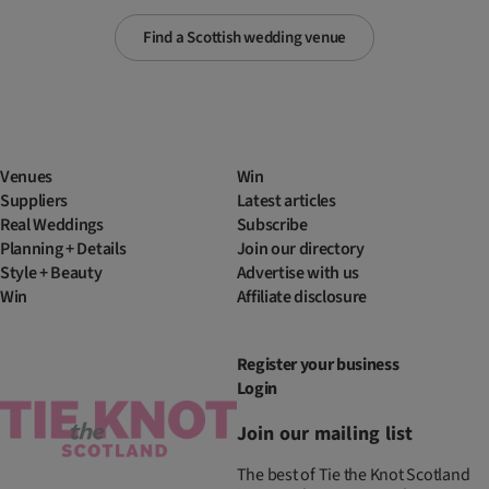
Find a Scottish wedding venue
Venues
Win
Suppliers
Latest articles
Real Weddings
Subscribe
Planning + Details
Join our directory
Style + Beauty
Advertise with us
Win
Affiliate disclosure
Register your business
Login
Join our mailing list
The best of Tie the Knot Scotland