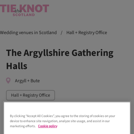
Wedding venues in Scotland
/
Hall + Registry Office
The Argyllshire Gathering
Halls
Argyll + Bute
Hall + Registry Office
By clicking “Accept All Cookies”, you agree to the storing of cookies on your
device to enhance site navigation, analyze site usage, and assist in our
marketing efforts.
Cookie policy