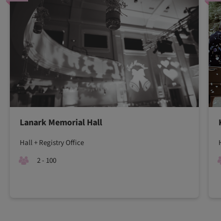
Lanark Memorial Hall
Hall + Registry Office
2 - 100