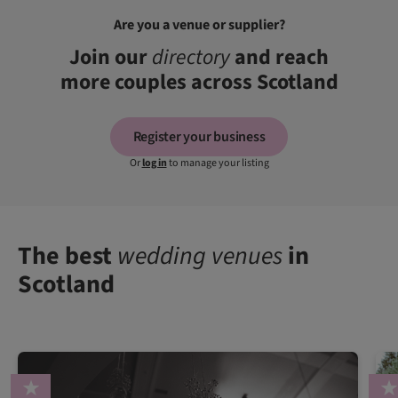
Are you a venue or supplier?
Join our
directory
and reach
more couples across Scotland
Register your business
Or
log in
to manage your listing
The best
wedding venues
in
Scotland