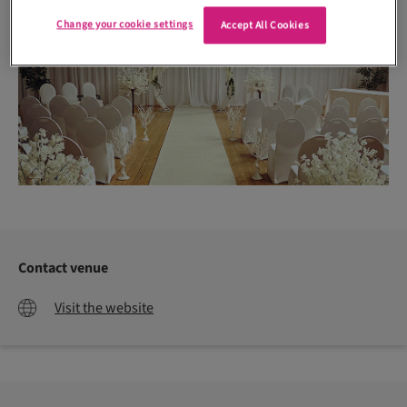
Change your cookie settings
Accept All Cookies
Contact venue
Visit the website