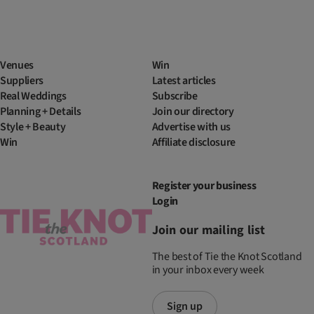
Venues
Win
Suppliers
Latest articles
Real Weddings
Subscribe
Planning + Details
Join our directory
Style + Beauty
Advertise with us
Win
Affiliate disclosure
Register your business
Login
Join our mailing list
The best of Tie the Knot Scotland
in your inbox every week
Sign up