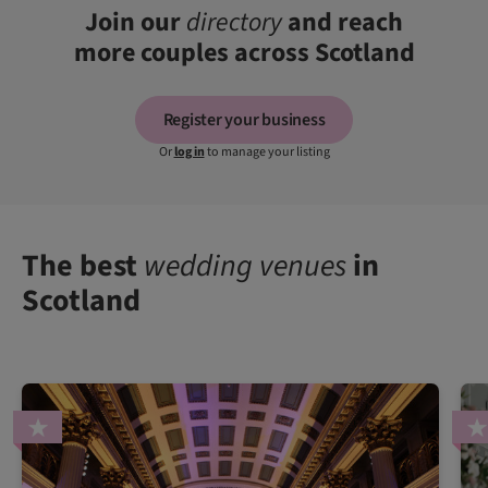
Join our
directory
and reach
more couples across Scotland
Register your business
Or
log in
to manage your listing
The best
wedding venues
in
Scotland