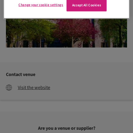
Change your cookie settings
Accept All Cookies
Contact venue
Visit the website
Are you a venue or supplier?