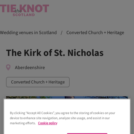
Wedding venues in Scotland
/
Converted Church + Heritage
The Kirk of St. Nicholas
Aberdeenshire
Converted Church + Heritage
By clicking “Accept All Cookies”, you agree to the storing of cookies on your
device to enhance site navigation, analyze site usage, and assist in our
marketing efforts.
Cookie policy