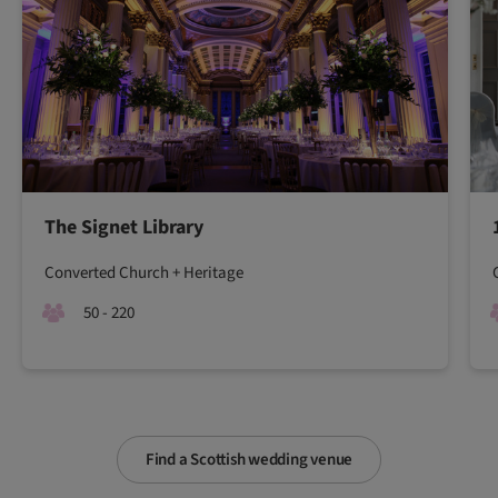
The Signet Library
Converted Church + Heritage
50 - 220
Find a Scottish wedding venue