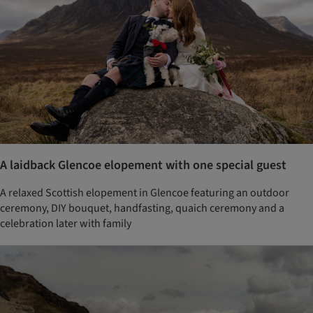
A laidback Glencoe elopement with one special guest
A relaxed Scottish elopement in Glencoe featuring an outdoor
ceremony, DIY bouquet, handfasting, quaich ceremony and a
celebration later with family