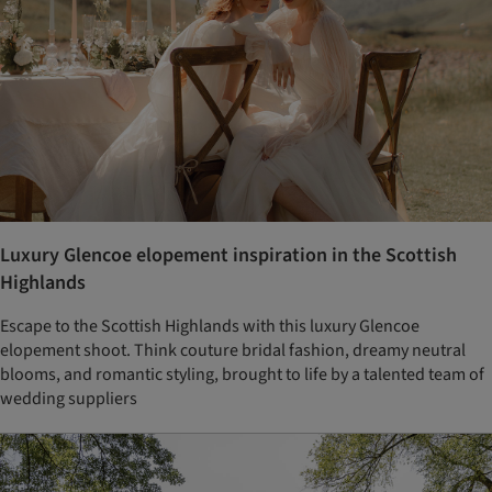
Luxury Glencoe elopement inspiration in the Scottish
Highlands
Escape to the Scottish Highlands with this luxury Glencoe
elopement shoot. Think couture bridal fashion, dreamy neutral
blooms, and romantic styling, brought to life by a talented team of
wedding suppliers