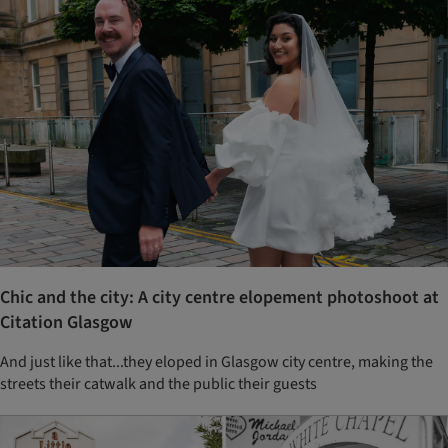
Chic and the city: A city centre elopement photoshoot at
Citation Glasgow
And just like that...they eloped in Glasgow city centre, making the
streets their catwalk and the public their guests