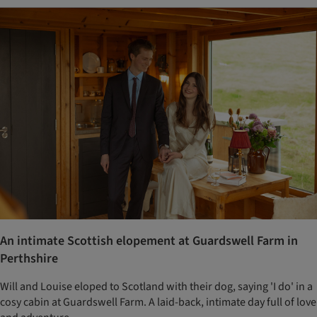
An intimate Scottish elopement at Guardswell Farm in
Perthshire
Will and Louise eloped to Scotland with their dog, saying 'I do' in a
cosy cabin at Guardswell Farm. A laid-back, intimate day full of love