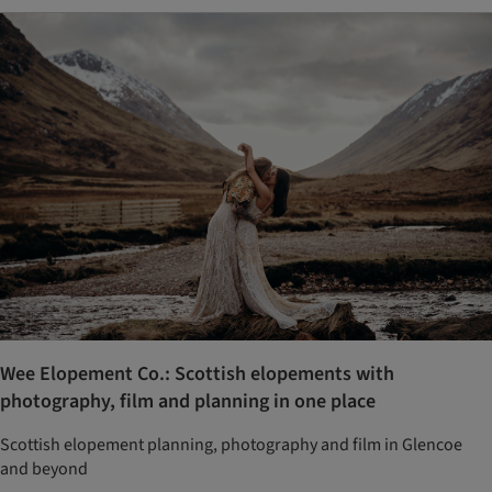
Wee Elopement Co.: Scottish elopements with
photography, film and planning in one place
Scottish elopement planning, photography and film in Glencoe
and beyond