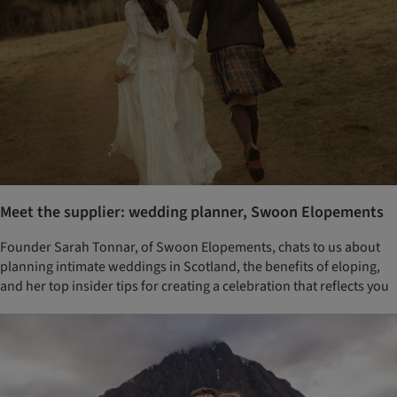
Meet the supplier: wedding planner, Swoon Elopements
Founder Sarah Tonnar, of Swoon Elopements, chats to us about
planning intimate weddings in Scotland, the benefits of eloping,
and her top insider tips for creating a celebration that reflects you