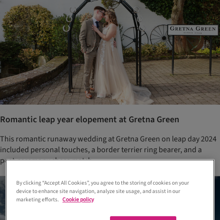
Romantic leap year elopement at Gretna Green
This romantic runaway wedding at Gretna Green on leap day 2024
included personal touches, a border terrier ring bearer, and a
post-ceremony chess match
By clicking “Accept All Cookies”, you agree to the storing of cookies on your
device to enhance site navigation, analyze site usage, and assist in our
marketing efforts.
Cookie policy