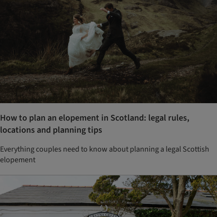
How to plan an elopement in Scotland: legal rules,
locations and planning tips
Everything couples need to know about planning a legal Scottish
elopement