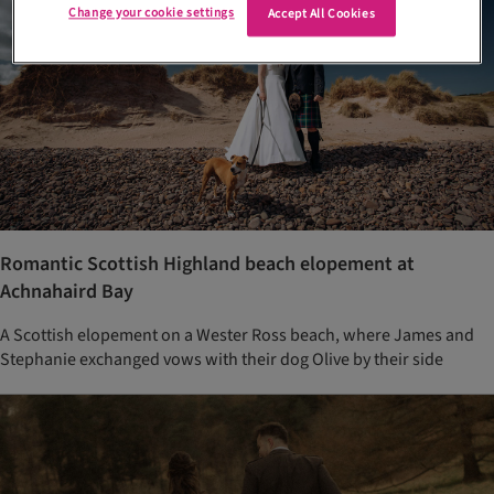
Change your cookie settings
Accept All Cookies
Romantic Scottish Highland beach elopement at
Achnahaird Bay
A Scottish elopement on a Wester Ross beach, where James and
Stephanie exchanged vows with their dog Olive by their side