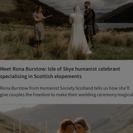
Meet Rona Burstow: Isle of Skye humanist celebrant
specialising in Scottish elopements
Rona Burstow from Humanist Society Scotland tells us how she’ll
give couples the freedom to make their wedding ceremony magical