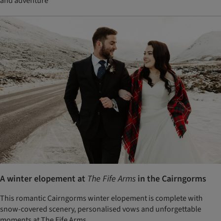
and adventure
A winter elopement at
The Fife Arms
in the Cairngorms
This romantic Cairngorms winter elopement is complete with
snow-covered scenery, personalised vows and unforgettable
moments at The Fife Arms