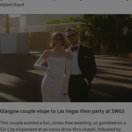
styled shoot
Glasgow couple elope to Las Vegas then party at SWG3
This couple wanted a fun, stress-free wedding, so gambled on a
Sin City elopement at an iconic drive-thru chapel, followed by