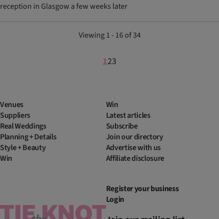
reception in Glasgow a few weeks later
Viewing 1 - 16 of 34
1
2
3
Venues
Win
Suppliers
Latest articles
Real Weddings
Subscribe
Planning + Details
Join our directory
Style + Beauty
Advertise with us
Win
Affiliate disclosure
Register your business
Login