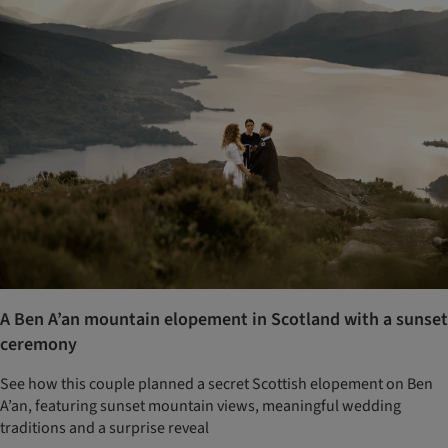
A Ben A’an mountain elopement in Scotland with a sunset
ceremony
See how this couple planned a secret Scottish elopement on Ben
A’an, featuring sunset mountain views, meaningful wedding
traditions and a surprise reveal