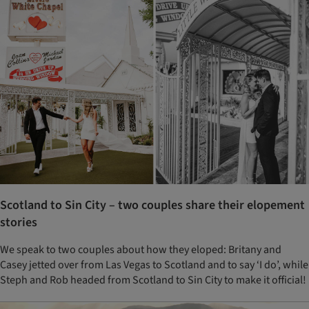
Scotland to Sin City – two couples share their elopement
stories
We speak to two couples about how they eloped: Britany and
Casey jetted over from Las Vegas to Scotland and to say ‘I do’, while
Steph and Rob headed from Scotland to Sin City to make it official!