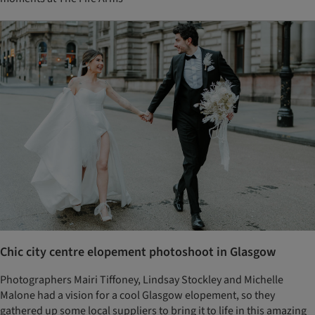
Chic city centre elopement photoshoot in Glasgow
Photographers Mairi Tiffoney, Lindsay Stockley and Michelle
Malone had a vision for a cool Glasgow elopement, so they
gathered up some local suppliers to bring it to life in this amazing