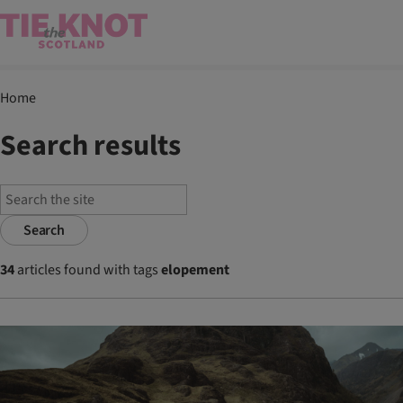
Home
Search results
Search
34
articles found with tags
elopement