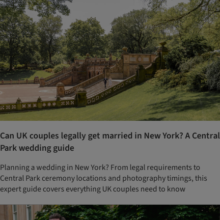
Can UK couples legally get married in New York? A Central
Park wedding guide
Planning a wedding in New York? From legal requirements to
Central Park ceremony locations and photography timings, this
expert guide covers everything UK couples need to know