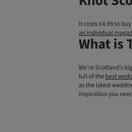
Knot Sco
It costs £4.99 to bu
an individual magaz
What is 
We’re Scotland’s bi
full of the
best wedd
as the latest weddin
inspiration you nee