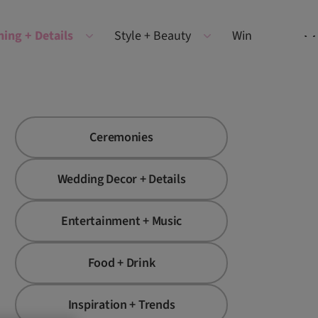
ning + Details
Style + Beauty
Win
Ceremonies
Wedding Decor + Details
Entertainment + Music
Food + Drink
Inspiration + Trends