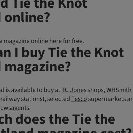
ad Tie the Knot
 online?
e magazine online here for free
.
n I buy Tie the Knot
d magazine?
d is available to buy at
TG Jones
shops, WHSmith
 railway stations), selected
Tesco
supermarkets a
newsagents.
h does the Tie the