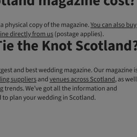
tland magazine cost?
y a physical copy of the magazine.
You can also buy
ine directly from us
(postage applies).
Tie the Knot Scotland
ggest and best wedding magazine. Our magazine i
ing suppliers
and
venues across Scotland
, as well
g trends. We’ve got all the information and
d to plan your wedding in Scotland.