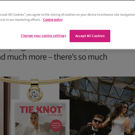
Accept All Cookies”, you agree to the storing of cookies on your device to enhance site navigation
sist in our marketing efforts.
Cookie policy
 plan a Scottish wedding in the August-
 of Tie the Knot Scotland. From bespok
Change your cookie settings
Accept All Cookies
 unique groomswear looks, advice on
nd much more – there's so much