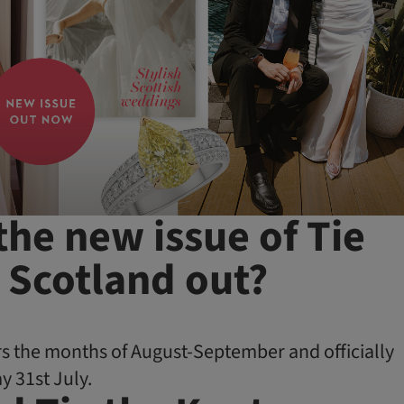
the new issue of Tie
 Scotland out?
s the months of August-September and officially
y 31st July.