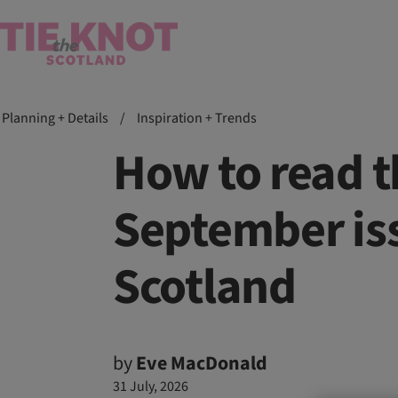
Planning + Details
/
Inspiration + Trends
How to read 
September iss
Scotland
by
Eve MacDonald
31 July, 2026