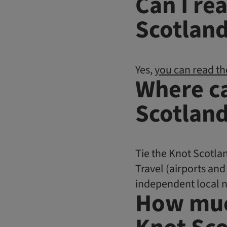
Can I re
Scotland
Yes,
you can read th
Where ca
Scotlan
Tie the Knot Scotlan
Travel (airports and
independent local 
How muc