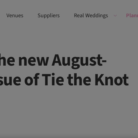
Venues
Suppliers
Real Weddings
Plan
the new August-
ue of Tie the Knot