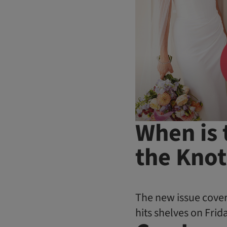
When is 
the Knot
The new issue cover
hits shelves on Frida