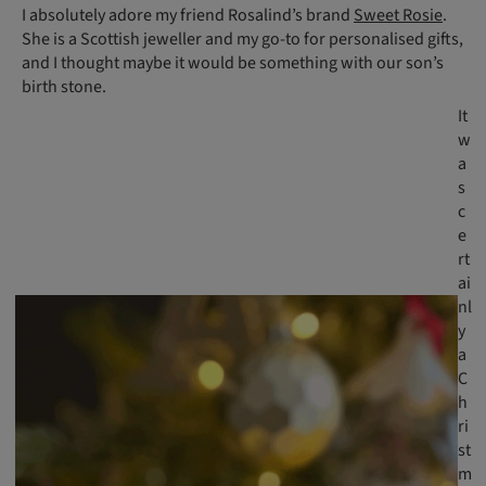
I absolutely adore my friend Rosalind’s brand
Sweet Rosie
.
She is a Scottish jeweller and my go-to for personalised gifts,
and I thought maybe it would be something with our son’s
birth stone.
It
w
a
s
c
e
rt
ai
nl
y
a
C
h
ri
st
m