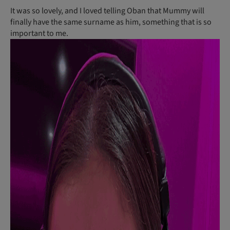
It was so lovely, and I loved telling Oban that Mummy will
finally have the same surname as him, something that is so
important to me.
C
al
lu
m
a
n
d
A
m
b
e
r
b
o
t
h
p