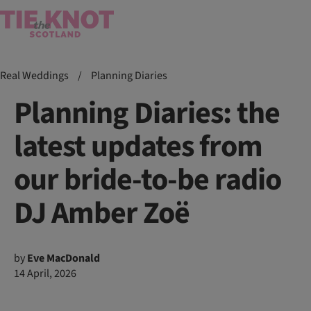
Real Weddings
/
Planning Diaries
Planning Diaries: the
latest updates from
our bride-to-be radio
DJ Amber Zoë
by
Eve MacDonald
14 April, 2026