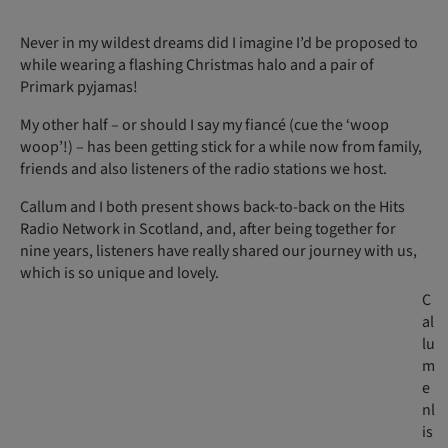
Never in my wildest dreams did I imagine I’d be proposed to
while wearing a flashing Christmas halo and a pair of
Primark pyjamas!
My other half – or should I say my fiancé (cue the ‘woop
woop’!) – has been getting stick for a while now from family,
friends and also listeners of the radio stations we host.
Callum and I both present shows back-to-back on the Hits
Radio Network in Scotland, and, after being together for
nine years, listeners have really shared our journey with us,
which is so unique and lovely.
C
al
lu
m
e
nl
is