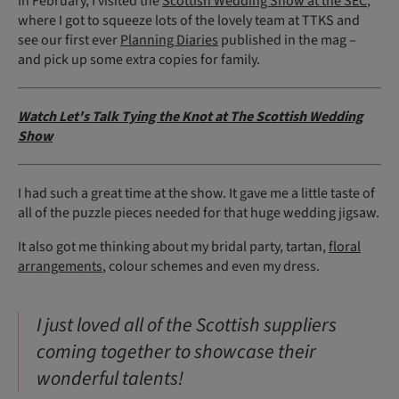
In February, I visited the
Scottish Wedding Show at the SEC
,
where I got to squeeze lots of the lovely team at TTKS and
see our first ever
Planning Diaries
published in the mag –
and pick up some extra copies for family.
Watch Let's Talk Tying the Knot at The Scottish Wedding
Show
I had such a great time at the show. It gave me a little taste of
all of the puzzle pieces needed for that huge wedding jigsaw.
It also got me thinking about my bridal party, tartan,
floral
arrangements
, colour schemes and even my dress.
I just loved all of the Scottish suppliers
coming together to showcase their
wonderful talents!