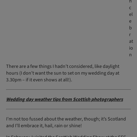
h
c
el
e
b
r
at
io
n
There are a few things I hadn’t considered, like daylight
hours (I don’t want the sun to set on my wedding day at
3.30pm – if it even shows at all!).
Wedding day weather tips from Scottish photographers
I’m not too fussed about the weather, though; it’s Scotland
and I’ll embrace it, hail, rain or shine!