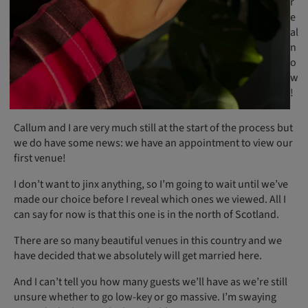
r
e
al
n
o
w
!
Callum and I are very much still at the start of the process but
we do have some news: we have an appointment to view our
first venue!
I don’t want to jinx anything, so I’m going to wait until we’ve
made our choice before I reveal which ones we viewed. All I
can say for now is that this one is in the north of Scotland.
There are so many beautiful venues in this country and we
have decided that we absolutely will get married here.
And I can’t tell you how many guests we’ll have as we’re still
unsure whether to go low-key or go massive. I’m swaying