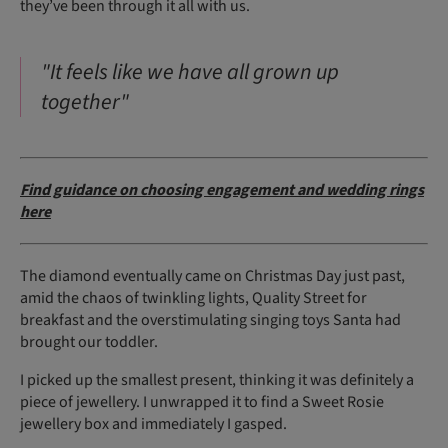
they’ve been through it all with us.
"It feels like we have all grown up
together"
Find guidance on choosing engagement and wedding rings
here
The diamond eventually came on Christmas Day just past,
amid the chaos of twinkling lights, Quality Street for
breakfast and the overstimulating singing toys Santa had
brought our toddler.
I picked up the smallest present, thinking it was definitely a
piece of jewellery. I unwrapped it to find a Sweet Rosie
jewellery box and immediately I gasped.