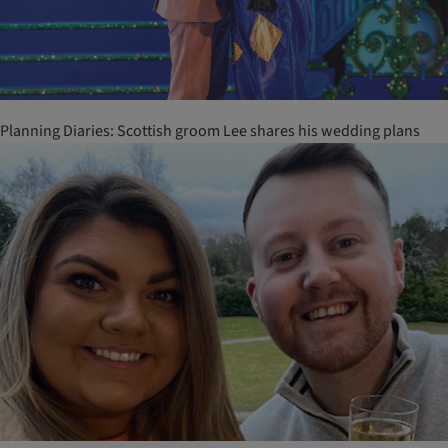
Planning Diaries: Scottish groom Lee shares his wedding plans