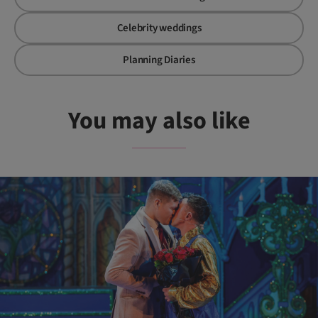
Celebrity weddings
Planning Diaries
You may also like