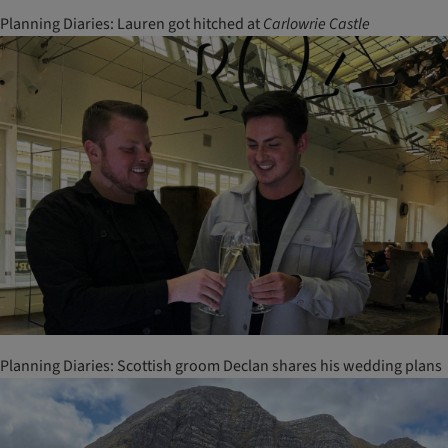
Planning Diaries: Lauren got hitched at
Carlowrie
Castle
Planning Diaries: Scottish groom Declan shares his wedding plans