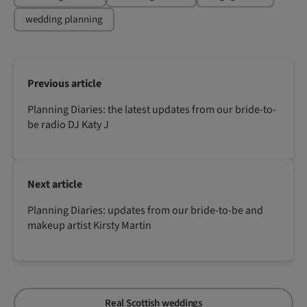
wedding planning
Previous article
Planning Diaries: the latest updates from our bride-to-
be radio DJ Katy J
Next article
Planning Diaries: updates from our bride-to-be and
makeup artist Kirsty Martin
Real Scottish weddings