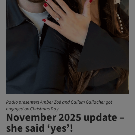
Radio presenters
Amber Zoë
and
Callum Gallacher
got
engaged on Christmas Day
November 2025 update –
she said ‘yes’!