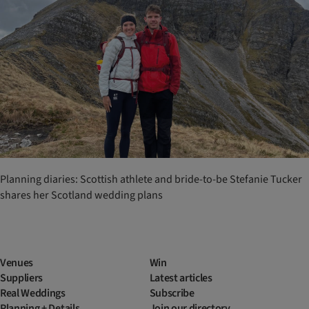
Planning diaries: Scottish athlete and bride-to-be Stefanie Tucker
shares her Scotland wedding plans
Venues
Win
Suppliers
Latest articles
Real Weddings
Subscribe
Planning + Details
Join our directory