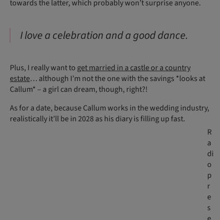
towards the latter, which probably won’t surprise anyone.
I love a celebration and a good dance.
Plus, I really want to
get married in a castle or a country
estate
… although I’m not the one with the savings *looks at
Callum* – a girl can dream, though, right?!
As for a date, because Callum works in the wedding industry,
realistically it’ll be in 2028 as his diary is filling up fast.
R
a
di
o
p
r
e
s
e