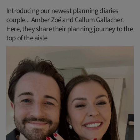
Introducing our newest planning diaries
couple... Amber Zoë and Callum Gallacher.
Here, they share their planning journey to the
top of the aisle