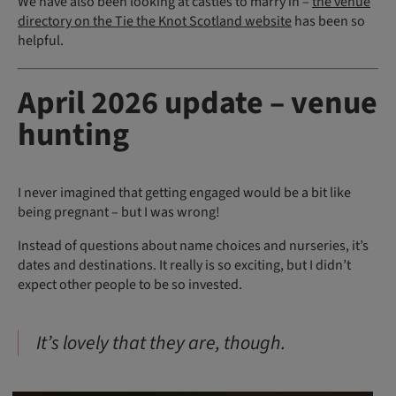
We have also been looking at castles to marry in –
the venue
directory on the Tie the Knot Scotland website
has been so
helpful.
April 2026 update – venue
hunting
I never imagined that getting engaged would be a bit like
being pregnant – but I was wrong!
Instead of questions about name choices and nurseries, it’s
dates and destinations. It really is so exciting, but I didn’t
expect other people to be so invested.
It’s lovely that they are, though.