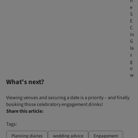
h
e
S
E
C
in
G
la
s
g
o
w
What's next?
Viewing venues and securing a date is a priority – and finally
booking those celebratory engagement drinks!
Share this article:
Tags:
Planning diaries
wedding advice
Engagement