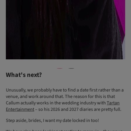
What's next?
Unusually, we probably have to find a date first rather than a
venue, and work around that. The reason for this is that
Callum actually works in the wedding industry with
Tartan
Entertainment
– so his 2026 and 2027 diaries are pretty full.
Step aside, brides, I want my date locked in too!