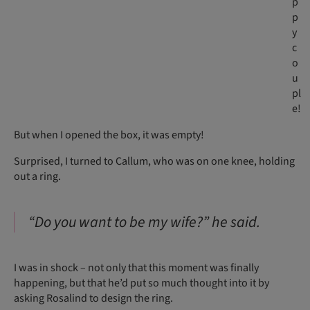
p
p
y
c
o
u
pl
e!
But when I opened the box, it was empty!
Surprised, I turned to Callum, who was on one knee, holding
out a ring.
“Do you want to be my wife?” he said.
I was in shock – not only that this moment was finally
happening, but that he’d put so much thought into it by
asking Rosalind to design the ring.