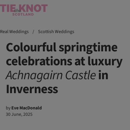
Real Weddings
/
Scottish Weddings
Colourful springtime
celebrations at luxury
Achnagairn
Castle
in
Inverness
by
Eve MacDonald
30 June, 2025