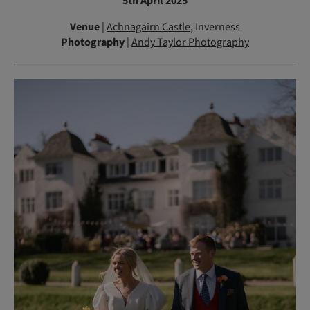
5th April 2025
Venue
|
Achnagairn Castle
, Inverness
Photography
|
Andy Taylor Photography