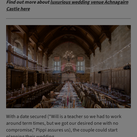
Find out more about
luxurious wedding venue Achnagairn
Castle here
With a date secured (“Will is a teacher so we had to work
around term times, but we got our desired one with no
compromise,” Pippi assures us), the couple could start
planning their wedding.