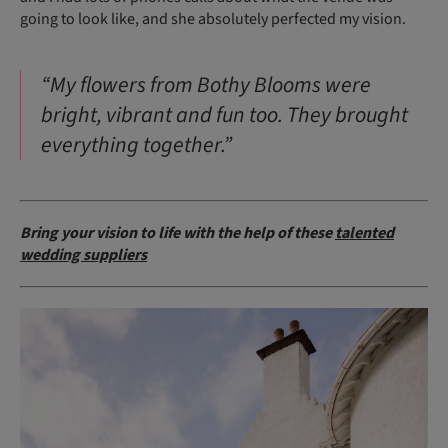
going to look like, and she absolutely perfected my vision.
“My flowers from Bothy Blooms were
bright, vibrant and fun too. They brought
everything together.”
Bring your vision to life with the help of these
talented
wedding suppliers