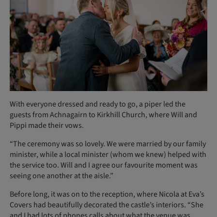
With everyone dressed and ready to go, a piper led the
guests from Achnagairn to Kirkhill Church, where Will and
Pippi made their vows.
“The ceremony was so lovely. We were married by our family
minister, while a local minister (whom we knew) helped with
the service too. Will and I agree our favourite moment was
seeing one another at the aisle.”
Before long, it was on to the reception, where Nicola at Eva’s
Covers had beautifully decorated the castle’s interiors. “She
and I had lots of phones calls about what the venue was