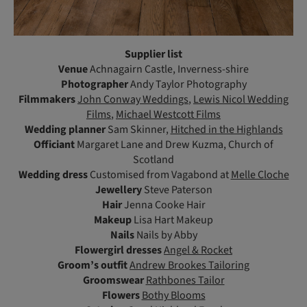
Supplier list
Venue
Achnagairn Castle, Inverness-shire
Photographer
Andy Taylor Photography
Filmmakers
John Conway Weddings
,
Lewis Nicol Wedding
Films
,
Michael Westcott Films
Wedding planner
Sam Skinner,
Hitched in the Highlands
Officiant
Margaret Lane and Drew Kuzma, Church of
Scotland
Wedding dress
Customised from Vagabond at
Melle Cloche
Jewellery
Steve Paterson
Hair
Jenna Cooke Hair
Makeup
Lisa Hart Makeup
Nails
Nails by Abby
Flowergirl dresses
Angel & Rocket
Groom’s outfit
Andrew Brookes Tailoring
Groomswear
Rathbones Tailor
Flowers
Bothy Blooms