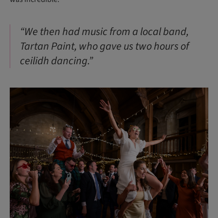
“We then had music from a local band,
Tartan Paint, who gave us two hours of
ceilidh dancing.”