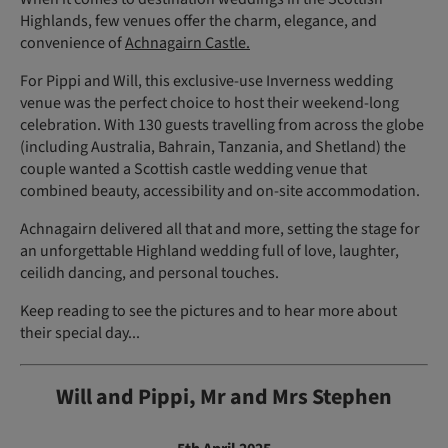
Highlands, few venues offer the charm, elegance, and
convenience of
Achnagairn Castle.
For Pippi and Will, this exclusive-use Inverness wedding
venue was the perfect choice to host their weekend-long
celebration. With 130 guests travelling from across the globe
(including Australia, Bahrain, Tanzania, and Shetland) the
couple wanted a Scottish castle wedding venue that
combined beauty, accessibility and on-site accommodation.
Achnagairn delivered all that and more, setting the stage for
an unforgettable Highland wedding full of love, laughter,
ceilidh dancing, and personal touches.
Keep reading to see the pictures and to hear more about
their special day...
Will and Pippi, Mr and Mrs Stephen