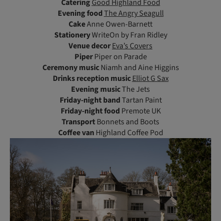
Catering
Good Highland Food
Evening food
The Angry Seagull
Cake
Anne Owen-Barnett
Stationery
WriteOn by Fran Ridley
Venue decor
Eva’s Covers
Piper
Piper on Parade
Ceremony music
Niamh and Aine Higgins
Drinks reception music
Elliot G Sax
Evening music
The Jets
Friday-night band
Tartan Paint
Friday-night food
Premote UK
Transport
Bonnets and Boots
Coffee van
Highland Coffee Pod