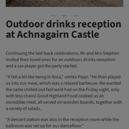
Outdoor drinks reception
at Achnagairn Castle
Continuing the laid-back celebrations, Mr and Mrs Stephen
invited their loved ones for an outdoors drinks reception
and a sax player got the party started.
“It felt a bit like being in Ibiza,” smiles Pippi. “He then played
us into our meal, which was a relaxed barbecue. We wanted
the same chilled-out feel we’d had on the Friday night, only
with less chaos! Good Highland Food cooked us an
incredible meal, all served on wooden boards, together with
a variety of salads.
“A dessert station was also in the reception room while the
ballroom was set up for our dancefloor.”