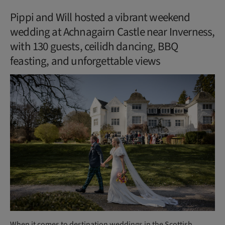
Pippi and Will hosted a vibrant weekend
wedding at Achnagairn Castle near Inverness,
with 130 guests, ceilidh dancing, BBQ
feasting, and unforgettable views
When it comes to destination weddings in the Scottish