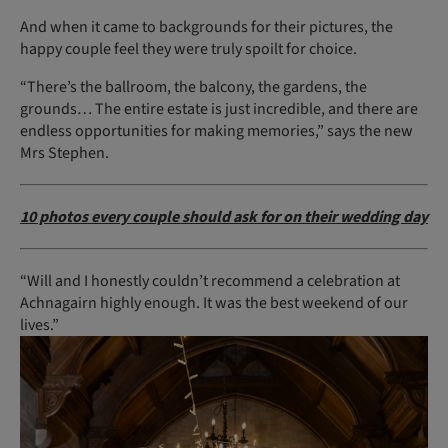
And when it came to backgrounds for their pictures, the
happy couple feel they were truly spoilt for choice.
“There’s the ballroom, the balcony, the gardens, the
grounds… The entire estate is just incredible, and there are
endless opportunities for making memories,” says the new
Mrs Stephen.
10 photos every couple should ask for on their wedding day
“Will and I honestly couldn’t recommend a celebration at
Achnagairn highly enough. It was the best weekend of our
lives.”