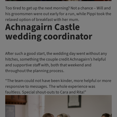
Too tired to get up the next morning? Not a chance – Will and
his groomsmen were out early for a run, while Pippi took the
relaxed option of breakfast with her mum.
Achnagairn Castle
wedding coordinator
After such a good start, the wedding day went without any
hitches, something the couple credit Achnagairn’s helpful
and supportive staff with, both that weekend and
throughout the planning process.
“The team could not have been kinder, more helpful or more
responsive to messages. The whole experience was
faultless. Special shout-outs to Cara and Rita!”