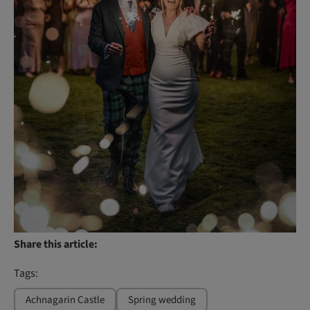
Share this article:
Tags:
Achnagarin Castle
Spring wedding