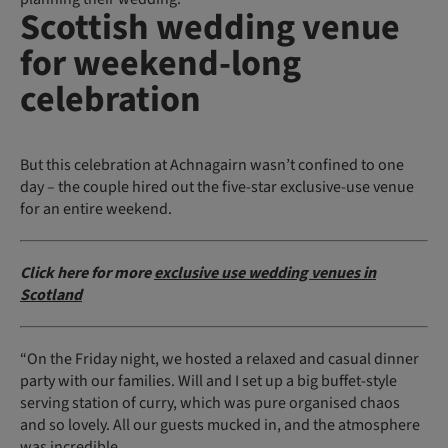
Scottish wedding venue
for weekend-long
celebration
But this celebration at Achnagairn wasn’t confined to one
day – the couple hired out the five-star exclusive-use venue
for an entire weekend.
Click here for more
exclusive use wedding venues in
Scotland
“On the Friday night, we hosted a relaxed and casual dinner
party with our families. Will and I set up a big buffet-style
serving station of curry, which was pure organised chaos
and so lovely. All our guests mucked in, and the atmosphere
was incredible.