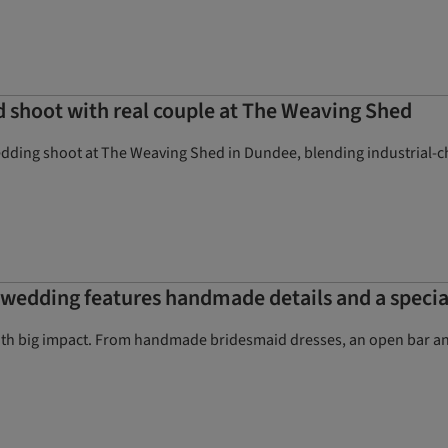
 shoot with real couple at The Weaving Shed
edding shoot at The Weaving Shed in Dundee, blending industrial-ch
d wedding features handmade details and a speci
h big impact. From handmade bridesmaid dresses, an open bar and 