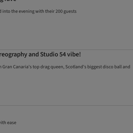
nto the evening with their 200 guests
oreography and Studio 54 vibe!
Gran Canaria's top drag queen, Scotland's biggest disco ball and
with ease