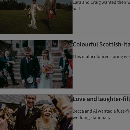
Lara and Craig wanted their 
ball
Colourful Scottish-I
This multicoloured spring wed
Love and laughter-fil
Becca and Al wanted a fuss-fre
wedding stationary