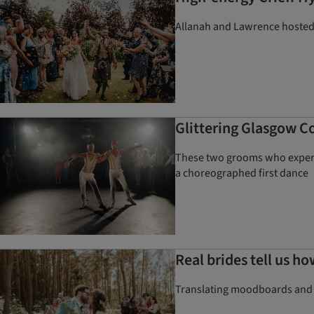
Allanah and Lawrence hosted 
Glittering Glasgow Co
These two grooms who experie
a choreographed first dance
Real brides tell us ho
Translating moodboards and ide