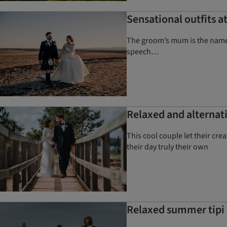
Sensational outfits 
The groom’s mum is the name b
speech…
Relaxed and alternati
This cool couple let their cr
their day truly their own
Relaxed summer tipi 