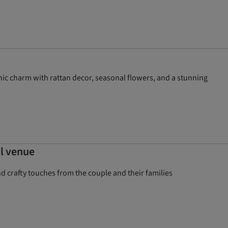
ic charm with rattan decor, seasonal flowers, and a stunning
al venue
crafty touches from the couple and their families