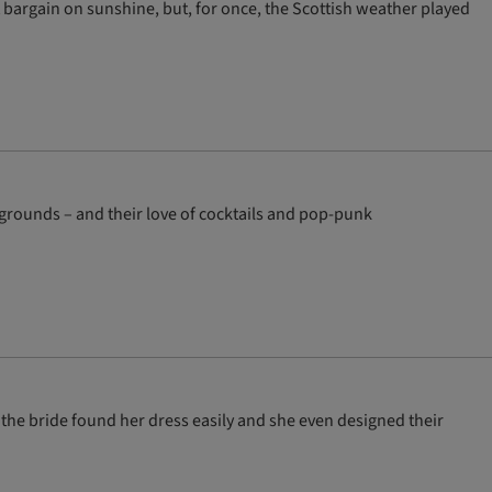
bargain on sunshine, but, for once, the Scottish weather played
grounds – and their love of cocktails and pop-punk
, the bride found her dress easily and she even designed their