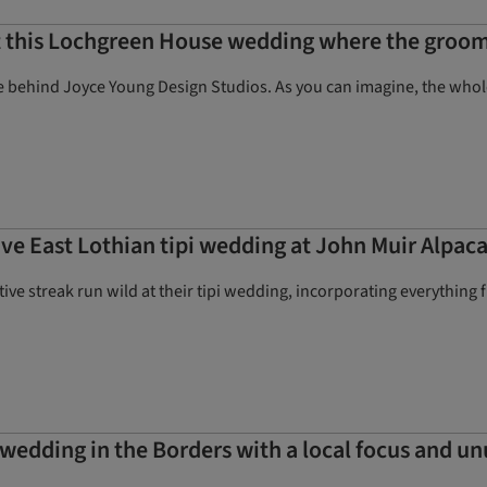
at this Lochgreen House wedding where the groom’
ehind Joyce Young Design Studios. As you can imagine, the whole br
ve East Lothian tipi wedding at John Muir Alpac
eative streak run wild at their tipi wedding, incorporating everythi
wedding in the Borders with a local focus and un