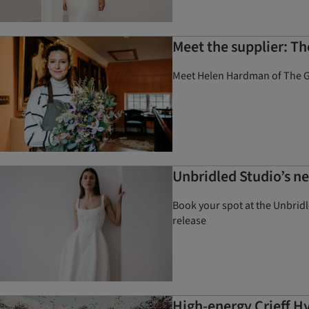
Meet the supplier: T
Meet Helen Hardman of The Gr
Unbridled Studio’s ne
Book your spot at the Unbridl
release
High-energy Crieff H