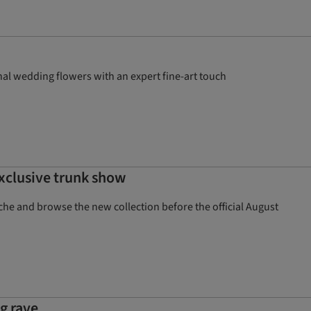
al wedding flowers with an expert fine-art touch
exclusive trunk show
che and browse the new collection before the official August
g rave