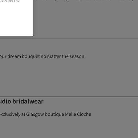
, analyze site
t your dream bouquet no matter the season
tudio bridalwear
exclusively at Glasgow boutique Melle Cloche