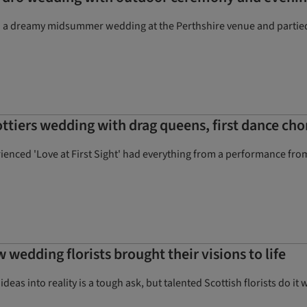
a dreamy midsummer wedding at the Perthshire venue and partied i
ttiers wedding with drag queens, first dance ch
nced 'Love at First Sight' had everything from a performance from 
w wedding florists brought their visions to life
as into reality is a tough ask, but talented Scottish florists do it 