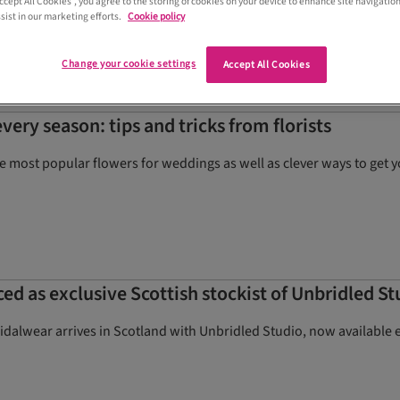
Accept All Cookies”, you agree to the storing of cookies on your device to enhance site navigation
 stationery personalised to each guest
sist in our marketing efforts.
Cookie policy
Change your cookie settings
Accept All Cookies
very season: tips and tricks from florists
he most popular flowers for weddings as well as clever ways to ge
d as exclusive Scottish stockist of Unbridled S
ridalwear arrives in Scotland with Unbridled Studio, now available 