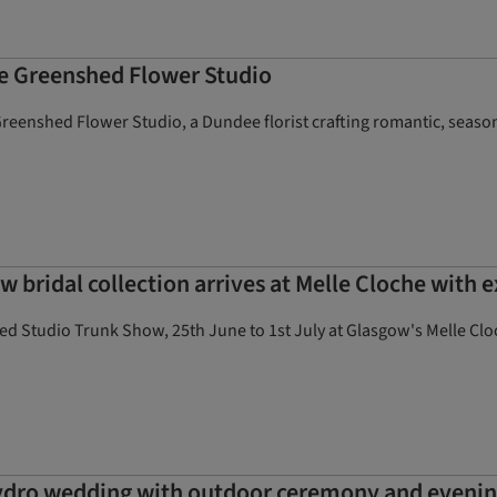
he Greenshed Flower Studio
eenshed Flower Studio, a Dundee florist crafting romantic, season
w bridal collection arrives at Melle Cloche with 
ed Studio Trunk Show, 25th June to 1st July at Glasgow's Melle Clo
ydro wedding with outdoor ceremony and evenin