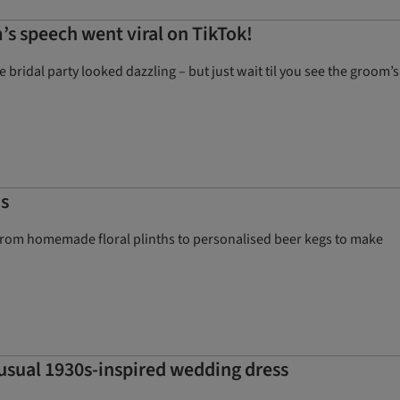
s speech went viral on TikTok!
idal party looked dazzling – but just wait til you see the groom’s
as
ng from homemade floral plinths to personalised beer kegs to make
usual 1930s-inspired wedding dress