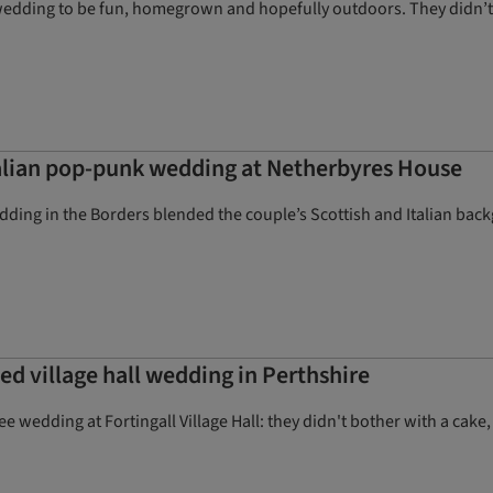
wedding to be fun, homegrown and hopefully outdoors. They didn’t 
talian pop-punk wedding at Netherbyres House
ding in the Borders blended the couple’s Scottish and Italian back
led village hall wedding in Perthshire
e wedding at Fortingall Village Hall: they didn't bother with a cake