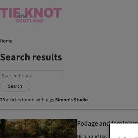
Home
Search results
Search
23
articles found with tags
Simon's Studio
Foliage and feminism
Nicola and David drew on thei