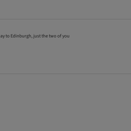
ay to Edinburgh, just the two of you