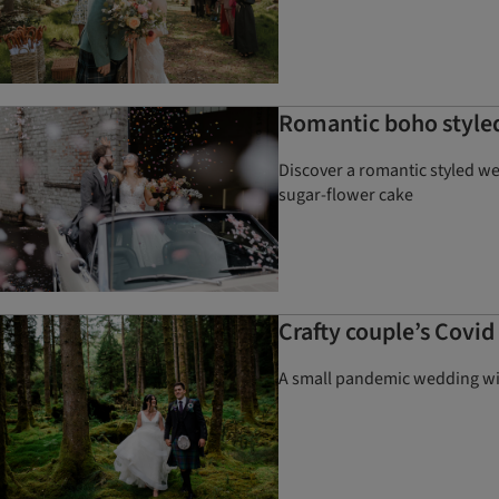
Romantic boho styled
Discover a romantic styled w
sugar-flower cake
Crafty couple’s Covi
A small pandemic wedding wit