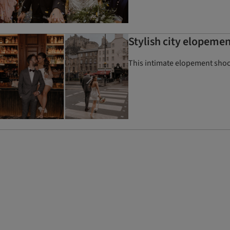
Stylish city elopeme
This intimate elopement shoot