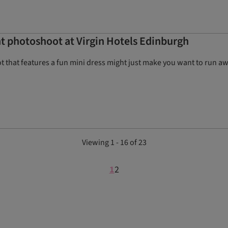
nt photoshoot at Virgin Hotels Edinburgh
 that features a fun mini dress might just make you want to run aw
Viewing 1 - 16 of 23
1
2