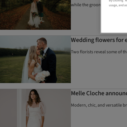
By clicking “
while the groom designed the
usage, and as
Wedding flowers for e
Two florists reveal some of t
Melle Cloche announce
Modern, chic, and versatile b