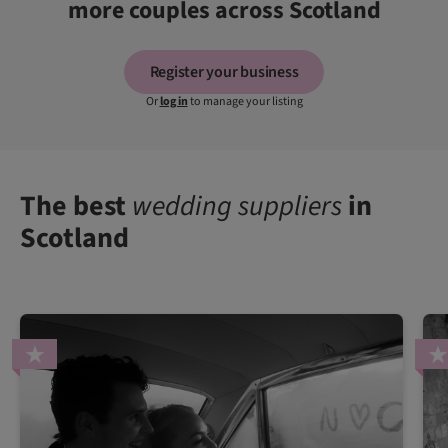
more couples across Scotland
Register your business
Or
log in
to manage your listing
The best
wedding suppliers
in
Scotland