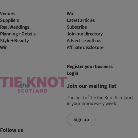
Venues
Win
Suppliers
Latest articles
Real Weddings
Subscribe
Planning + Details
Join our directory
Style + Beauty
Advertise with us
Win
Affiliate disclosure
Register your business
Login
Join our mailing list
The best of Tie the Knot Scotland
in your inbox every week
Sign up
Follow us