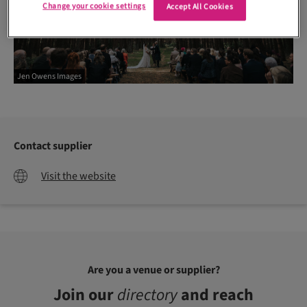
Change your cookie settings
Accept All Cookies
Jen Owens Images
Contact supplier
Visit the website
Are you a venue or supplier?
Join our
directory
and reach