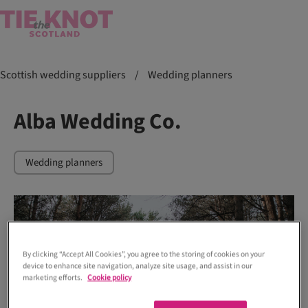
Scottish wedding suppliers
/
Wedding planners
Alba Wedding Co.
Wedding planners
By clicking “Accept All Cookies”, you agree to the storing of cookies on your
device to enhance site navigation, analyze site usage, and assist in our
marketing efforts.
Cookie policy