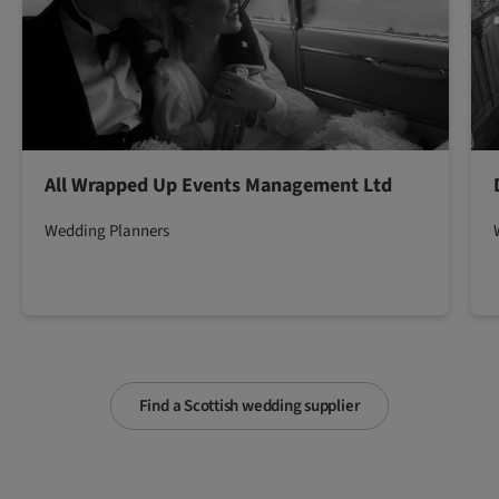
All Wrapped Up Events Management Ltd
Wedding Planners
Find a Scottish wedding supplier