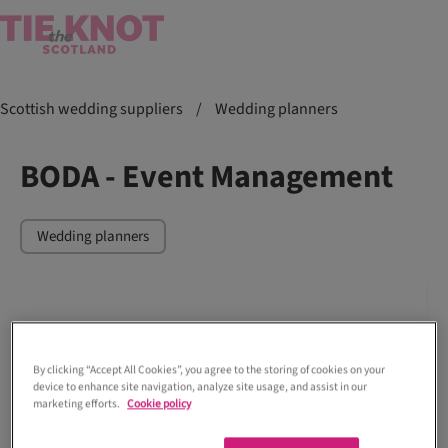
Scottish wedding suppliers
/
Wedding planners
BODA - Event Management
Wedding planners
By clicking “Accept All Cookies”, you agree to the storing of cookies on your
device to enhance site navigation, analyze site usage, and assist in our
marketing efforts.
Cookie policy