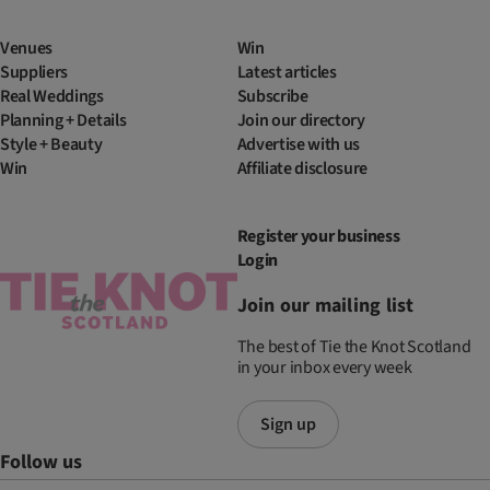
Venues
Win
Suppliers
Latest articles
Real Weddings
Subscribe
Planning + Details
Join our directory
Style + Beauty
Advertise with us
Win
Affiliate disclosure
Register your business
Login
Join our mailing list
The best of Tie the Knot Scotland
in your inbox every week
Sign up
Follow us