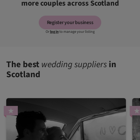
more couples across Scotland
Register your business
Or
log in
to manage your listing
The best
wedding suppliers
in
Scotland