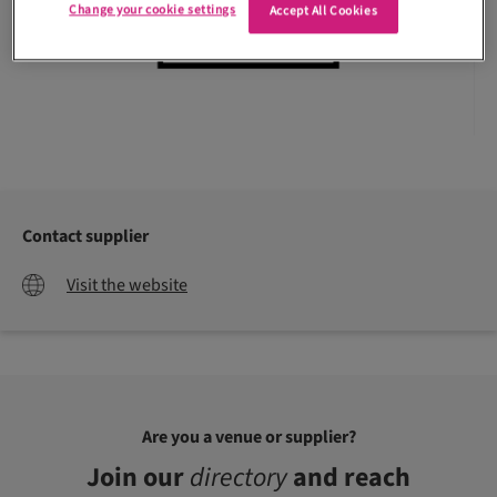
Change your cookie settings
Accept All Cookies
Contact supplier
Visit the website
Are you a venue or supplier?
Join our
directory
and reach