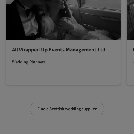
All Wrapped Up Events Management Ltd
Wedding Planners
Find a Scottish wedding supplier