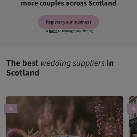
more couples across Scotland
Register your business
Or
log in
to manage your listing
The best
wedding suppliers
in
Scotland