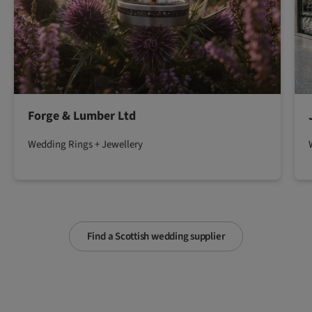
Forge & Lumber Ltd
Wedding Rings + Jewellery
Find a Scottish wedding supplier