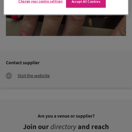
Change your cookie settings
Accept All Cookies
Contact supplier
Visit the website
Are you a venue or supplier?
Join our
directory
and reach