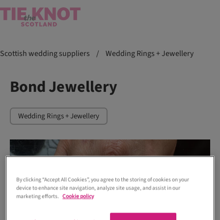
Scottish wedding suppliers
/
Wedding Rings + Jewellery
Bond Jewellery
Wedding Rings + Jewellery
By clicking “Accept All Cookies”, you agree to the storing of cookies on your
device to enhance site navigation, analyze site usage, and assist in our
marketing efforts.
Cookie policy