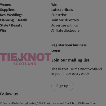
Venues
Win
Suppliers
Latest articles
Real Weddings
Subscribe
Planning + Details
Join our directory
Style + Beauty
Advertise with us
Win
Affiliate disclosure
Register your business
Login
Join our mailing list
The best of Tie the Knot Scotland
in your inbox every week
Sign up
Follow us
© Peebles Media Group Limited, 2026. All rights reserved. The Albus, 110 Brook Street