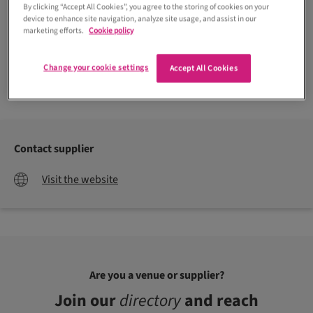
By clicking “Accept All Cookies”, you agree to the storing of cookies on your
device to enhance site navigation, analyze site usage, and assist in our
marketing efforts.
Cookie policy
Change your cookie settings
Accept All Cookies
Contact supplier
Visit the website
Are you a venue or supplier?
Join our
directory
and reach