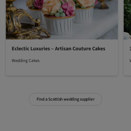
Eclectic Luxuries – Artisan Couture Cakes
Wedding Cakes
Find a Scottish wedding supplier