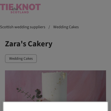
Scottish wedding suppliers
/
Wedding Cakes
Zara's Cakery
Wedding Cakes