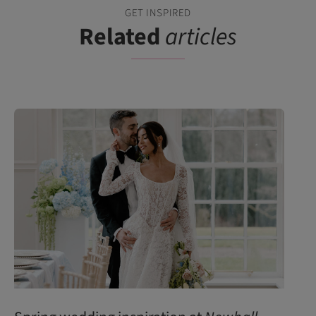
GET INSPIRED
Related
articles