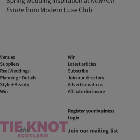
Spring wedding inspiration at
Newhall
Estate
from Modern Luxe Club
Venues
Win
Suppliers
Latest articles
Real Weddings
Subscribe
Planning + Details
Join our directory
Style + Beauty
Advertise with us
Win
Affiliate disclosure
Register your business
Login
Join our mailing list