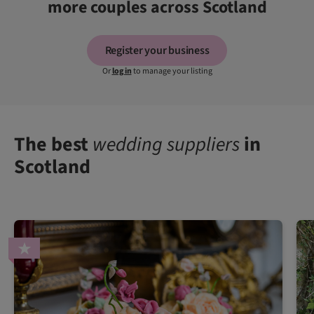
more couples across Scotland
Register your business
Or
log in
to manage your listing
The best
wedding suppliers
in
Scotland