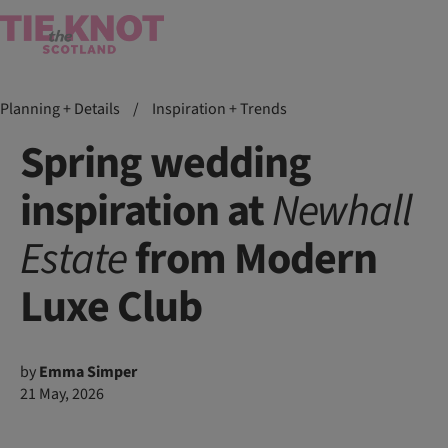
Planning + Details
/
Inspiration + Trends
Spring wedding
inspiration at
Newhall
Estate
from Modern
Luxe Club
by
Emma Simper
21 May, 2026