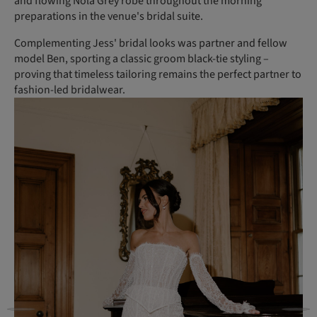
and flowing Nola Grey robe throughout the morning
preparations in the venue's bridal suite.
Complementing Jess' bridal looks was partner and fellow
model Ben, sporting a classic groom black-tie styling –
proving that timeless tailoring remains the perfect partner to
fashion-led bridalwear.