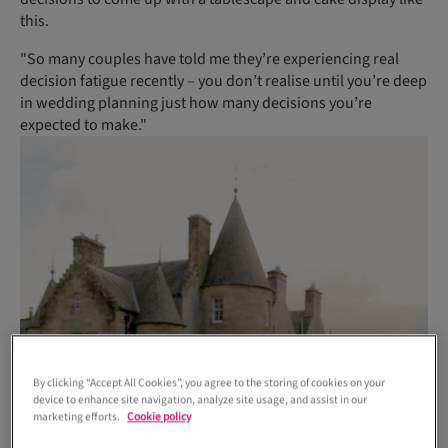
this.
"So many couples have told me they’re experiencing real
decision fatigue recently – you don’t realise until you’re deep
in wedding planning just how many decisions you’re
expected to make."
By clicking “Accept All Cookies”, you agree to the storing of cookies on your
device to enhance site navigation, analyze site usage, and assist in our
marketing efforts.
Cookie policy