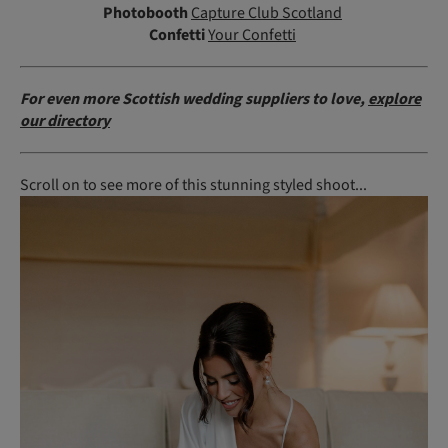
Photobooth
Capture Club Scotland
Confetti
Your Confetti
For even more Scottish wedding suppliers to love,
explore
our directory
Scroll on to see more of this stunning styled shoot...