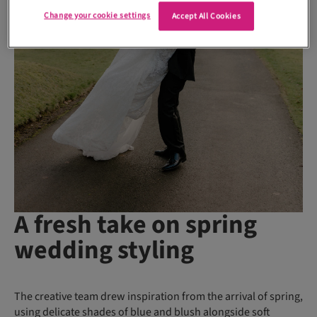
Change your cookie settings
Accept All Cookies
A fresh take on spring
wedding styling
The creative team drew inspiration from the arrival of spring,
using delicate shades of blue and blush alongside soft