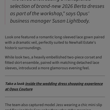
selection of brand-new 2026 Berta dresses
as part of the workshop," says Opus'
business manager Susan Lightbody.
Look one featured a romantic long-sleeved lace gown paired
with a dramatic veil, perfectly suited to Newhall Estate's
historic surroundings.
While look two, a heavily embellished two-piece corset and
fitted skirt ensemble, paired with matching detached lace
sleeves, introduced a more glamorous evening feel.
Take a look
inside the wedding dress shopping experience
at Opus Couture
The team also captured model Jess wearing a chic mini slip