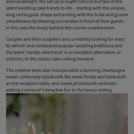
and candlelight, the set-up brought not one but two of the
latest wedding cake trends to life – starting with the unique,
long rectangular shape and ending with the bride and groom
simultaneously blowing out candles in front of their guests –
in this case the lovely behind-the-scenes creative team.
Couples and their suppliers are constantly looking for ways
to refresh and reinterpret popular wedding traditions and
the latest 'candle cake trend' is an excellent alternative,
or
addition
, to the classic cake cutting moment.
The creative team also incorporated a stunning champagne
tower, cohesively styled with the same florals and tablecloth
as the reception table, and sweet photobooth portraits –
adding a sense of interactive fun to the luxury setting.