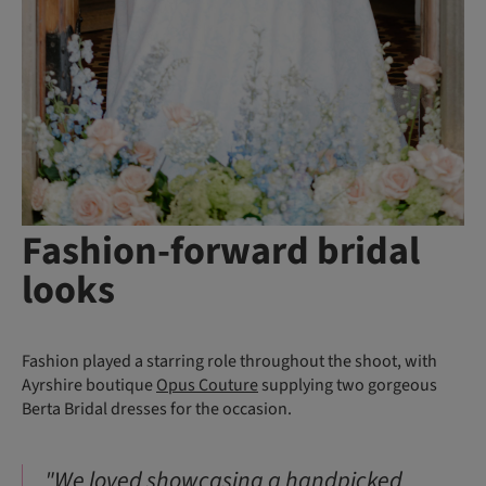
Fashion-forward bridal
looks
Fashion played a starring role throughout the shoot, with
Ayrshire boutique
Opus Couture
supplying two gorgeous
Berta Bridal dresses for the occasion.
"We loved showcasing a handpicked