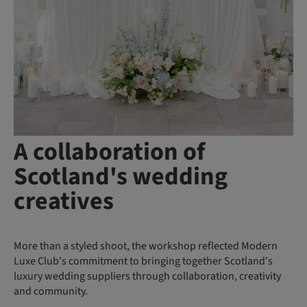
A collaboration of
Scotland's wedding
creatives
More than a styled shoot, the workshop reflected Modern
Luxe Club's commitment to bringing together Scotland's
luxury wedding suppliers through collaboration, creativity
and community.