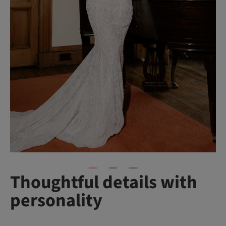
Thoughtful details with
personality