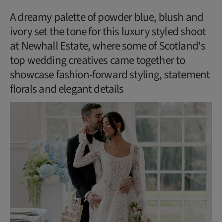
A dreamy palette of powder blue, blush and
ivory set the tone for this luxury styled shoot
at Newhall Estate, where some of Scotland's
top wedding creatives came together to
showcase fashion-forward styling, statement
florals and elegant details