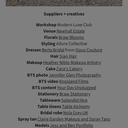
Suppliers + creatives
Workshop
Modern Luxe Club
Venue
Newhall Estate
Florals
Braw Blooms
Styling
Allure Collective
Dresses
Berta Bridal
from
Opus Couture
Hair
Sian Hair
Makeup
Heather Niblo Makeup Artistry
Cake
Zara's Cakery
BTS photo
Jennifer Glen Photography
BTS video
Knoxland Films
BTS content
Your Day Unplugged
Stationery
Braw Stationery
Tableware
Splendid Hire
Table linens
Table Alchemy
Bridal robe
Nola Grey UK
Spray tan
Claire Garden Makeup and Spray Tans
Models
Jess and Ben Portfolio