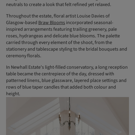
neutrals to create a look that felt refined yet relaxed.
Throughout the estate, floral artist Louise Davies of
Glasgow-based
Braw Blooms
incorporated seasonal-
inspired arrangements featuring trailing greenery, pale
roses, hydrangeas and delicate blue blooms. The palette
carried through every element of the shoot, from the
stationery and tablescape styling to the bridal bouquets and
ceremony florals.
In Newhall Estate's light-filled conservatory, a long reception
table became the centrepiece of the day, dressed with
patterned linens, blue glassware, layered place settings and
rows of blue taper candles that added both colour and
height.