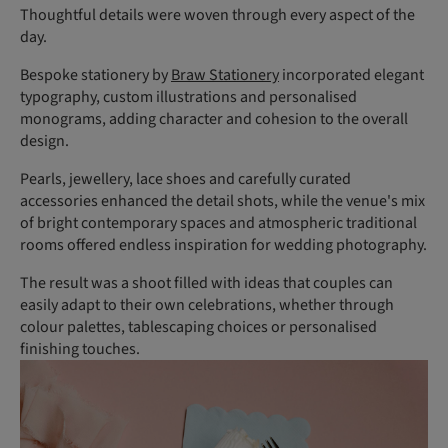
Thoughtful details were woven through every aspect of the
day.
Bespoke stationery by
Braw Stationery
incorporated elegant
typography, custom illustrations and personalised
monograms, adding character and cohesion to the overall
design.
Pearls, jewellery, lace shoes and carefully curated
accessories enhanced the detail shots, while the venue's mix
of bright contemporary spaces and atmospheric traditional
rooms offered endless inspiration for wedding photography.
The result was a shoot filled with ideas that couples can
easily adapt to their own celebrations, whether through
colour palettes, tablescaping choices or personalised
finishing touches.