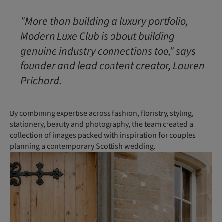
"More than building a luxury portfolio,
Modern Luxe Club is about building
genuine industry connections too," says
founder and lead content creator, Lauren
Prichard.
By combining expertise across fashion, floristry, styling,
stationery, beauty and photography, the team created a
collection of images packed with inspiration for couples
planning a contemporary Scottish wedding.