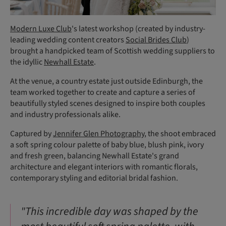
Modern Luxe Club
's latest workshop (created by industry-
leading wedding content creators
Social Brides Club
)
brought a handpicked team of Scottish wedding suppliers to
the idyllic
Newhall Estate
.
At the venue, a country estate just outside Edinburgh, the
team worked together to create and capture a series of
beautifully styled scenes designed to inspire both couples
and industry professionals alike.
Captured by
Jennifer Glen Photography
, the shoot embraced
a soft spring colour palette of baby blue, blush pink, ivory
and fresh green, balancing Newhall Estate's grand
architecture and elegant interiors with romantic florals,
contemporary styling and editorial bridal fashion.
"This incredible day was shaped by the