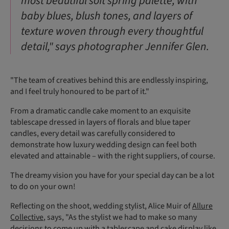
most beautiful soft spring palette, with
baby blues, blush tones, and layers of
texture woven through every thoughtful
detail," says photographer Jennifer Glen.
"The team of creatives behind this are endlessly inspiring,
and I feel truly honoured to be part of it."
From a dramatic candle cake moment to an exquisite
tablescape dressed in layers of florals and blue taper
candles, every detail was carefully considered to
demonstrate how luxury wedding design can feel both
elevated and attainable – with the right suppliers, of course.
The dreamy vision you have for your special day can be a lot
to do on your own!
Reflecting on the shoot, wedding stylist, Alice Muir of
Allure
Collective
, says, "As the stylist we had to make so many
decisions to come up with a tablescape and cake display like