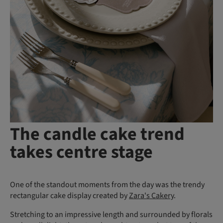
The candle cake trend
takes centre stage
One of the standout moments from the day was the trendy
rectangular cake display created by
Zara's Cakery
.
Stretching to an impressive length and surrounded by florals