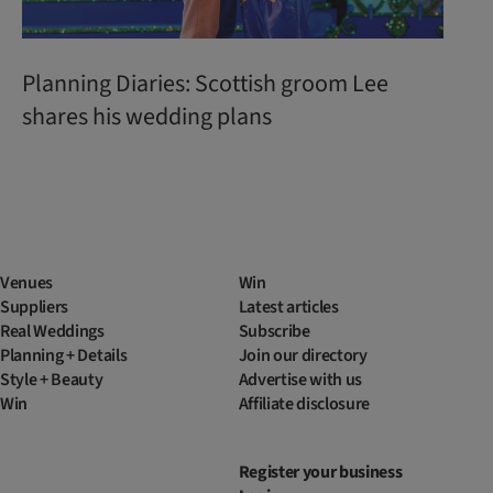
Planning Diaries: Scottish groom Lee
shares his wedding plans
Venues
Win
Suppliers
Latest articles
Real Weddings
Subscribe
Planning + Details
Join our directory
Style + Beauty
Advertise with us
Win
Affiliate disclosure
Register your business