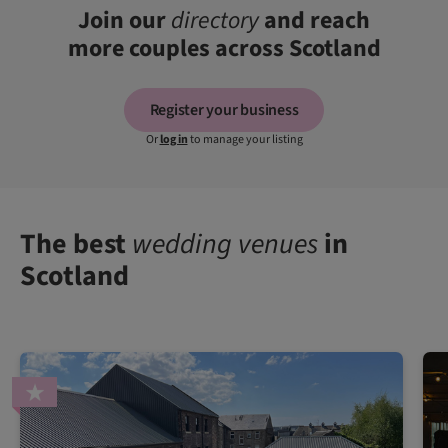
Join our
directory
and reach
more couples across Scotland
Register your business
Or
log in
to manage your listing
The best
wedding venues
in
Scotland