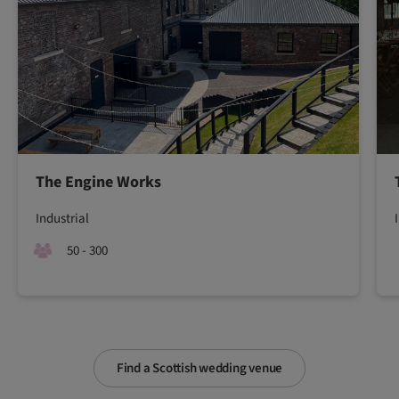
The Engine Works
Industrial
50 - 300
Find a Scottish wedding venue