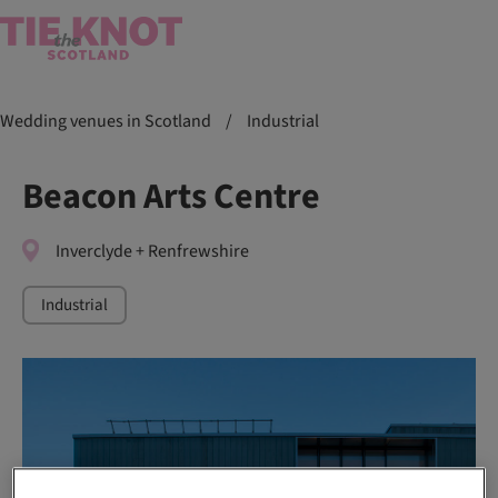
Wedding venues in Scotland
/
Industrial
Beacon Arts Centre
Inverclyde + Renfrewshire
Industrial