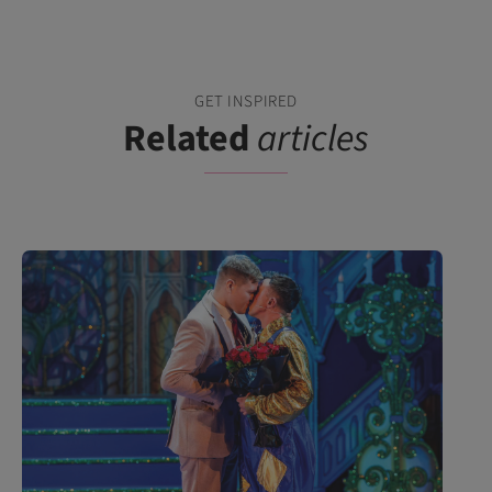
GET INSPIRED
Related
articles