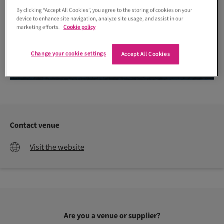
By clicking “Accept All Cookies”, you agree to the storing of cookies on your
device to enhance site navigation, analyze site usage, and assist in our
marketing efforts.
Cookie policy
Change your cookie settings
Accept All Cookies
Contact venue
Visit the website
Are you a venue or supplier?