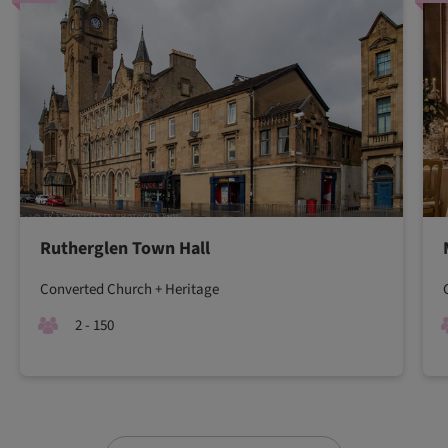
Rutherglen Town Hall
Converted Church + Heritage
2 - 150