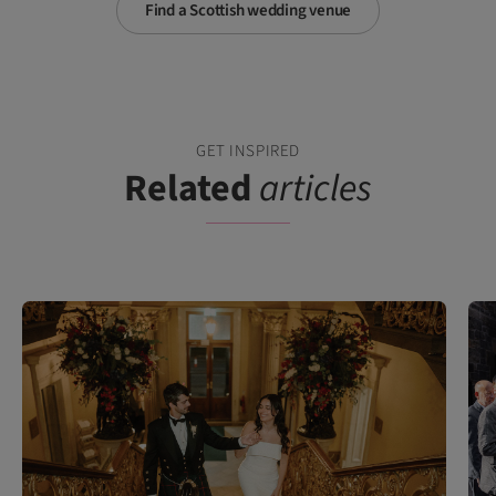
Find a Scottish wedding venue
GET INSPIRED
Related
articles