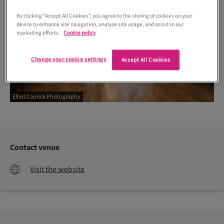
By clicking “Accept All Cookies”, you agree to the storing of cookies on your
device to enhance site navigation, analyze site usage, and assist in our
marketing efforts.
Cookie policy
Change your cookie settings
Accept All Cookies
Elliot Caunce Photography
Contact venue
Visit the website