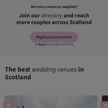
Are you a venue or supplier?
Join our
directory
and reach
more couples across Scotland
Register your business
Or
log in
to manage your listing
The best
wedding venues
in
Scotland