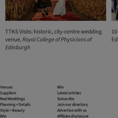
TTKS Visits: historic, city-centre wedding
10
venue,
Royal College of Physicians of
Ed
Edinburgh
Venues
Win
Suppliers
Latest articles
Real Weddings
Subscribe
Planning + Details
Join our directory
Style + Beauty
Advertise with us
Win
Affiliate disclosure