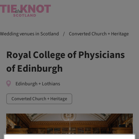
Wedding venues in Scotland
/
Converted Church + Heritage
Royal College of Physicians
of Edinburgh
Edinburgh + Lothians
Converted Church + Heritage