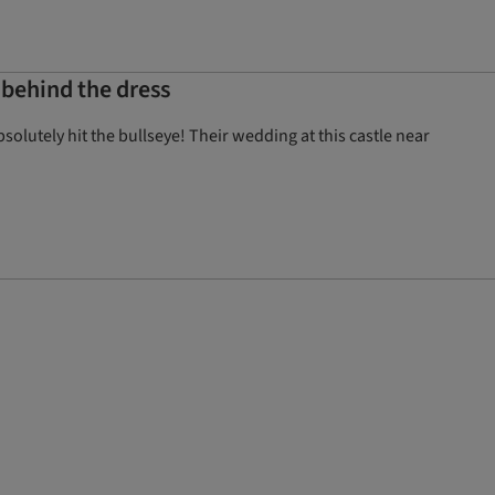
 behind the dress
olutely hit the bullseye! Their wedding at this castle near