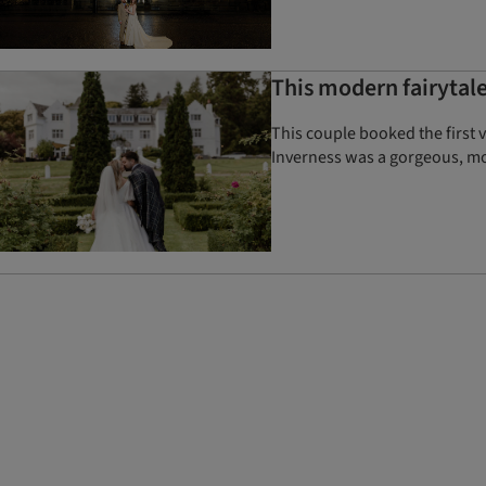
This modern fairytale
This couple booked the first 
Inverness was a gorgeous, mo