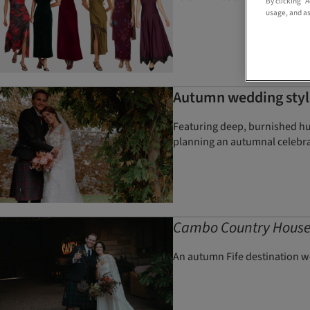
By clicking “
usage, and as
Autumn wedding style
Featuring deep, burnished hue
planning an autumnal celebr
Cambo Country Hous
An autumn Fife destination w