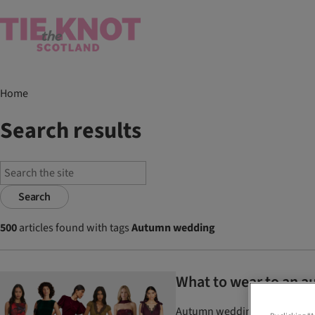
Home
Search results
Search
500
articles found with tags
Autumn wedding
What to wear to an au
Autumn wedding guest dresses