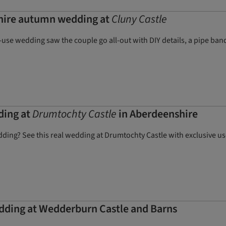
hire autumn wedding at
Cluny Castle
use wedding saw the couple go all-out with DIY details, a pipe band,
ding at
Drumtochty Castle
in Aberdeenshire
dding? See this real wedding at Drumtochty Castle with exclusive us
dding at Wedderburn Castle and Barns