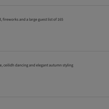
 fireworks and a large guest list of 165
e, ceilidh dancing and elegant autumn styling