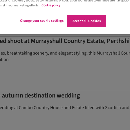
Accept All Cookies”, you agree to the storing of cookies on your device to enhance site navigation
sist in our marketing efforts.
Cookie policy
Change your cookie settings
Accept All Cookies
d shoot at Murrayshall Country Estate, Perthshi
s, breathtaking scenery, and elegant styling, this Murrayshall Count
ation
e
autumn destination wedding
edding at Cambo Country House and Estate filled with Scottish and