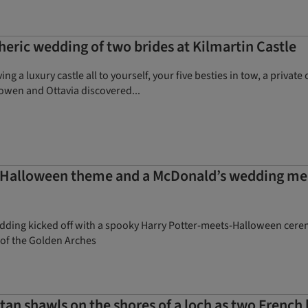
eric wedding of two brides at Kilmartin Castle
ng a luxury castle all to yourself, your five besties in tow, a priva
owen and Ottavia discovered...
Halloween theme and a McDonald’s wedding meal 
ing kicked off with a spooky Harry Potter-meets-Halloween ceremo
 of the Golden Arches
an shawls on the shores of a loch as two French 