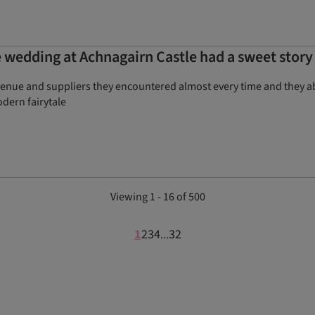
 wedding at Achnagairn Castle had a sweet story
venue and suppliers they encountered almost every time and they abs
dern fairytale
Viewing 1 - 16 of 500
1
2
3
4
32
...