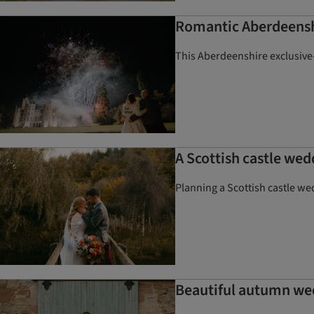
Romantic Aberdeens
This Aberdeenshire exclusive-
A Scottish castle wed
Planning a Scottish castle we
Beautiful autumn we