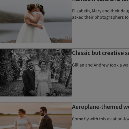
Elisabeth, Mary and their da
asked their photographers to
Classic but creative
Gillian and Andrew took a wal
Aeroplane-themed wedd
Come fly with this aviation-l