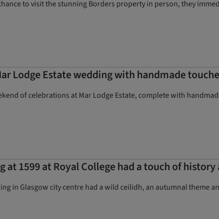
chance to visit the stunning Borders property in person, they immed
Mar Lodge Estate wedding with handmade touche
eekend of celebrations at Mar Lodge Estate, complete with handmad
 at 1599 at Royal College had a touch of history 
ing in Glasgow city centre had a wild ceilidh, an autumnal theme a