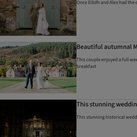
Once Eilidh and Alex had the 
Beautiful autumnal 
This couple enjoyed a full w
breakfast
This stunning wedding
This stunning historical wedd