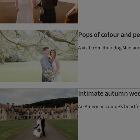
Pops of colour and p
A visit from their dog Milo an
Intimate autumn wedd
An American couple’s heartfe