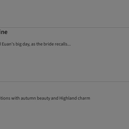
ine
Euan's big day, as the bride recalls...
aditions with autumn beauty and Highland charm