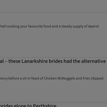
te chef cooking your favourite food and a steady supply of Aperol
– these Lanarkshire brides had the alternative
ny before a sit-in feast of Chicken McNuggets and fries (dipped
brides elope to Perthshire