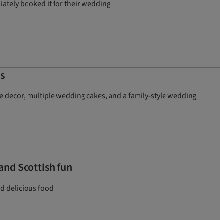
iately booked it for their wedding
s
e decor, multiple wedding cakes, and a family-style wedding
and Scottish fun
nd delicious food