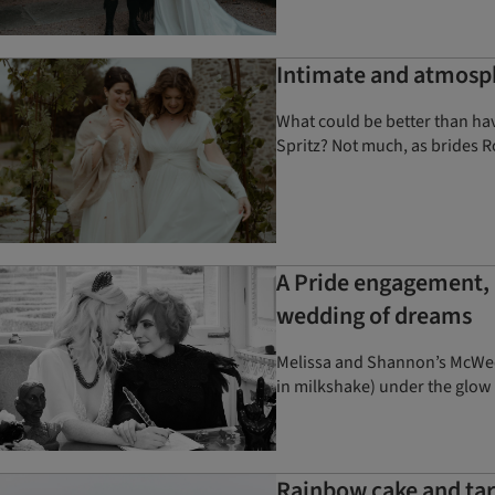
Intimate and atmosph
What could be better than havi
Spritz? Not much, as brides R
A Pride engagement, 
wedding of dreams
Melissa and Shannon’s McWedd
in milkshake) under the glow
Rainbow cake and tart