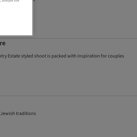
, analyze site
re
ry Estate styled shoot is packed with inspiration for couples
 Jewish traditions