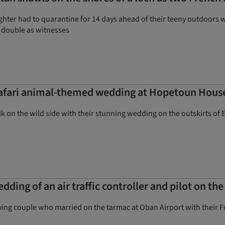
ughter had to quarantine for 14 days ahead of their teeny outdoors
 double as witnesses
 safari animal-themed wedding at Hopetoun Hous
k on the wild side with their stunning wedding on the outskirts of
ing of an air traffic controller and pilot on th
oving couple who married on the tarmac at Oban Airport with their