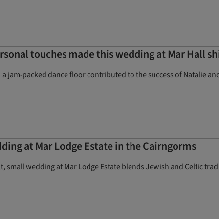
ersonal touches made this wedding at Mar Hall sh
d a jam-packed dance floor contributed to the success of Natalie and 
ing at Mar Lodge Estate in the Cairngorms
lt, small wedding at Mar Lodge Estate blends Jewish and Celtic tr