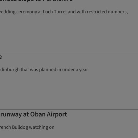
 wedding ceremony at Loch Turret and with restricted numbers,
e
 Edinburgh that was planned in under a year
e runway at Oban Airport
 French Bulldog watching on