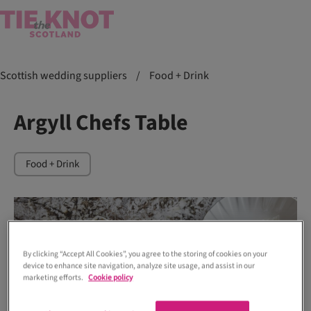
Scottish wedding suppliers
/
Food + Drink
Argyll Chefs Table
Food + Drink
By clicking “Accept All Cookies”, you agree to the storing of cookies on your
device to enhance site navigation, analyze site usage, and assist in our
marketing efforts.
Cookie policy