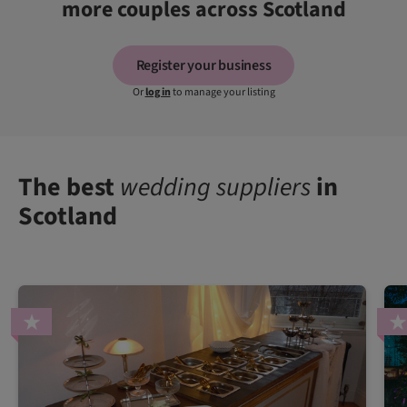
more couples across Scotland
Register your business
Or
log in
to manage your listing
The best
wedding suppliers
in
Scotland