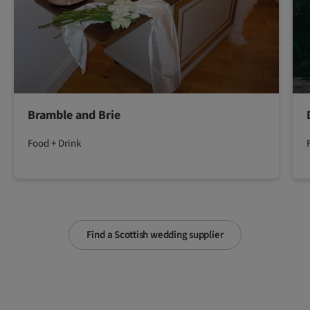
Bramble and Brie
Food + Drink
Find a Scottish wedding supplier