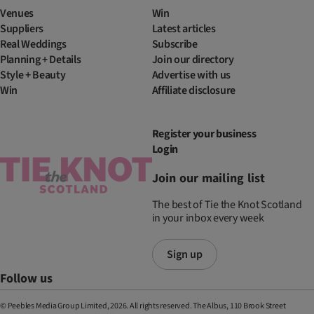
Venues
Win
Suppliers
Latest articles
Real Weddings
Subscribe
Planning + Details
Join our directory
Style + Beauty
Advertise with us
Win
Affiliate disclosure
Register your business
Login
Join our mailing list
The best of Tie the Knot Scotland
in your inbox every week
Sign up
Follow us
© Peebles Media Group Limited, 2026. All rights reserved. The Albus, 110 Brook Street