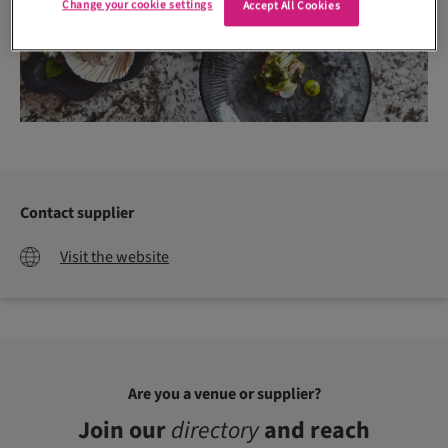
Change your cookie settings
Accept All Cookies
Contact supplier
Visit the website
Are you a venue or supplier?
Join our
directory
and reach