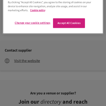
By clicking “Accept All Cookies”, you agree to the storing of cookies on your
device to enhance site navigation, analyze site usage, and assist in our
marketing efforts.
Cookie policy
Change your cookie settings
Accept All Cookies
Contact supplier
Visit the website
Are you a venue or supplier?
Join our
directory
and reach