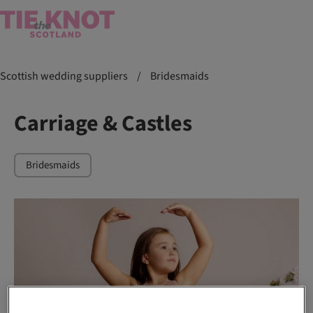
Scottish wedding suppliers
/
Bridesmaids
Carriage & Castles
Bridesmaids