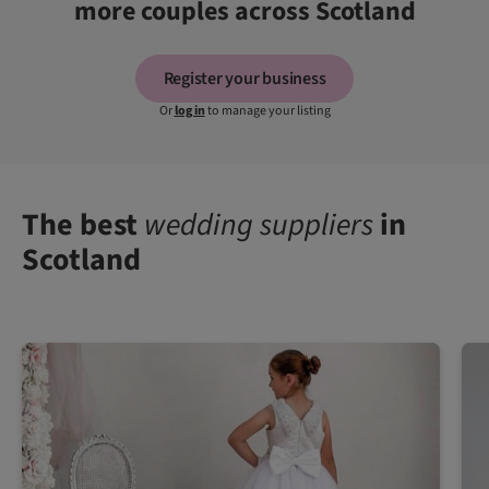
more couples across Scotland
Register your business
Or
log in
to manage your listing
The best
wedding suppliers
in
Scotland