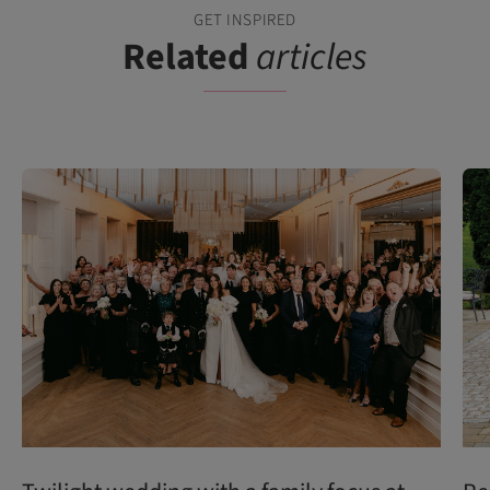
GET INSPIRED
Related
articles