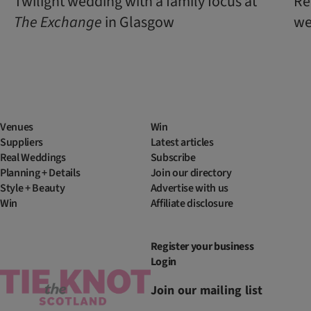
Twilight wedding with a family focus at
Re
The
Exchange
in Glasgow
we
Venues
Win
Suppliers
Latest articles
Real Weddings
Subscribe
Planning + Details
Join our directory
Style + Beauty
Advertise with us
Win
Affiliate disclosure
Register your business
Login
Join our mailing list