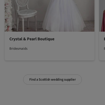
Crystal & Pearl Boutique
Bridesmaids
Find a Scottish wedding supplier