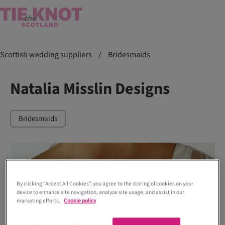
Scottish wedding suppliers
/
Bridesmaids
Natalia Misslin Designs
Bridesmaids
By clicking “Accept All Cookies”, you agree to the storing of cookies on your
device to enhance site navigation, analyze site usage, and assist in our
marketing efforts.
Cookie policy