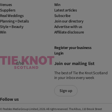
Venues
Win
Suppliers
Latest articles
Real Weddings
Subscribe
Planning + Details
Join our directory
Style + Beauty
Advertise with us
Win
Affiliate disclosure
Register your business
Login
Join our mailing list
The best of Tie the Knot Scotland
in your inbox every week
Sign up
Follow us
© Peebles Media Group Limited, 2026. All rights reserved. The Albus, 110 Brook Street