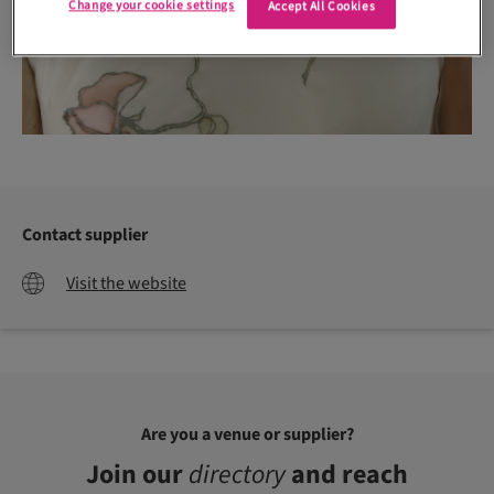
Change your cookie settings
Accept All Cookies
Contact supplier
Visit the website
Are you a venue or supplier?
Join our
directory
and reach