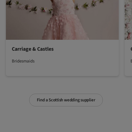
Carriage & Castles
Bridesmaids
Find a Scottish wedding supplier