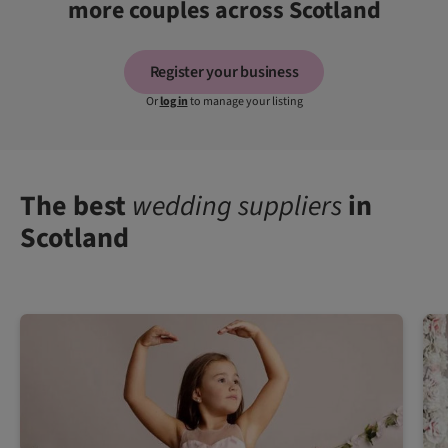
more couples across Scotland
Register your business
Or
log in
to manage your listing
The best
wedding suppliers
in
Scotland